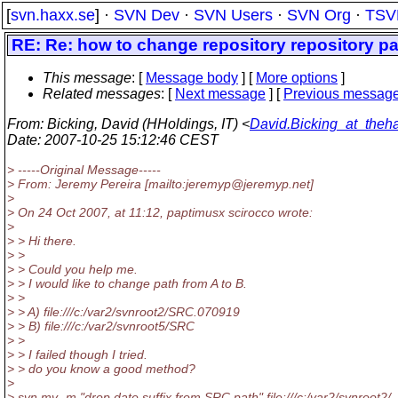
[
svn.haxx.se
] ·
SVN Dev
·
SVN Users
·
SVN Org
·
TSV
RE: Re: how to change repository repository p
This message
: [
Message body
] [
More options
]
Related messages
:
[
Next message
] [
Previous messag
From
: Bicking, David (HHoldings, IT) <
David.Bicking_at_theha
Date
: 2007-10-25 15:12:46 CEST
> -----Original Message-----
> From: Jeremy Pereira [mailto:jeremyp@jeremyp.
net]
>
> On 24 Oct 2007, at 11:12, paptimusx scirocco wrote:
>
> > Hi there.
> >
> > Could you help me.
> > I would like to change path from A to B.
> >
> > A) file:///c:/var2/svnroot2/SRC.070919
> > B) file:///c:/var2/svnroot5/SRC
> >
> > I failed though I tried.
> > do you know a good method?
>
> svn mv -m "drop date suffix from SRC path" file:///c:/var2/svnroot2/