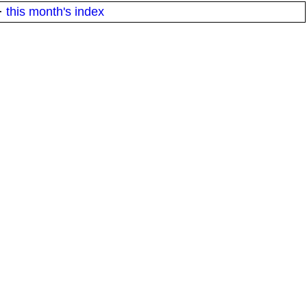
·
this month's index