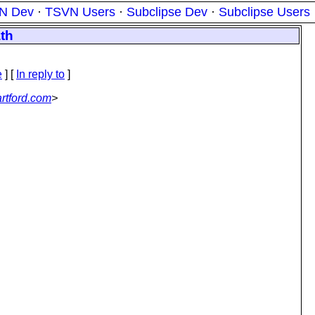
N Dev
·
TSVN Users
·
Subclipse Dev
·
Subclipse Users
ath
e
] [
In reply to
]
rtford.com
>