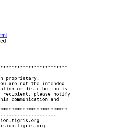
html
ied
************************

n proprietary,

ou are not the intended

ation or distribution is

 recipient, please notify

his communication and

************************

--------------------

sion.
tigris.org

ersion.