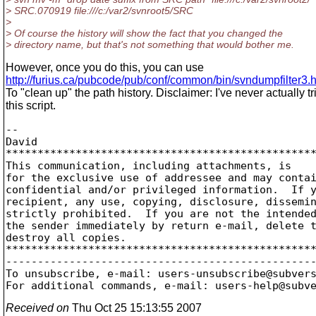
> SRC.070919 file:///c:/var2/svnroot5/SRC
>
> Of course the history will show the fact that you changed the
> directory name, but that's not something that would bother me.
However, once you do this, you can use
http://furius.ca/pubcode/pub/conf/common/bin/svndumpfilter3.
To "clean up" the path history. Disclaimer: I've never actually tr
this script.
--

David

*************************************************
This communication, including attachments, is

for the exclusive use of addressee and may contai
confidential and/or privileged information.  If y
recipient, any use, copying, disclosure, dissemin
strictly prohibited.  If you are not the intended
the sender immediately by return e-mail, delete t
destroy all copies.

*************************************************
-------------------------------------------------
To unsubscribe, e-mail: users-unsubscribe@subver
For additional commands, e-mail: users-help@subv
Received on
Thu Oct 25 15:13:55 2007