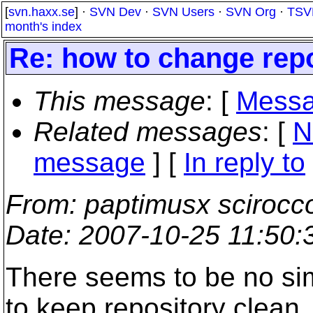
[
svn.haxx.se
] ·
SVN Dev
·
SVN Users
·
SVN Org
·
TSV
month's index
Re: how to change repo
This message
: [
Messa
Related messages
:
[
N
message
] [
In reply to
From
: paptimusx scirocc
Date
: 2007-10-25 11:50
There seems to be no si
to keep repository clean.