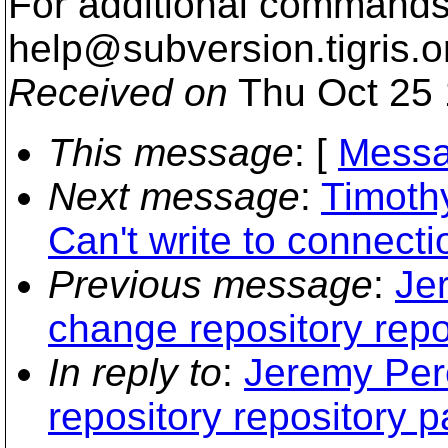
For additional commands,
help@subversion.
tigris.o
Received on
Thu Oct 25 
This message
: [
Messa
Next message
:
Timoth
Can't write to connecti
Previous message
:
Je
change repository repo
In reply to
:
Jeremy Per
repository repository p