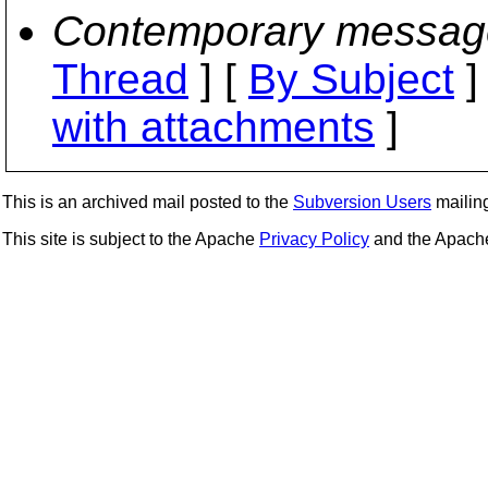
Contemporary messag
Thread
] [
By Subject
]
with attachments
]
This is an archived mail posted to the
Subversion Users
mailing 
This site is subject to the Apache
Privacy Policy
and the Apac