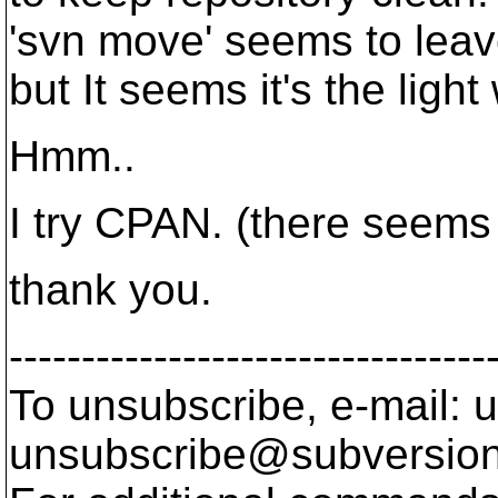
'svn move' seems to leav
but It seems it's the ligh
Hmm..
I try CPAN. (there seem
thank you.
---------------------------------
To unsubscribe, e-mail: u
unsubscribe@subversion