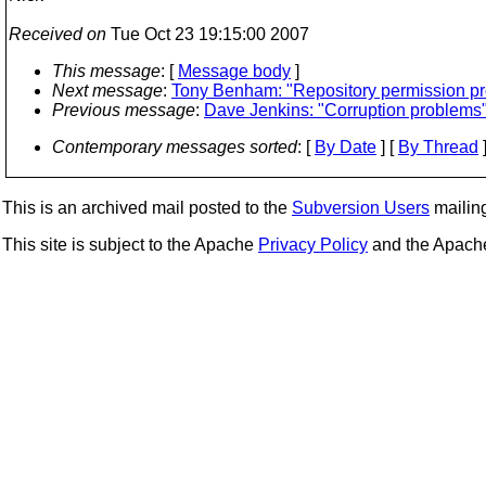
Received on
Tue Oct 23 19:15:00 2007
This message
: [
Message body
]
Next message
:
Tony Benham: "Repository permission p
Previous message
:
Dave Jenkins: "Corruption problems
Contemporary messages sorted
: [
By Date
] [
By Thread
]
This is an archived mail posted to the
Subversion Users
mailing 
This site is subject to the Apache
Privacy Policy
and the Apac