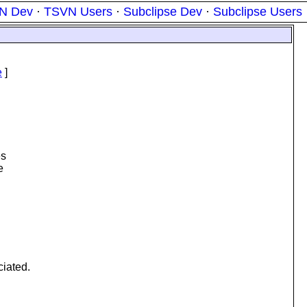
N Dev
·
TSVN Users
·
Subclipse Dev
·
Subclipse Users
e
]
es
e
ciated.