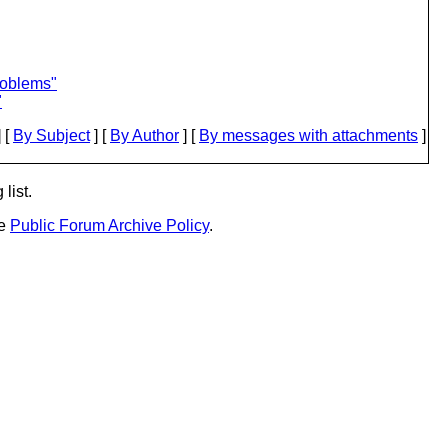
roblems"
"
 [
By Subject
] [
By Author
] [
By messages with attachments
]
list.
he
Public Forum Archive Policy
.