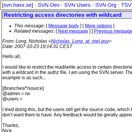
[
svn.haxx.se
] ·
SVN Dev
·
SVN Users
·
SVN Org
·
TSV
Restricting access directories with wildcard
This message
: [
Message body
] [
More options
]
Related messages
:
[
Next message
] [
Previous messag
From
: Long, Nicholas <
Nicholas_Long_at_nrel.gov
>
Date
: 2007-10-23 19:14:31 CEST
Hello all,
I would like to restrict the read/write access to certain directori
with a wildcard in the authz file. I am using the SVN server. Th
example is as such...
[/branches/*/source]
@admin = rw
@users =
I tried doing this, but the users still get the source code, which I
don't want them to have. Any feedback would be greatly appre
Thanks,
Nick