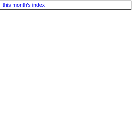
·
this month's index