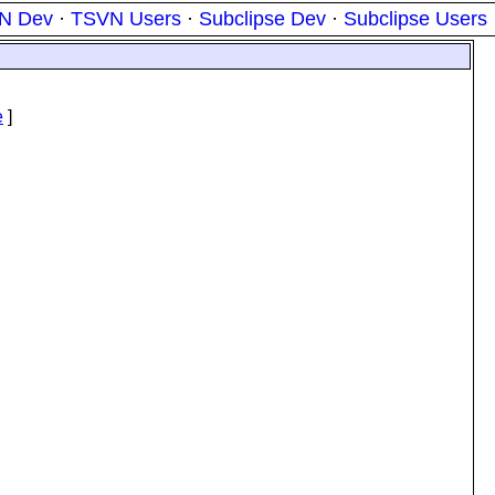
N Dev
·
TSVN Users
·
Subclipse Dev
·
Subclipse Users
e
e
]