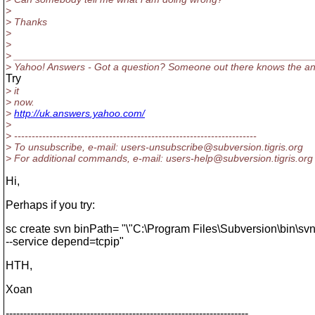
>
> Thanks
>
>
> _____________________________________________________
> Yahoo! Answers - Got a question? Someone out there knows the a
Try
> it
> now.
>
http://uk.answers.yahoo.com/
>
> ---------------------------------------------------------------------
> To unsubscribe, e-mail: users-unsubscribe@subversion.
tigris.org
> For additional commands, e-mail: users-help@subversion.
tigris.org
Hi,
Perhaps if you try:
sc create svn binPath= "\"C:\Program Files\Subversion\bin\sv
--service depend=tcpip"
HTH,
Xoan
---------------------------------------------------------------------