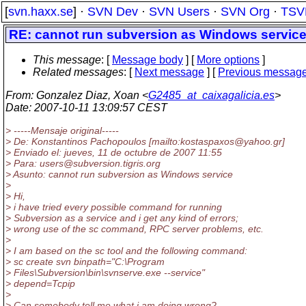
[
svn.haxx.se
] ·
SVN Dev
·
SVN Users
·
SVN Org
·
TSV
RE: cannot run subversion as Windows servic
This message
: [
Message body
] [
More options
]
Related messages
:
[
Next message
] [
Previous messag
From
: Gonzalez Diaz, Xoan <
G2485_at_caixagalicia.es
>
Date
: 2007-10-11 13:09:57 CEST
> -----Mensaje original-----
> De: Konstantinos Pachopoulos [mailto:kostaspaxos@yahoo.
gr]
> Enviado el: jueves, 11 de octubre de 2007 11:55
> Para: users@subversion.
tigris.org
> Asunto: cannot run subversion as Windows service
>
> Hi,
> i have tried every possible command for running
> Subversion as a service and i get any kind of errors;
> wrong use of the sc command, RPC server problems, etc.
>
> I am based on the sc tool and the following command:
> sc create svn binpath="C:\Program
> Files\Subversion\bin\svnserve.exe --service"
> depend=Tcpip
>
> Can somebody tell me what i am doing wrong?