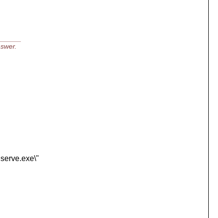
______
nswer.
nserve.exe\"