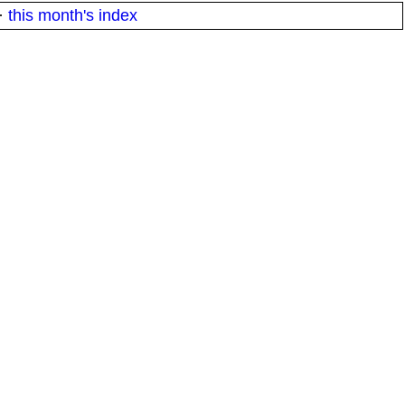
·
this month's index