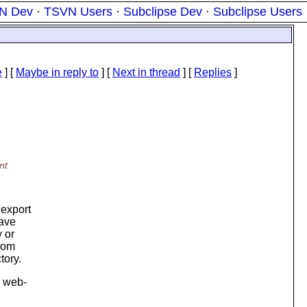
N Dev
·
TSVN Users
·
Subclipse Dev
·
Subclipse Users
e
] [
Maybe in reply to
]
[
Next in thread
] [
Replies
]
nt
 export
have
y or
from
tory.
r web-