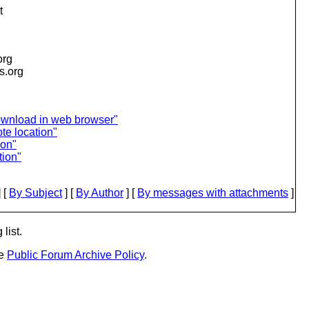
t
org
is.org
ownload in web browser"
te location"
ion"
tion"
 [
By Subject
] [
By Author
] [
By messages with attachments
]
list.
he
Public Forum Archive Policy
.