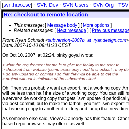
[
svn.haxx.se
] ·
SVN Dev
·
SVN Users
·
SVN Org
·
TSV
Re: checkout to remote location
This message
: [
Message body
] [
More options
]
Related messages
:
[
Next message
] [
Previous messag
From
: Ryan Schmidt <
subversion-2007b_at_ryandesign.com
>
Date
: 2007-10-10 09:41:23 CEST
On Oct 10, 2007, at 02:24, pinky goyal wrote:
> what the requirement for me is to give the facility to the user to
> checkout from website (some users only need to checkout , they do
> do any updates or commit ) so that they will be able to get the
> project without installation of the subversion client.
Oh! Then you probably want an export, not a working copy. An
will be less than half the size of a working copy. You can still 
a server-side working copy that gets "svn update"d periodicall
via post-commit, but to make the tarball, you first "svn export" 
that working copy to another directory and tar up that new direc
As someone else said, ViewVC already has this feature. Othe
based repo browsers may offer it as well.