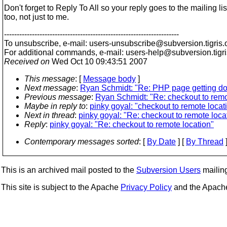
Don't forget to Reply To All so your reply goes to the mailing lis
too, not just to me.
---------------------------------------------------------------------
To unsubscribe, e-mail: users-unsubscribe@subversion.
tigris.
For additional commands, e-mail: users-help@subversion.
tigr
Received on
Wed Oct 10 09:43:51 2007
This message
: [
Message body
]
Next message
:
Ryan Schmidt: "Re: PHP page getting d
Previous message
:
Ryan Schmidt: "Re: checkout to remo
Maybe in reply to
:
pinky goyal: "checkout to remote locat
Next in thread
:
pinky goyal: "Re: checkout to remote loca
Reply
:
pinky goyal: "Re: checkout to remote location"
Contemporary messages sorted
: [
By Date
] [
By Thread
]
This is an archived mail posted to the
Subversion Users
mailing 
This site is subject to the Apache
Privacy Policy
and the Apac