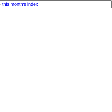
·
this month's index