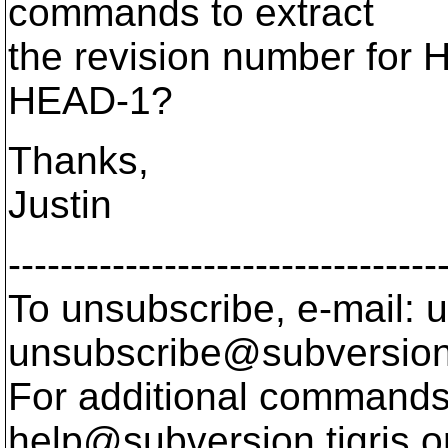
commands to extract
the revision number for 
HEAD-1?
Thanks,
Justin
---------------------------------
To unsubscribe, e-mail: u
unsubscribe@subversion
For additional commands,
help@subversion.
tigris.o