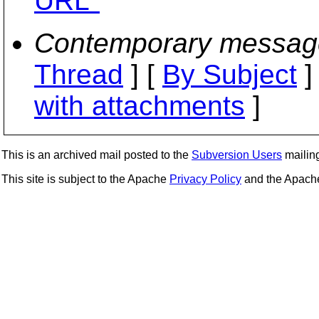
URL"
Contemporary messag
Thread
] [
By Subject
]
with attachments
]
This is an archived mail posted to the
Subversion Users
mailing 
This site is subject to the Apache
Privacy Policy
and the Apac