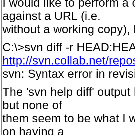
I would like to perform 
against a URL (i.e.
without a working copy), 
C:\>svn diff -r HEAD:HE
http://svn.collab.net/repo
svn: Syntax error in rev
The 'svn help diff' outpu
but none of
them seem to be what I 
on having a