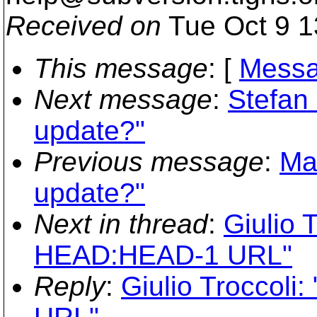
Received on
Tue Oct 9 1
This message
: [
Messa
Next message
:
Stefan
update?"
Previous message
:
Ma
update?"
Next in thread
:
Giulio T
HEAD:HEAD-1 URL"
Reply
:
Giulio Troccoli