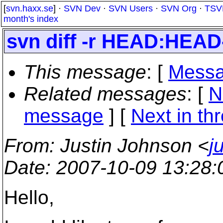
[
svn.haxx.se
] ·
SVN Dev
·
SVN Users
·
SVN Org
·
TSV
month's index
svn diff -r HEAD:HEA
This message
: [
Messa
Related messages
:
[
N
message
]
[
Next in th
From
: Justin Johnson <
j
Date
: 2007-10-09 13:28
Hello,