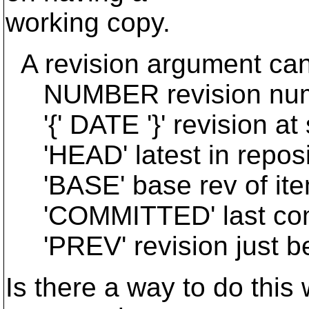
working copy.
A revision argument can
NUMBER revision nu
'{' DATE '}' revision at s
'HEAD' latest in reposi
'BASE' base rev of ite
'COMMITTED' last comm
'PREV' revision just 
Is there a way to do this 