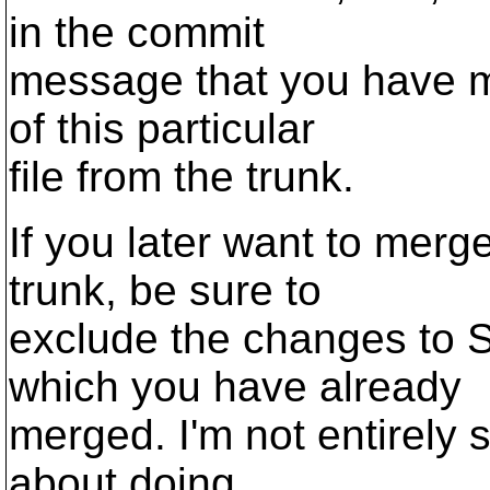
in the commit
message that you have m
of this particular
file from the trunk.
If you later want to merg
trunk, be sure to
exclude the changes t
which you have already
merged. I'm not entirely 
about doing