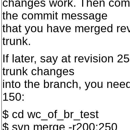
changes work. Then comm
the commit message
that you have merged rev
trunk.
If later, say at revision
trunk changes
into the branch, you need 
150:
$ cd wc_of_br_test
$ svn merge -r200:250