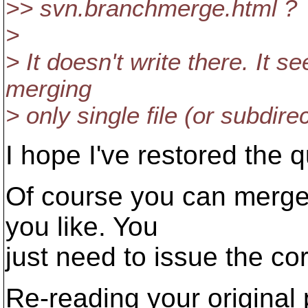
>> svn.branchmerge.html ?
>
> It doesn't write there. It 
merging
> only single file (or subdire
I hope I've restored the q
Of course you can merge a 
you like. You
just need to issue the c
Re-reading your original p