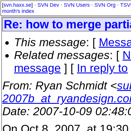
[
svn.haxx.se
] ·
SVN Dev
·
SVN Users
·
SVN Org
·
TSV
month's index
Re: how to merge parti
This message
: [
Messa
Related messages
:
[
N
message
] [
In reply to
From
: Ryan Schmidt <
su
2007b_at_ryandesign.c
Date
: 2007-10-09 02:48
On Oct 8, 2007, at 19:30