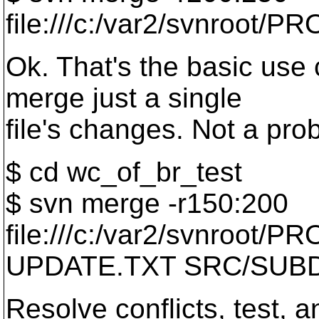
file:///c:/var2/svnroot/PR
Ok. That's the basic use
merge just a single
file's changes. Not a pro
$ cd wc_of_br_test
$ svn merge -r150:200
file:///c:/var2/svnroot/
UPDATE.TXT SRC/SUBD
Resolve conflicts, test, 