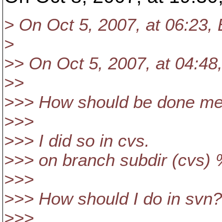
> On Oct 5, 2007, at 06:23,
>
>> On Oct 5, 2007, at 04:48
>>
>>> How should be done mer
>>>
>>> I did so in cvs.
>>> on branch subdir (cvs
>>>
>>> How should I do in svn?
>>>