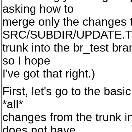
asking how to
merge only the changes to
SRC/SUBDIR/UPDATE.TX
trunk into the br_test bra
so I hope
I've got that right.)
First, let's go to the ba
*all*
changes from the trunk i
does not have