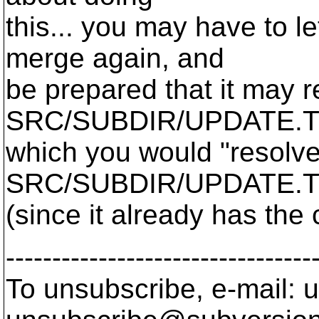
this... you may have to l
merge again, and
be prepared that it may re
SRC/SUBDIR/UPDATE.T
which you would "resolve
SRC/SUBDIR/UPDATE.
(since it already has the
---------------------------------
To unsubscribe, e-mail: u