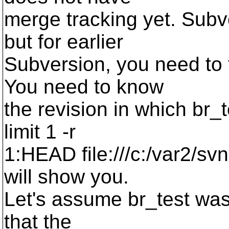
merge tracking yet. Subv
but for earlier
Subversion, you need to 
You need to know
the revision in which br_t
limit 1 -r
1:HEAD file:///c:/var2/s
will show you.
Let's assume br_test was
that the