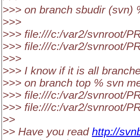
>>> on branch sbudir (svn
>>>
>>> file:///c:/var2/svnroo
>>> file:///c:/var2/svnroo
>>>
>>> I know if it is all branche
>>> on branch top % svn me
>>> file:///c:/var2/svnroot
>>> file:///c:/var2/svnroot
>>
>> Have you read
http://sv