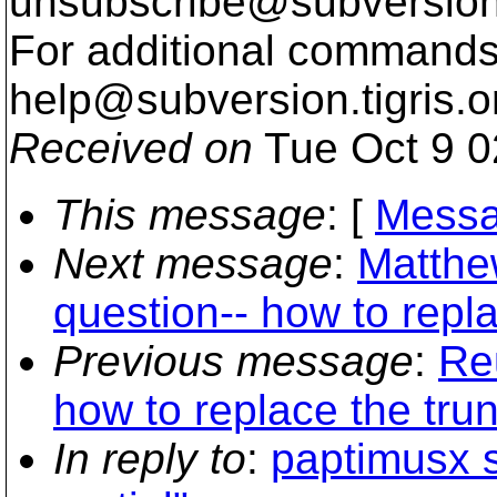
unsubscribe@subversion
For additional commands,
help@subversion.
tigris.o
Received on
Tue Oct 9 0
This message
: [
Messa
Next message
:
Matthe
question-- how to repl
Previous message
:
Re
how to replace the tru
In reply to
:
paptimusx s