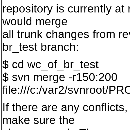
repository is currently a
would merge
all trunk changes from re
br_test branch:
$ cd wc_of_br_test
$ svn merge -r150:200
file:///c:/var2/svnroot/PR
If there are any conflict
make sure the