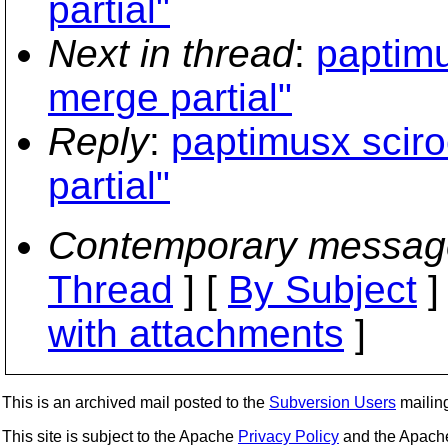
partial"
Next in thread
:
paptimu
merge partial"
Reply
:
paptimusx sciro
partial"
Contemporary messag
Thread
] [
By Subject
]
with attachments
]
This is an archived mail posted to the
Subversion Users
mailing 
This site is subject to the Apache
Privacy Policy
and the Apac