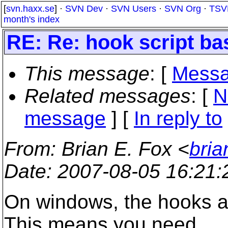
[
svn.haxx.se
] ·
SVN Dev
·
SVN Users
·
SVN Org
·
TSV
month's index
RE: Re: hook script ba
This message
: [
Messa
Related messages
:
[
N
message
] [
In reply to
From
: Brian E. Fox <
bria
Date
: 2007-08-05 16:21
On windows, the hooks ar
This means you need