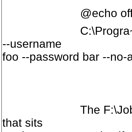
@echo of
C:\Progra~1\Subve
--username
foo --password bar --no-
The F:\Jobs\Cooljo
that sits