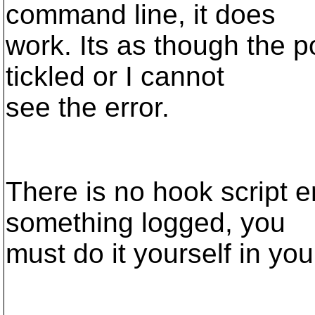
command line, it does
work. Its as though the p
tickled or I cannot
see the error.
There is no hook script er
something logged, you
must do it yourself in you