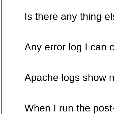
Is there any thing els
Any error log I can 
Apache logs show no 
When I run the post-c