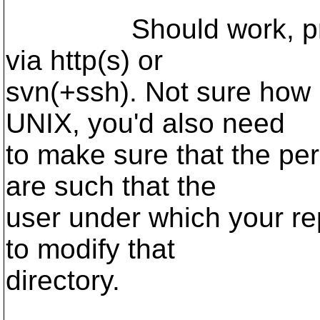
Should work, provid
via http(s) or
svn(+ssh). Not sure how 
UNIX, you'd also need
to make sure that the pe
are such that the
user under which your rep
to modify that
directory.