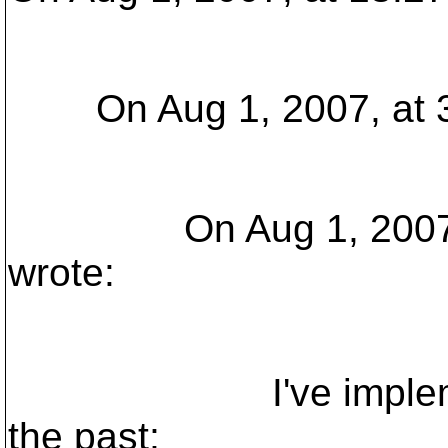
On Aug 1, 2007, at 3:
On Aug 1, 2007, at 
wrote:
I've implemented 
the past;