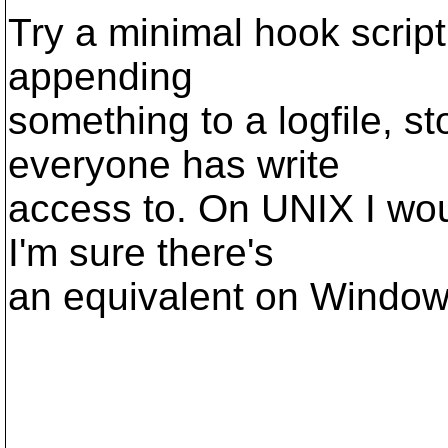
Try a minimal hook script
appending
something to a logfile, s
everyone has write
access to. On UNIX I wou
I'm sure there's
an equivalent on Window