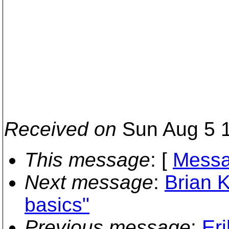
Received on
Sun Aug 5 1
This message
: [
Messa
Next message
:
Brian K
basics"
Previous message
:
Er