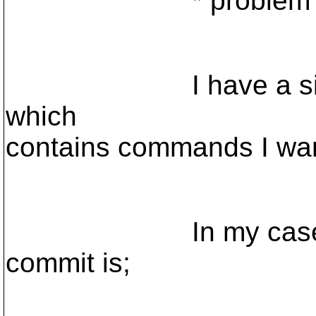
* problem 
I have a simple p
which
contains commands I want
In my case the co
commit is;