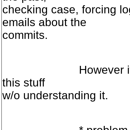
checking case, forcing 
emails about the
commits.
However it appear
this stuff
w/o understanding it.