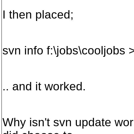
I then placed;
svn info f:\jobs\cooljobs 
.. and it worked.
Why isn't svn update wor