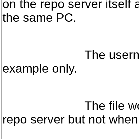
on the repo server itself
the same PC.
The username/pa
example only.
The file works if I 
repo server but not when