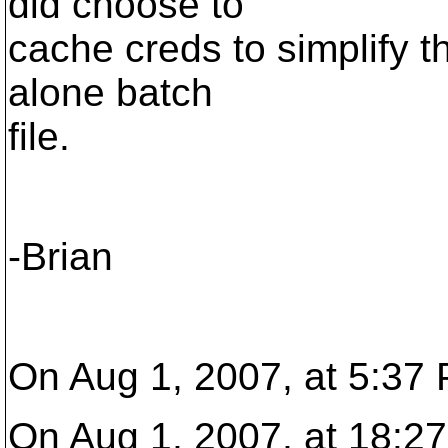
did choose to
cache creds to simplify t
alone batch
file.
-Brian
On Aug 1, 2007, at 5:37
On Aug 1, 2007, at 18:27,