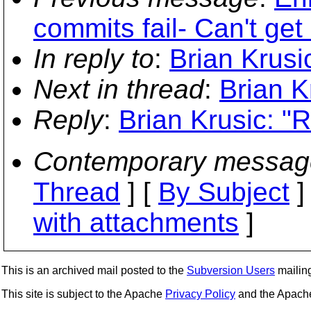
commits fail- Can't get
In reply to
:
Brian Krusi
Next in thread
:
Brian K
Reply
:
Brian Krusic: "R
Contemporary messag
Thread
] [
By Subject
]
with attachments
]
This is an archived mail posted to the
Subversion Users
mailing 
This site is subject to the Apache
Privacy Policy
and the Apac