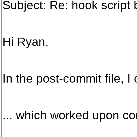
Subject: Re: hook script 
Hi Ryan,
In the post-commit file, I
... which worked upon com