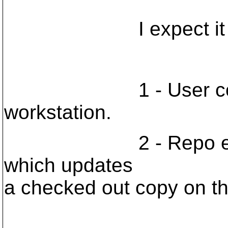
I expect it to wo
1 - User commits 
workstation.
2 - Repo execute
which updates
a checked out copy on the