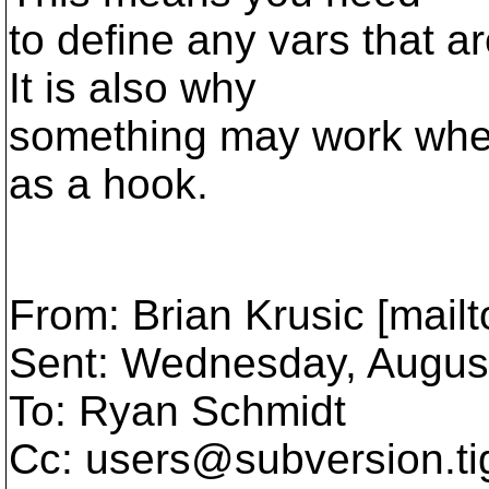
to define any vars that ar
It is also why
something may work when
as a hook.
From: Brian Krusic [mail
Sent: Wednesday, Augus
To: Ryan Schmidt
Cc: users@subversion.
t