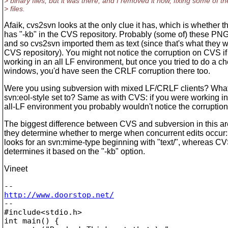
> binary files, but it was there, and I removed it now, fixing some of th
> files.
Afaik, cvs2svn looks at the only clue it has, which is whether th
has "-kb" in the CVS repository. Probably (some of) these PNGs
and so cvs2svn imported them as text (since that's what they w
CVS repository). You might not notice the corruption on CVS i
working in an all LF environment, but once you tried to do a c
windows, you'd have seen the CRLF corruption there too.
Were you using subversion with mixed LF/CRLF clients? Wha
svn:eol-style set to? Same as with CVS: if you were working i
all-LF environment you probably wouldn't notice the corruption
The biggest difference between CVS and subversion in this ar
they determine whether to merge when concurrent edits occur
looks for an svn:mime-type beginning with "text/", whereas C
determines it based on the "-kb" option.
Vineet
http://www.doorstop.net/

-- 

#include<stdio.h>

int main() {
