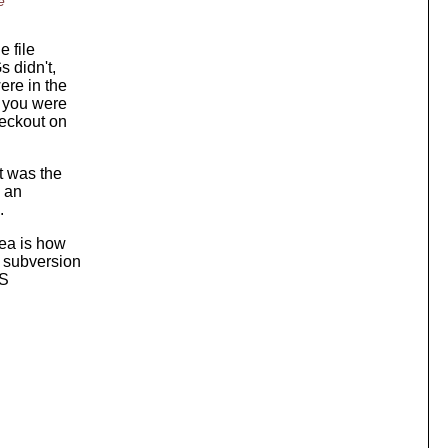
e
e file
 didn't,
ere in the
f you were
heckout on
t was the
n an
.
ea is how
: subversion
VS