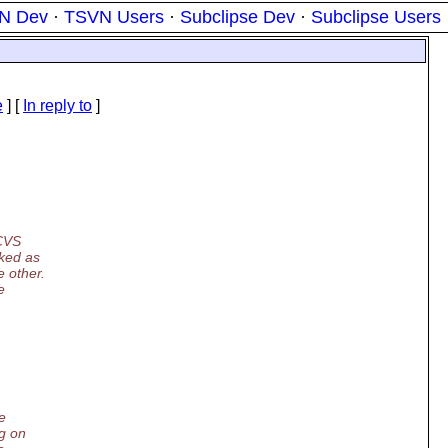
N Dev
·
TSVN Users
·
Subclipse Dev
·
Subclipse Users
e
] [
In reply to
]
 CVS
rked as
e other.
e
e
ng on