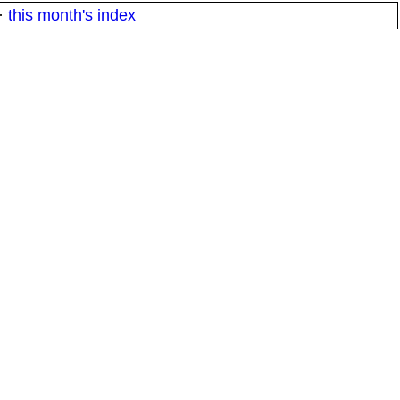
·
this month's index