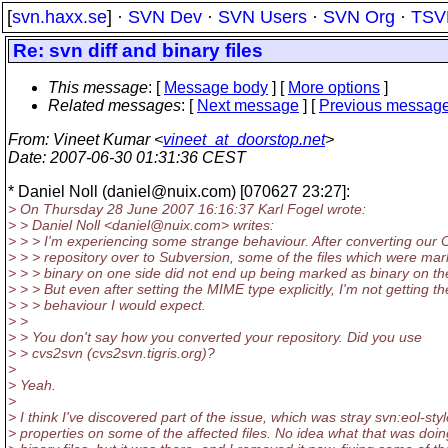
[
svn.haxx.se
] ·
SVN Dev
·
SVN Users
·
SVN Org
·
TSV
Re: svn diff and binary files
This message
: [
Message body
] [
More options
]
Related messages
:
[
Next message
] [
Previous messag
From
: Vineet Kumar <
vineet_at_doorstop.net
>
Date
: 2007-06-30 01:31:36 CEST
* Daniel Noll (daniel@nuix.
com) [070627 23:27]:
> On Thursday 28 June 2007 16:16:37 Karl Fogel wrote:
> > Daniel Noll <daniel@nuix.
com> writes:
> > > I'm experiencing some strange behaviour. After converting our
> > > repository over to Subversion, some of the files which were ma
> > > binary on one side did not end up being marked as binary on th
> > > But even after setting the MIME type explicitly, I'm not getting th
> > > behaviour I would expect.
> >
> > You don't say how you converted your repository. Did you use
> > cvs2svn (cvs2svn.tigris.org)?
>
> Yeah.
>
> I think I've discovered part of the issue, which was stray svn:eol-styl
> properties on some of the affected files. No idea what that was doi