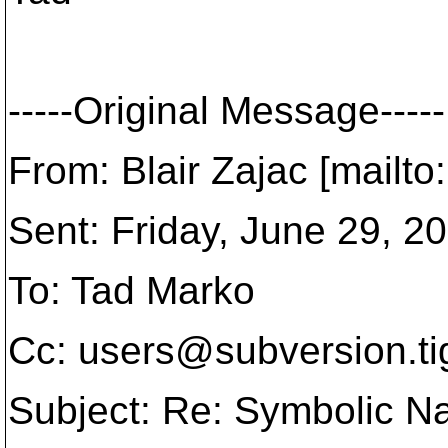
-----Original Message-----
From: Blair Zajac [mailt
Sent: Friday, June 29, 
To: Tad Marko
Cc: users@subversion.
t
Subject: Re: Symbolic 