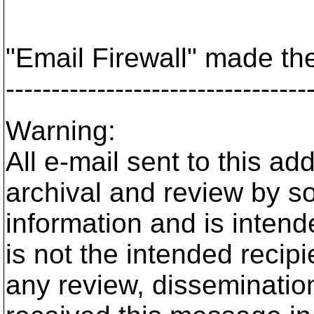
"Email Firewall" made the
---------------------------------
Warning:
All e-mail sent to this a
archival and review by so
information and is intende
is not the intended recip
any review, dissemination,