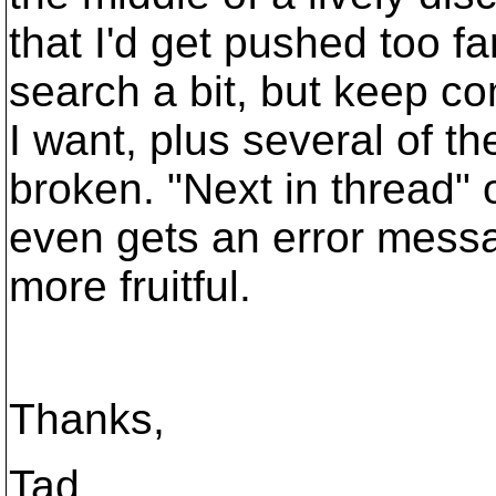
that I'd get pushed too fa
search a bit, but keep co
I want, plus several of th
broken. "Next in thread" 
even gets an error message
more fruitful.
Thanks,
Tad