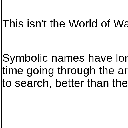
This isn't the World of W
Symbolic names have lo
time going through the a
to search, better than the