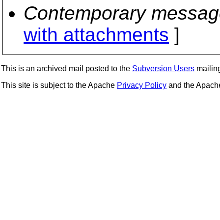
Contemporary messag
with attachments
]
This is an archived mail posted to the
Subversion Users
mailing 
This site is subject to the Apache
Privacy Policy
and the Apac