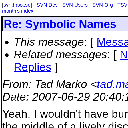
[
svn.haxx.se
] ·
SVN Dev
·
SVN Users
·
SVN Org
·
TSV
month's index
Re: Symbolic Names
This message
: [
Messa
Related messages
:
[
N
Replies
]
From
: Tad Marko <
tad.m
Date
: 2007-06-29 20:40
Yeah, I wouldn't have bum
the middle of a lively di