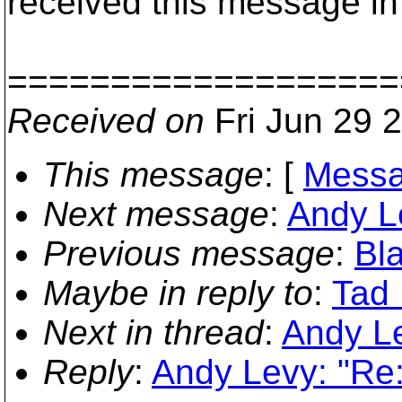
received this message in 
===================
Received on
Fri Jun 29 
This message
: [
Messa
Next message
:
Andy L
Previous message
:
Bla
Maybe in reply to
:
Tad
Next in thread
:
Andy L
Reply
:
Andy Levy: "Re