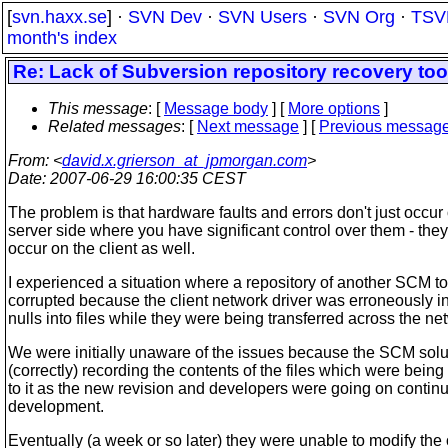
[
svn.haxx.se
] ·
SVN Dev
·
SVN Users
·
SVN Org
·
TSV
month's index
Re: Lack of Subversion repository recovery too
This message
: [
Message body
] [
More options
]
Related messages
:
[
Next message
] [
Previous messag
From
: <
david.x.grierson_at_jpmorgan.com
>
Date
: 2007-06-29 16:00:35 CEST
The problem is that hardware faults and errors don't just occur
server side where you have significant control over them - they
occur on the client as well.
I experienced a situation where a repository of another SCM t
corrupted because the client network driver was erroneously i
nulls into files while they were being transferred across the ne
We were initially unaware of the issues because the SCM sol
(correctly) recording the contents of the files which were bein
to it as the new revision and developers were going on continu
development.
Eventually (a week or so later) they were unable to modify the