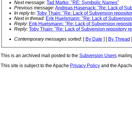
Next message
:
Tad Marko: "RE: Symbolic Names"
Previous message
:
Andreas Hasenack: "Re: Lack of Subv
In reply to
:
Toby Thain: "Re: Lack of Subversion repositor
Next in thread
:
Erik Huelsmann: "Re: Lack of Subversion 
Reply
:
Erik Huelsmann: "Re: Lack of Subversion reposito
Reply
:
Toby Thain: "Re: Lack of Subversion repository re
Contemporary messages sorted
: [
By Date
] [
By Thread
]
This is an archived mail posted to the
Subversion Users
mailing 
This site is subject to the Apache
Privacy Policy
and the Apac