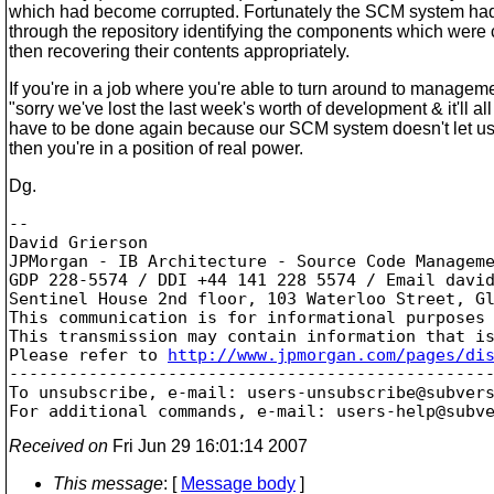
which had become corrupted. Fortunately the SCM system had 
through the repository identifying the components which were
then recovering their contents appropriately.
If you're in a job where you're able to turn around to managem
"sorry we've lost the last week's worth of development & it'll all
have to be done again because our SCM system doesn't let us 
then you're in a position of real power.
Dg.
--

David Grierson

JPMorgan - IB Architecture - Source Code Manageme
GDP 228-5574 / DDI +44 141 228 5574 / Email davi
Sentinel House 2nd floor, 103 Waterloo Street, Gl
This communication is for informational purposes
This transmission may contain information that i
Please refer to 
http://www.jpmorgan.com/pages/di
-------------------------------------------------
To unsubscribe, e-mail: users-unsubscribe@subver
For additional commands, e-mail: users-help@subv
Received on
Fri Jun 29 16:01:14 2007
This message
: [
Message body
]