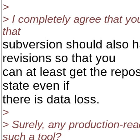
>
> I completely agree that yo
that
subversion should also h
revisions so that you
can at least get the repos
state even if
there is data loss.
>
> Surely, any production-re
such a tool?