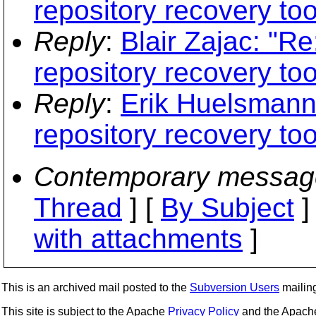
repository recovery too
Reply
:
Blair Zajac: "R
repository recovery too
Reply
:
Erik Huelsmann
repository recovery too
Contemporary messag
Thread
] [
By Subject
]
with attachments
]
This is an archived mail posted to the
Subversion Users
mailing 
This site is subject to the Apache
Privacy Policy
and the Apac