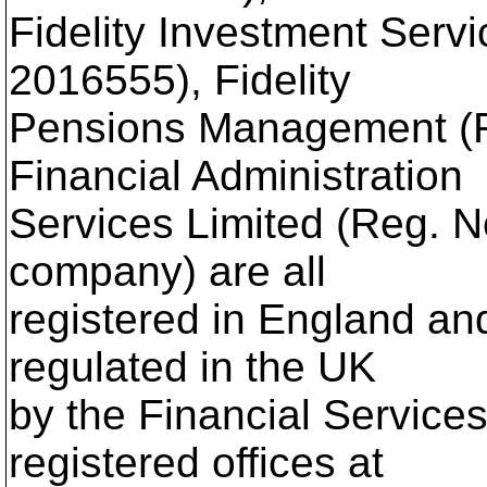
Fidelity Investment Serv
2016555), Fidelity
Pensions Management (R
Financial Administration
Services Limited (Reg. N
company) are all
registered in England an
regulated in the UK
by the Financial Services
registered offices at