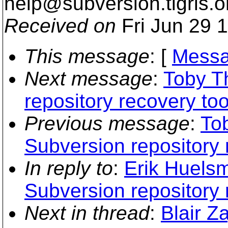
help@subversion.
tigris.o
Received on
Fri Jun 29 
This message
: [
Messa
Next message
:
Toby T
repository recovery too
Previous message
:
Tob
Subversion repository 
In reply to
:
Erik Huelsm
Subversion repository 
Next in thread
:
Blair Z