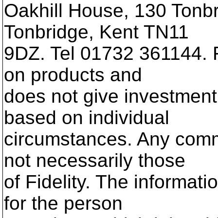
Oakhill House, 130 Tonb
Tonbridge, Kent TN11
9DZ. Tel 01732 361144. Fi
on products and
does not give investment 
based on individual
circumstances. Any com
not necessarily those
of Fidelity. The informati
for the person