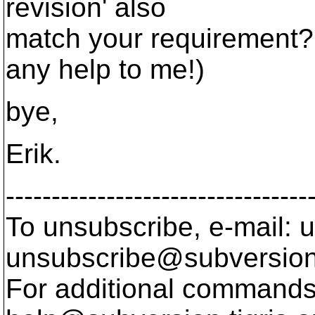
revision' also
match your requirement? (
any help to me!)
bye,
Erik.
---------------------------------
To unsubscribe, e-mail: u
unsubscribe@subversion
For additional commands,