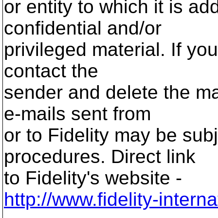
or entity to which it is 
confidential and/or
privileged material. If yo
contact the
sender and delete the ma
e-mails sent from
or to Fidelity may be sub
procedures. Direct link
to Fidelity's website -
http://www.fidelity-inter