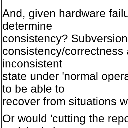
And, given hardware fai
determine
consistency? Subversion 
consistency/correctness 
inconsistent
state under 'normal operat
to be able to
recover from situations w
Or would 'cutting the repos