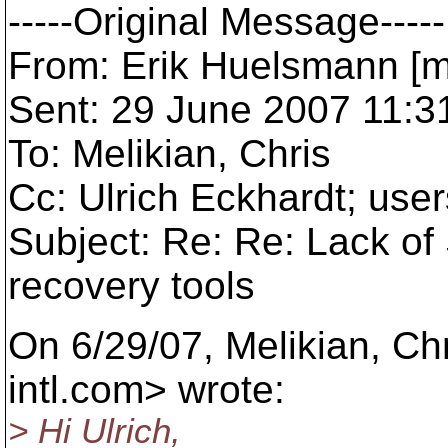
-----Original Message-----
From: Erik Huelsmann [m
Sent: 29 June 2007 11:3
To: Melikian, Chris
Cc: Ulrich Eckhardt; us
Subject: Re: Re: Lack of
recovery tools
On 6/29/07, Melikian, Ch
intl.com> wrote:
> Hi Ulrich,