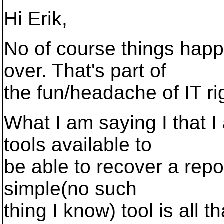
Hi Erik,
No of course things hap
over. That's part of
the fun/headache of IT rig
What I am saying I that I
tools available to
be able to recover a repos
simple(no such
thing I know) tool is all t