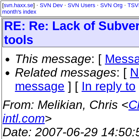
[
svn.haxx.se
] ·
SVN Dev
·
SVN Users
·
SVN Org
·
TSV
month's index
RE: Re: Lack of Subver
tools
This message
: [
Messa
Related messages
:
[
N
message
] [
In reply to
From
: Melikian, Chris <
C
intl.com
>
Date
: 2007-06-29 14:50