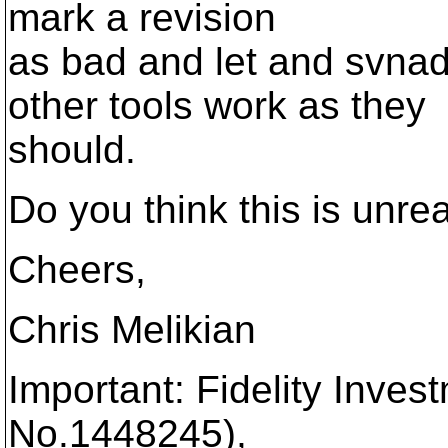
mark a revision
as bad and let and svna
other tools work as they
should.
Do you think this is unr
Cheers,
Chris Melikian
Important: Fidelity Inves
No.1448245),