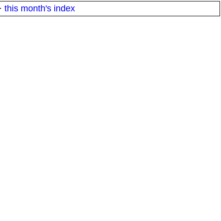
·
this month's index