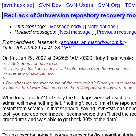
[
svn.haxx.se
] ·
SVN Dev
·
SVN Users
·
SVN Org
·
TSV
Re: Lack of Subversion repository recovery too
This message
: [
Message body
] [
More options
]
Related messages
:
[
Next message
] [
Previous messag
From
: Andreas Hasenack <
andreas_at_mandriva.com.br
>
Date
: 2007-06-29 14:40:28 CEST
On Fri, Jun 29, 2007 at 09:26:57AM -0300, Toby Thain wrote:
>> FSFS does not have tools
>> to bring it back to a consistent state, which even the worst case
>> scenario of fsck can do.
>
> But what was the root cause of the corruption? Since you are not ta
> about a hardware fault, you must be talking about a software fault.
Why does it matter? Let's say the backups were whosed too. 
admin will have nothing left, *nothing*, sort of rm -rf the repo a
restart from scratch. In that scenario, saying "svn+fsfs has no 
tool, you are doomed indeed" seems worse than "I tried the re
procedures and was able to get back 30% of the data".
---------------------------------------------------------------------
To unsubscribe, e-mail: users-unsubscribe@subversion.
tigris.