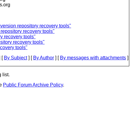
is.org
ersion repository recovery tools"
repository recovery tools"
y recovery tools"
itory recovery tools"
covery tools"
 [
By Subject
] [
By Author
] [
By messages with attachments
]
list.
he
Public Forum Archive Policy
.