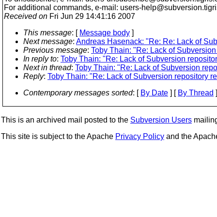
For additional commands, e-mail: users-help@subversion.
tigr
Received on
Fri Jun 29 14:41:16 2007
This message
: [
Message body
]
Next message
:
Andreas Hasenack: "Re: Re: Lack of Subv
Previous message
:
Toby Thain: "Re: Lack of Subversion 
In reply to
:
Toby Thain: "Re: Lack of Subversion repositor
Next in thread
:
Toby Thain: "Re: Lack of Subversion repos
Reply
:
Toby Thain: "Re: Lack of Subversion repository re
Contemporary messages sorted
: [
By Date
] [
By Thread
]
This is an archived mail posted to the
Subversion Users
mailing 
This site is subject to the Apache
Privacy Policy
and the Apac