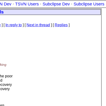
N Dev
·
TSVN Users
·
Subclipse Dev
·
Subclipse Users
ls
e
] [
In reply to
]
[
Next in thread
] [
Replies
]
lking
The poor
nd
recovery
covery
org