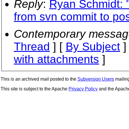
Reply
:
Ryan Schmidt: 
from svn commit to pos
Contemporary messag
Thread
] [
By Subject
]
with attachments
]
This is an archived mail posted to the
Subversion Users
mailing 
This site is subject to the Apache
Privacy Policy
and the Apac