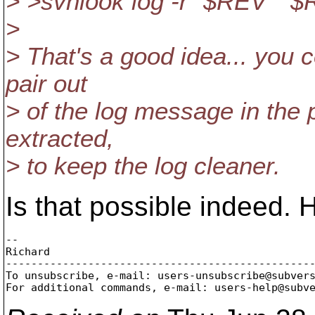
> >svnlook log -r "$REV" "
>
> That's a good idea... you 
pair out
> of the log message in the 
extracted,
> to keep the log cleaner.
Is that possible indeed.
-- 

Richard

-------------------------------------------------
To unsubscribe, e-mail: users-unsubscribe@subver
For additional commands, e-mail: users-help@subv