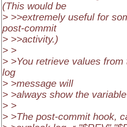
(This would be
> >>extremely useful for so
post-commit
> >>activity.)
> >
> >You retrieve values from 
log
> >message will
> >always show the variable
> >
> >The post-commit hook, can