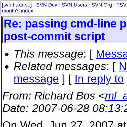
[
svn.haxx.se
] ·
SVN Dev
·
SVN Users
·
SVN Org
·
TSV
month's index
Re: passing cmd-line 
post-commit script
This message
: [
Messa
Related messages
:
[
N
message
] [
In reply to
From
: Richard Bos <
ml_a
Date
: 2007-06-28 08:13
On Wed, Jun 27, 2007 a