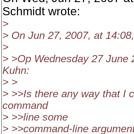
Schmidt wrote:
>
> On Jun 27, 2007, at 14:08
>
> >Op Wednesday 27 June 2
Kuhn:
> >
> >>Is there any way that I
command
> >>line some
> >>command-line arguments