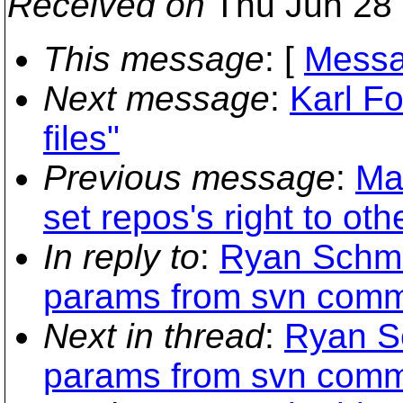
Received on
Thu Jun 28 
This message
: [
Messa
Next message
:
Karl Fo
files"
Previous message
:
Mat
set repos's right to ot
In reply to
:
Ryan Schmi
params from svn commi
Next in thread
:
Ryan Sc
params from svn commi