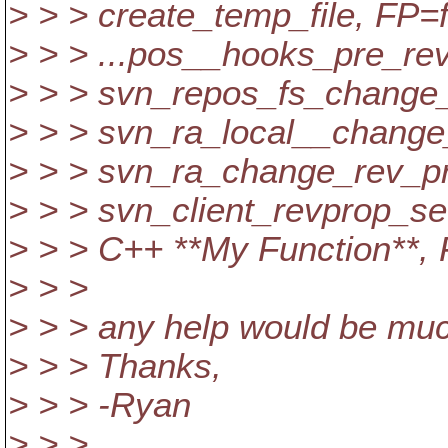
> > > create_temp_file, FP
> > > ...pos__hooks_pre_re
> > > svn_repos_fs_change
> > > svn_ra_local__chang
> > > svn_ra_change_rev_p
> > > svn_client_revprop_s
> > > C++ **My Function**,
> > >
> > > any help would be muc
> > > Thanks,
> > > -Ryan
> > >