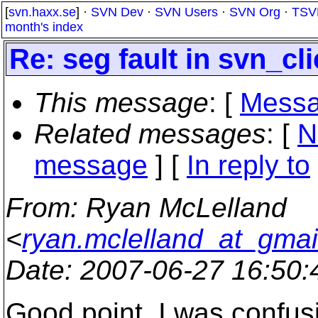
[
svn.haxx.se
] ·
SVN Dev
·
SVN Users
·
SVN Org
·
TSV
month's index
Re: seg fault in svn_cl
This message
: [
Messa
Related messages
:
[
N
message
] [
In reply to
From
: Ryan McLelland
<
ryan.mclelland_at_gmai
Date
: 2007-06-27 16:50
Good point. I was confus