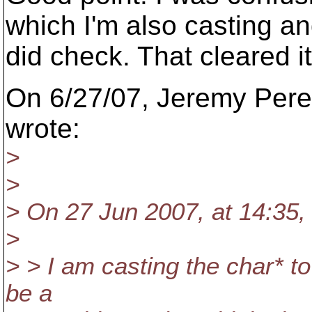
which I'm also casting a
did check. That cleared i
On 6/27/07, Jeremy Per
wrote:
>
>
> On 27 Jun 2007, at 14:35,
>
> > I am casting the char* t
be a