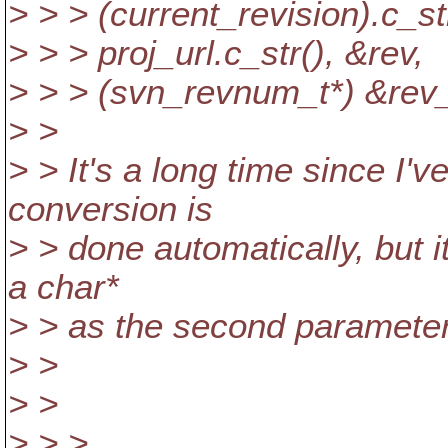
> > > (current_revision).c_str
> > > proj_url.c_str(), &rev,
> > > (svn_revnum_t*) &rev_
> >
> > It's a long time since I
conversion is
> > done automatically, but i
a char*
> > as the second parameter
> >
> >
> > >