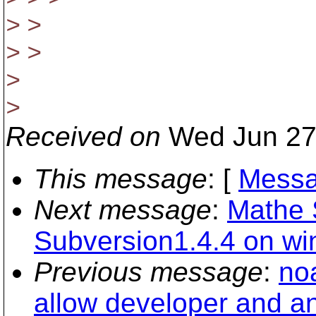
> >
> >
>
>
Received on
Wed Jun 27
This message
: [
Messa
Next message
:
Mathe S
Subversion1.4.4 on wi
Previous message
:
noa
allow developer and a