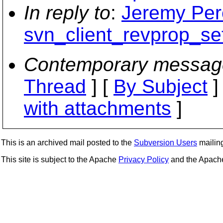
In reply to
:
Jeremy Pere
svn_client_revprop_se
Contemporary messag
Thread
] [
By Subject
]
with attachments
]
This is an archived mail posted to the
Subversion Users
mailing 
This site is subject to the Apache
Privacy Policy
and the Apac