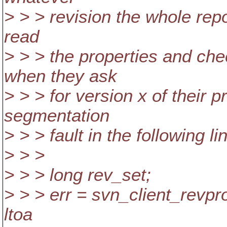
> > > revision the whole repos
read
> > > the properties and che
when they ask
> > > for version x of their p
segmentation
> > > fault in the following li
> > >
> > > long rev_set;
> > > err = svn_client_revpr
ltoa