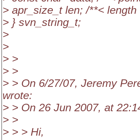
> apr_size_t len; /**< length 
> } svn_string_t;
>
>
> >
> >
> > On 6/27/07, Jeremy Per
wrote:
> > On 26 Jun 2007, at 22:1
> >
> > > Hi,