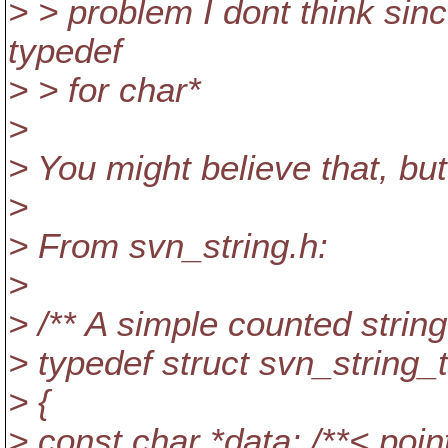
> > problem I dont think sinc
typedef
> > for char*
>
> You might believe that, bu
>
> From svn_string.h:
>
> /** A simple counted string.
> typedef struct svn_string_t
> {
> const char *data; /**< point