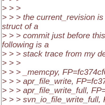
> > >
> > > the current_revision i
struct of a
> > > commit just before this 
following is a
> > > stack trace from my d
> > >
> > > _memcpy, FP=fc374cf
> > > apr_file_write, FP=fc3
> > > apr_file_write_full, F
> > > svn_io_file_write_full