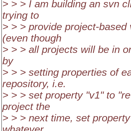
> > > I am building an svn c
trying to
> > > provide project-based 
(even though
> > > all projects will be in o
by
> > > setting properties of e
repository, i.e.
> > > set property "v1" to "
project the
> > > next time, set property
whatever