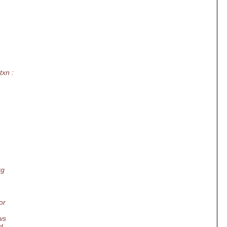
txn :
rg
or
ws
d