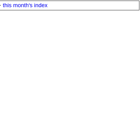
·
this month's index