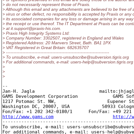
> do not necessarily represent those of Praxis.
> Although this email and any attachments are believed to be free of 
> virus or other defect, no responsibility is accepted by Praxis or any 
> its associated companies for any loss or damage arising in any way
> the receipt or use thereof. The IT Department at Praxis can be con
> at it.support@praxis-his.
com.
> Praxis High Integrity Systems Ltd:
> Company Number: 3302507, registered in England and Wales
> Registered Address: 20 Manvers Street, Bath. BA1 1PX
> VAT Registered in Great Britain: 682635707
> ---------------------------------------------------------------------
> To unsubscribe, e-mail: users-unsubscribe@subversion.
tigris.org
> For additional commands, e-mail: users-help@subversion.
tigris.org
>
>
>
-- 

Jan-H. Jagla                        mailto:jhjag
GAMS Development Corporation             GAMS Sof
1217 Potomac St. NW,                   Eupener St
Washington DC, 20007, USA            50933 Cologn
http://www.gams.com
http://
-------------------------------------------------
To unsubscribe, e-mail: users-unsubscribe@subver
For additional commands, e-mail: users-help@subv