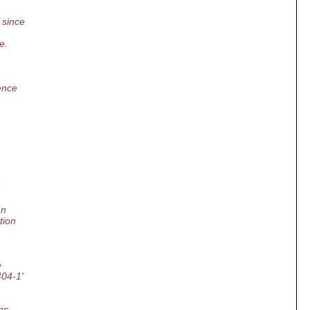
 since
e.
ence
:
an
tion
e
404-1'
ms,