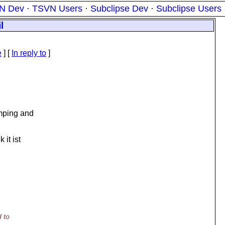
N Dev
·
TSVN Users
·
Subclipse Dev
·
Subclipse Users
l
e
] [
In reply to
]
umping and
it ist
 to