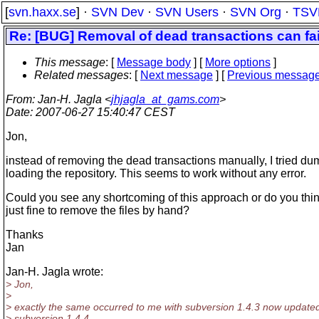
[
svn.haxx.se
] ·
SVN Dev
·
SVN Users
·
SVN Org
·
TSV
Re: [BUG] Removal of dead transactions can fai
This message
: [
Message body
] [
More options
]
Related messages
:
[
Next message
] [
Previous messag
From
: Jan-H. Jagla <
jhjagla_at_gams.com
>
Date
: 2007-06-27 15:40:47 CEST
Jon,
instead of removing the dead transactions manually, I tried d
loading the repository. This seems to work without any error.
Could you see any shortcoming of this approach or do you think 
just fine to remove the files by hand?
Thanks
Jan
Jan-H. Jagla wrote:
> Jon,
>
> exactly the same occurred to me with subversion 1.4.3 now updated
> subversion 1.4.4.