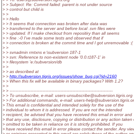
> > Subject: Re: Commit failed: parent is not under source
> > control but child is
> >
> > Hello
> > It seems that connection was broken after data was
> > transferred to the server and before local .svn files were
> > updated. If I make checkout from repositiry than all seems
> > fine :-0 I've made some tests and observed that if
> > connection is broken at the commit time and I got unremovable :( 
> >
> > svnadmin rmtxns e:\subversion 187-1
> > svn: Reference to non-existent node '0.0.t187-1' in
> > filesystem 'e:/subversion/db
> >
> > as described at
> >
http://subversion.tigris.org/issues/show_bug.cgi?id=2160
> > When this fix will be available in binary packages? With 1.2?
> >
> > ---------------------------------------------------------------------
> > To unsubscribe, e-mail: users-unsubscribe@subversion.
tigris.org
> > For additional commands, e-mail: users-help@subversion.
tigris.o
> This email is confidential and intended solely for the use of the
> individual to whom it is addressed. If you are not the intended
> recipient, be advised that you have received this email in error and
> that any use, disclosure, copying or distribution or any action taken 
> omitted to be taken in reliance on it is strictly prohibited. If you
> have received this email in error please contact the sender. Any vie
> or opinions presented in this email are solely those of the author an