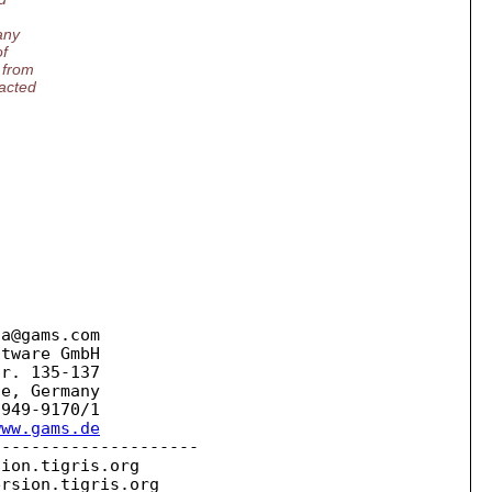
any
of
 from
tacted
la@gams.
com

tware GmbH

r. 135-137

e, Germany

www.gams.de
--------------------

sion.
tigris.org

ersion.