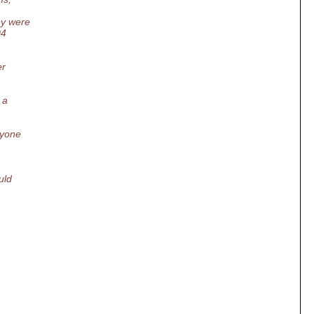
ey were
04
er
 a
nyone
uld