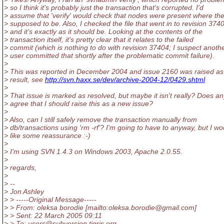
> so I think it's probably just the transaction that's corrupted. I'd
> assume that 'verify' would check that nodes were present where th
> supposed to be. Also, I checked the file that went in to revision 374
> and it's exactly as it should be. Looking at the contents of the
> transaction itself, it's pretty clear that it relates to the failed
> commit (which is nothing to do with revision 37404; I suspect anoth
> user committed that shortly after the problematic commit failure).
>
> This was reported in December 2004 and issue 2160 was raised as
> result, see
http://svn.haxx.se/dev/archive-2004-12/0429.shtml
>
> That issue is marked as resolved, but maybe it isn't really? Does a
> agree that I should raise this as a new issue?
>
> Also, can I still safely remove the transaction manually from
> db/transactions using 'rm -rf'? I'm going to have to anyway, but I wo
> like some reassurance :-)
>
> I'm using SVN 1.4.3 on Windows 2003, Apache 2.0.55.
>
> regards,
>
> --
> Jon Ashley
> > -----Original Message-----
> > From: oleksa borodie [mailto:oleksa.borodie@gmail.
com]
> > Sent: 22 March 2005 09:11
> > To: users@subversion.
tigris.org