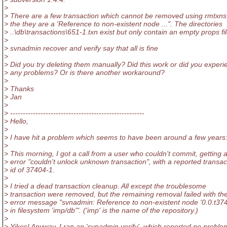
>
> There are a few transaction which cannot be removed using rmtxns
> the they are a 'Reference to non-existent node ...". The directories
> ..\db\transactions\651-1.txn exist but only contain an empty props fil
>
> svnadmin recover and verify say that all is fine
>
> Did you try deleting them manually? Did this work or did you experi
> any problems? Or is there another workaround?
>
> Thanks
> Jan
>
> -----------------------------------------------------
> Hello,
>
> I have hit a problem which seems to have been around a few years
>
> This morning, I got a call from a user who couldn't commit, getting 
> error "couldn't unlock unknown transaction", with a reported transac
> id of 37404-1.
>
> I tried a dead transaction cleanup. All except the troublesome
> transaction were removed, but the remaining removal failed with th
> error message "svnadmin: Reference to non-existent node '0.0.t37
> in filesystem 'imp/db'". ('imp' is the name of the repository.)
>
> Yikes! Anyway, I ran an 'svnadmin verify', which reported no proble