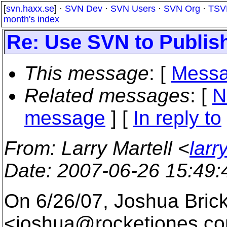
[
svn.haxx.se
] ·
SVN Dev
·
SVN Users
·
SVN Org
·
TSV
month's index
Re: Use SVN to Publis
This message
: [
Messa
Related messages
:
[
N
message
] [
In reply to
From
: Larry Martell <
larr
Date
: 2007-06-26 15:49
On 6/26/07, Joshua Bric
<joshua@rocketjones.
co