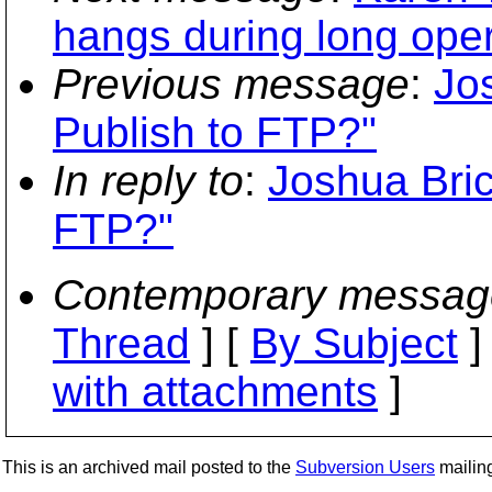
hangs during long oper
Previous message
:
Jo
Publish to FTP?"
In reply to
:
Joshua Bric
FTP?"
Contemporary messag
Thread
] [
By Subject
]
with attachments
]
This is an archived mail posted to the
Subversion Users
mailing 