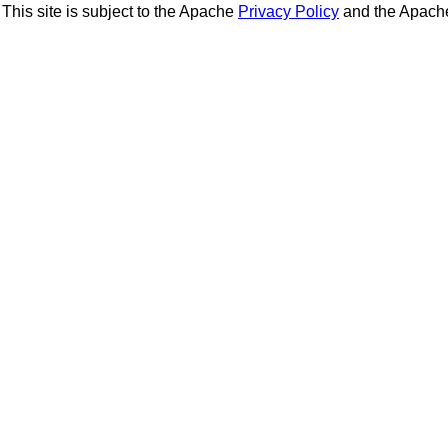
This site is subject to the Apache
Privacy Policy
and the Apac