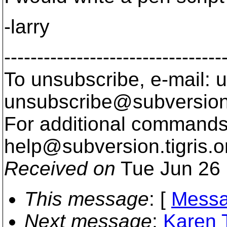
-larry
---------------------------------
To unsubscribe, e-mail: u
unsubscribe@subversion
For additional commands,
help@subversion.
tigris.o
Received on
Tue Jun 26 
This message
: [
Messa
Next message
:
Karen T