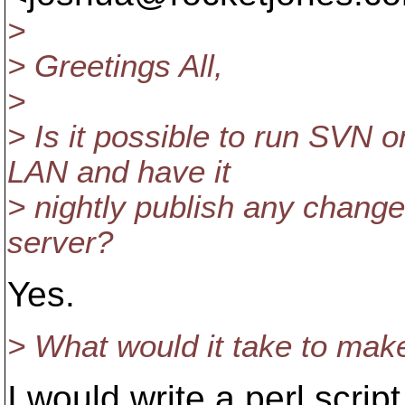
>
> Greetings All,
>
> Is it possible to run SVN 
LAN and have it
> nightly publish any change
server?
Yes.
> What would it take to mak
I would write a perl scrip