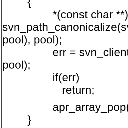
{
*(const char **)apr_
svn_path_canonicalize(s
pool), pool);
err = svn_client_mkdi
pool);
if(err)
return;
apr_array_pop(tar
}