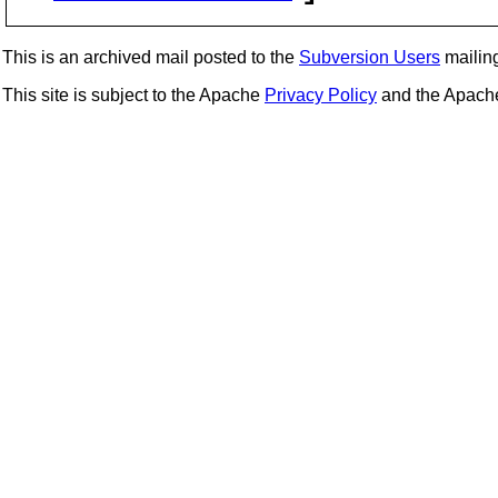
This is an archived mail posted to the
Subversion Users
mailing 
This site is subject to the Apache
Privacy Policy
and the Apac