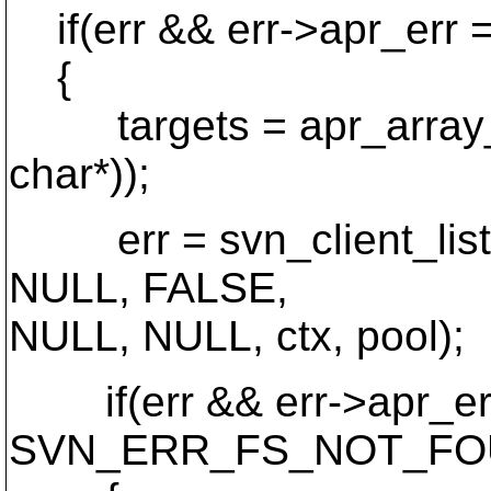
if(err && err->apr_e
{
targets = apr_array_ma
char*));
err = svn_client_list(p
NULL, FALSE,
NULL, NULL, ctx, pool);
if(err && err->apr_er
SVN_ERR_FS_NOT_FO