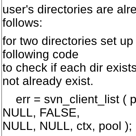
user's directories are alr
follows:
for two directories set up
following code
to check if each dir exis
not already exist.
err = svn_client_list ( 
NULL, FALSE,
NULL, NULL, ctx, pool );