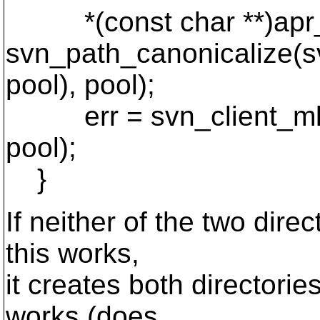
*(const char **)apr_a
svn_path_canonicalize(s
pool), pool);
err = svn_client_mkdir
pool);
}
If neither of the two direc
this works,
it creates both directories
works (does