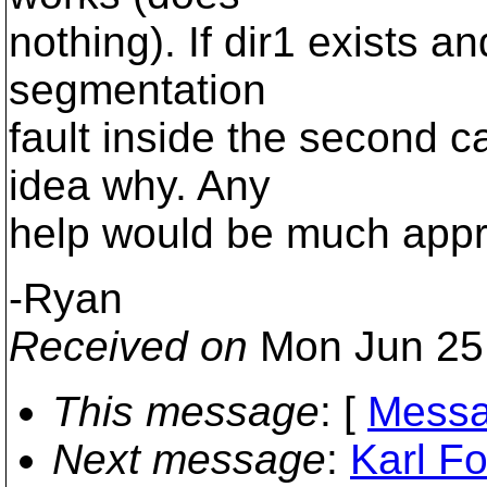
nothing). If dir1 exists a
segmentation
fault inside the second ca
idea why. Any
help would be much appr
-Ryan
Received on
Mon Jun 25
This message
: [
Messa
Next message
:
Karl Fo