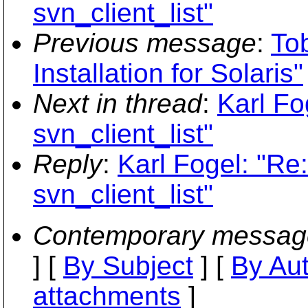
svn_client_list"
Previous message
:
To
Installation for Solaris"
Next in thread
:
Karl Fo
svn_client_list"
Reply
:
Karl Fogel: "Re:
svn_client_list"
Contemporary messag
] [
By Subject
] [
By Au
attachments
]