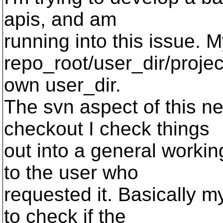
apis, and am
running into this issue. 
repo_root/user_dir/projec
own user_dir.
The svn aspect of this n
checkout I check things
out into a general workin
to the user who
requested it. Basically 
to check if the