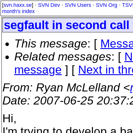
[
svn.haxx.se
] ·
SVN Dev
·
SVN Users
·
SVN Org
·
TSV
month's index
segfault in second call 
This message
: [
Messa
Related messages
:
[
N
message
]
[
Next in th
From
: Ryan McLelland <
Date
: 2007-06-25 20:37
Hi,
I'm trying to develop a b