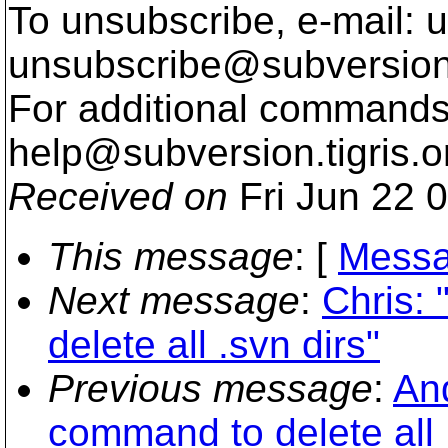
To unsubscribe, e-mail: u
unsubscribe@subversion
For additional commands,
help@subversion.
tigris.o
Received on
Fri Jun 22 
This message
: [
Messa
Next message
:
Chris:
delete all .svn dirs"
Previous message
:
An
command to delete all 