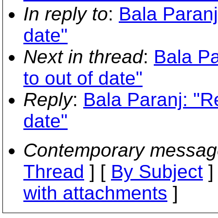
In reply to
:
Bala Paranj
date"
Next in thread
:
Bala Pa
to out of date"
Reply
:
Bala Paranj: "Re
date"
Contemporary messag
Thread
] [
By Subject
]
with attachments
]