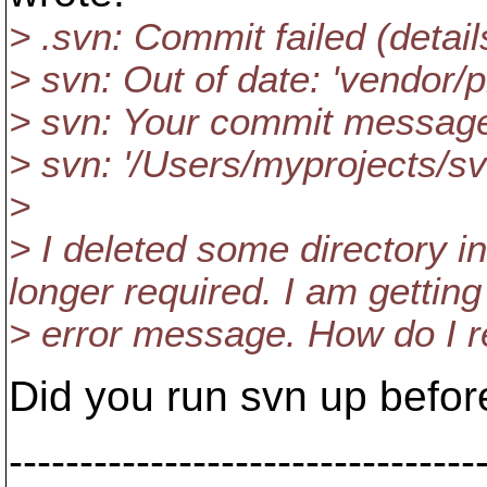
> .svn: Commit failed (details
> svn: Out of date: 'vendor/pl
> svn: Your commit message w
> svn: '/Users/myprojects/s
>
> I deleted some directory i
longer required. I am gettin
> error message. How do I re
Did you run svn up befor
---------------------------------