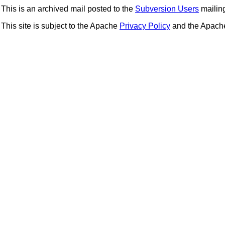
This is an archived mail posted to the
Subversion Users
mailing 
This site is subject to the Apache
Privacy Policy
and the Apac