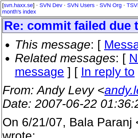
[
svn.haxx.se
] ·
SVN Dev
·
SVN Users
·
SVN Org
·
TSV
month's index
Re: commit failed due t
This message
: [
Messa
Related messages
:
[
N
message
] [
In reply to
From
: Andy Levy <
andy.
Date
: 2007-06-22 01:36
On 6/21/07, Bala Paranj
wrote: