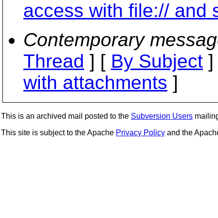
access with file:// and 
Contemporary messag
Thread
] [
By Subject
]
with attachments
]
This is an archived mail posted to the
Subversion Users
mailing 
This site is subject to the Apache
Privacy Policy
and the Apac