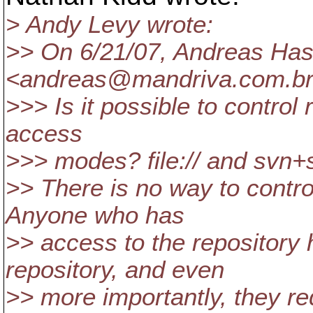
> Andy Levy wrote:
>> On 6/21/07, Andreas Ha
<andreas@mandriva.
com.br
>>> Is it possible to control
access
>>> modes? file:// and svn+s
>> There is no way to contro
Anyone who has
>> access to the repositor
repository, and even
>> more importantly, they re