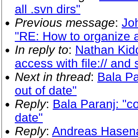
all .svn dirs"
Previous message
:
Jo
"RE: How to organize a
In reply to
:
Nathan Kidd
access with file:// and 
Next in thread
:
Bala Pa
out of date"
Reply
:
Bala Paranj: "co
date"
Reply
:
Andreas Hasenac