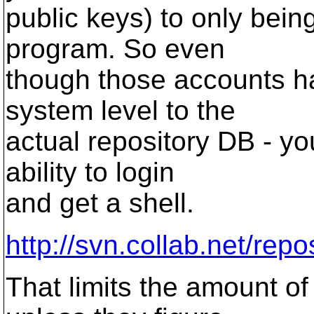
public keys) to only bein
program. So even
though those accounts ha
system level to the
actual repository DB - yo
ability to login
and get a shell.
http://svn.collab.net/repo
That limits the amount o