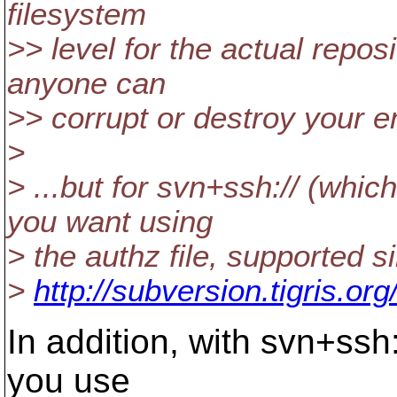
filesystem
>> level for the actual repo
anyone can
>> corrupt or destroy your en
>
> ...but for svn+ssh:// (whi
you want using
> the authz file, supported s
>
http://subversion.tigris.o
In addition, with svn+ssh:
you use