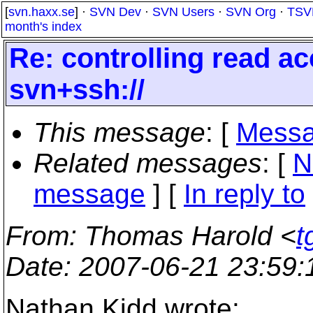
[
svn.haxx.se
] ·
SVN Dev
·
SVN Users
·
SVN Org
·
TSV
month's index
Re: controlling read acc
svn+ssh://
This message
: [
Messa
Related messages
:
[
N
message
] [
In reply to
From
: Thomas Harold <
t
Date
: 2007-06-21 23:59
Nathan Kidd wrote: