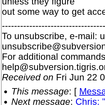
unless they figure
out some way to get acces
---------------------------------
To unsubscribe, e-mail: u
unsubscribe@subversion
For additional commands,
help@subversion.
tigris.o
Received on
Fri Jun 22 
This message
: [
Messa
Next message
:
Chris: