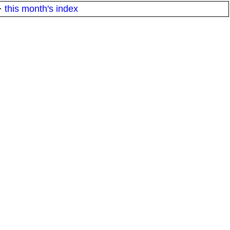
·
this month's index