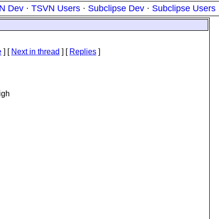
N Dev
·
TSVN Users
·
Subclipse Dev
·
Subclipse Users
e
]
[
Next in thread
] [
Replies
]
igh