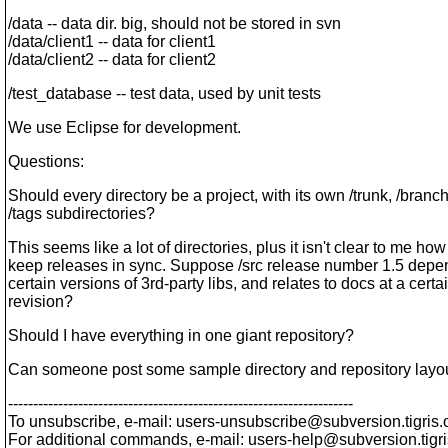
/data -- data dir. big, should not be stored in svn
/data/client1 -- data for client1
/data/client2 -- data for client2
/test_database -- test data, used by unit tests
We use Eclipse for development.
Questions:
Should every directory be a project, with its own /trunk, /branc
/tags subdirectories?
This seems like a lot of directories, plus it isn't clear to me how
keep releases in sync. Suppose /src release number 1.5 depe
certain versions of 3rd-party libs, and relates to docs at a certa
revision?
Should I have everything in one giant repository?
Can someone post some sample directory and repository layo
---------------------------------------------------------------------
To unsubscribe, e-mail: users-unsubscribe@subversion.
tigris.
For additional commands, e-mail: users-help@subversion.
tigr