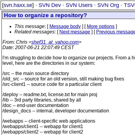
[
svn.haxx.se
] ·
SVN Dev
·
SVN Users
·
SVN Org
·
TSV
How to organize a repository?
This message
: [
Message body
] [
More options
]
Related messages
:
[
Next message
] [
Previous messag
From
: Chris <
shef31_at_yahoo.com
>
Date
: 2007-06-21 22:07:49 CEST
I'm struggling to decide how to organize our projects. From a h
level, here are the directories in our system:
/src -- the main source directory
/old_src -- source for an old version, still making bug fixes
/src-client1 -- source code for a particular client
/deploy -- readme.txt, license.txt for main proj
/lib -- 3rd party libraries, shared by all
/doc -- end-user documentation
/design_docs -- internal, developer documentation
/webapps -- client-specific web applications
/webapps/client1 -- webapp for client1
/webapps/client2 -- webapp for client2