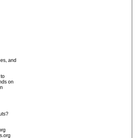
hes, and
 to
nds on
in
uts?
org
is.org