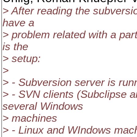
> After reading the subversi
have a
> problem related with a part
is the
> setup:
>
> - Subversion server is ru
> - SVN clients (Subclipse 
several Windows
> machines
> - Linux and WIndows machi