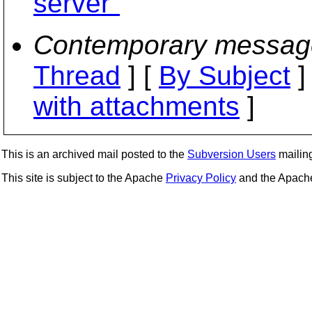
server"
Contemporary messag
Thread
] [
By Subject
]
with attachments
]
This is an archived mail posted to the
Subversion Users
mailing 
This site is subject to the Apache
Privacy Policy
and the Apac