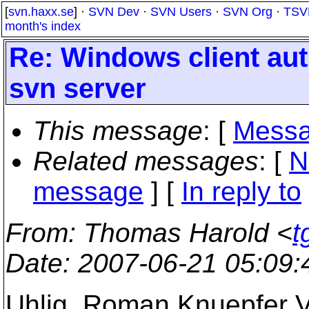
[
svn.haxx.se
] ·
SVN Dev
·
SVN Users
·
SVN Org
·
TSV
month's index
Re: Windows client aut
svn server
This message
: [
Messa
Related messages
:
[
N
message
] [
In reply to
From
: Thomas Harold <
t
Date
: 2007-06-21 05:09
Uhlig, Roman Knuepfer V