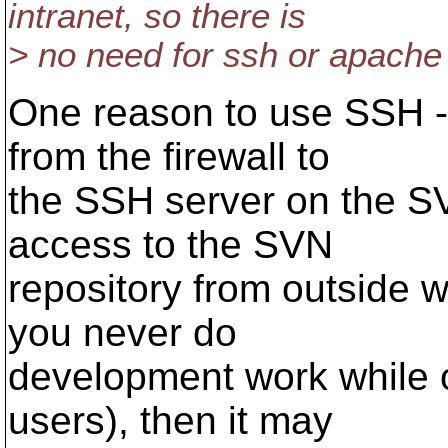
intranet, so there is
> no need for ssh or apache
One reason to use SSH - t
from the firewall to
the SSH server on the SV
access to the SVN
repository from outside w
you never do
development work while o
users), then it may