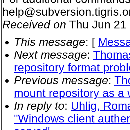
help@subversion.
tigris.o
Received on
Thu Jun 21 
This message
: [
Messa
Next message
:
Thomas
repository format prob
Previous message
:
Th
mount repository as a 
In reply to
:
Uhlig, Rom
"Windows client authen