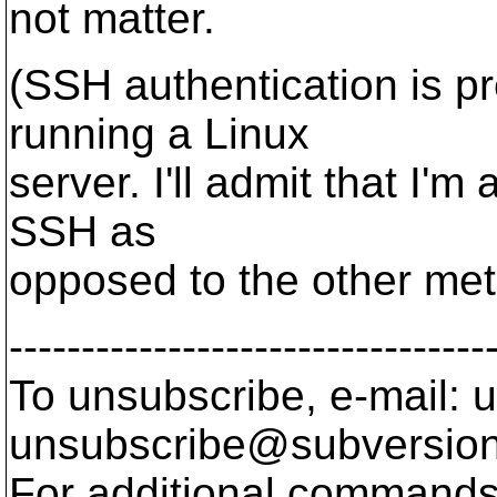
not matter.
(SSH authentication is pr
running a Linux
server. I'll admit that I'
SSH as
opposed to the other met
---------------------------------
To unsubscribe, e-mail: u
unsubscribe@subversion
For additional commands,