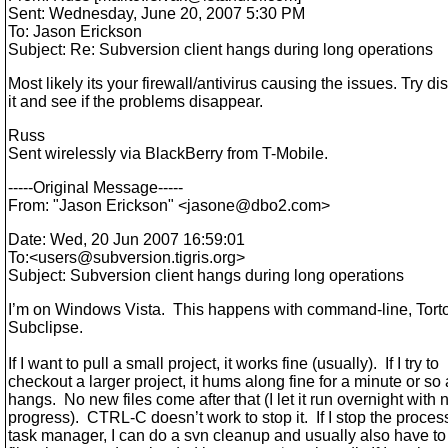
Sent: Wednesday, June 20, 2007 5:30 PM
To: Jason Erickson
Subject: Re: Subversion client hangs during long operations
Most likely its your firewall/antivirus causing the issues. Try di
it and see if the problems disappear.
Russ
Sent wirelessly via BlackBerry from T-Mobile.
-----Original Message-----
From: "Jason Erickson" <jasone@dbo2.
com>
Date: Wed, 20 Jun 2007 16:59:01
To:<users@subversion.
tigris.org>
Subject: Subversion client hangs during long operations
I’m on Windows Vista. This happens with command-line, Tor
Subclipse.
If I want to pull a small project, it works fine (usually). If I try to
checkout a larger project, it hums along fine for a minute or so
hangs. No new files come after that (I let it run overnight with 
progress). CTRL-C doesn’t work to stop it. If I stop the proces
task manager, I can do a svn cleanup and usually also have t