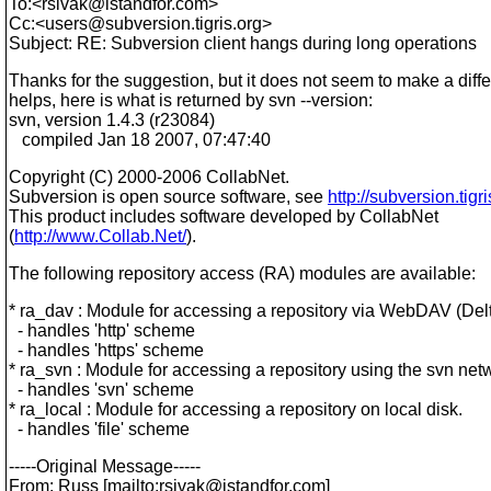
To:<rsivak@istandfor.
com>
Cc:<users@subversion.
tigris.org>
Subject: RE: Subversion client hangs during long operations
Thanks for the suggestion, but it does not seem to make a differ
helps, here is what is returned by svn --version:
svn, version 1.4.3 (r23084)
compiled Jan 18 2007, 07:47:40
Copyright (C) 2000-2006 CollabNet.
Subversion is open source software, see
http://subversion.tigri
This product includes software developed by CollabNet
(
http://www.Collab.Net/
).
The following repository access (RA) modules are available:
* ra_dav : Module for accessing a repository via WebDAV (Delt
- handles 'http' scheme
- handles 'https' scheme
* ra_svn : Module for accessing a repository using the svn net
- handles 'svn' scheme
* ra_local : Module for accessing a repository on local disk.
- handles 'file' scheme
-----Original Message-----
From: Russ [mailto:rsivak@istandfor.
com]