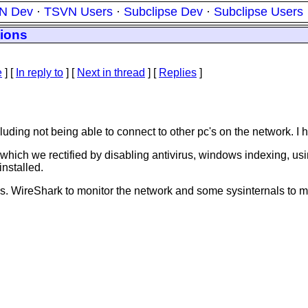
N Dev
·
TSVN Users
·
Subclipse Dev
·
Subclipse Users
tions
e
] [
In reply to
]
[
Next in thread
] [
Replies
]
including not being able to connect to other pc's on the network. I
which we rectified by disabling antivirus, windows indexing, us
nstalled.
s. WireShark to monitor the network and some sysinternals to mon