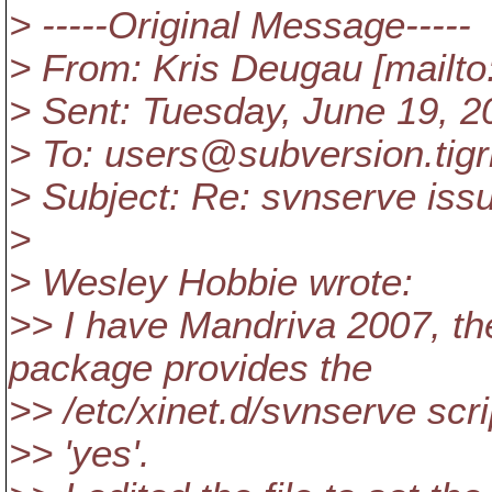
> -----Original Message-----
> From: Kris Deugau [mailt
> Sent: Tuesday, June 19, 
> To: users@subversion.
tig
> Subject: Re: svnserve iss
>
> Wesley Hobbie wrote:
>> I have Mandriva 2007, t
package provides the
>> /etc/xinet.d/svnserve scrip
>> 'yes'.