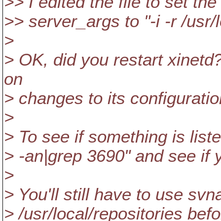
>> I edited the file to set the
>> server_args to "-i -r /usr/
>
> OK, did you restart xinetd?
on
> changes to its configuratio
>
> To see if something is liste
> -an|grep 3690" and see if 
>
> You'll still have to use sv
> /usr/local/repositories be