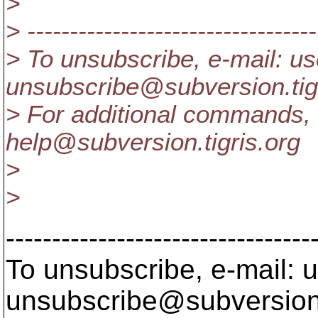
>
> ----------------------------------
> To unsubscribe, e-mail: us
unsubscribe@subversion.
ti
> For additional commands, 
help@subversion.
tigris.org
>
>
---------------------------------
To unsubscribe, e-mail: u
unsubscribe@subversion