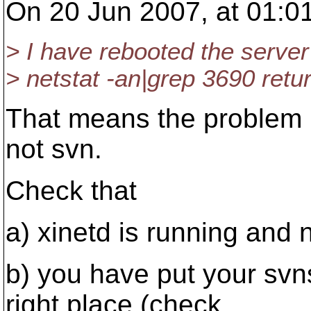
On 20 Jun 2007, at 01:0
> I have rebooted the server
> netstat -an|grep 3690 retu
That means the problem is
not svn.
Check that
a) xinetd is running and n
b) you have put your svns
right place (check