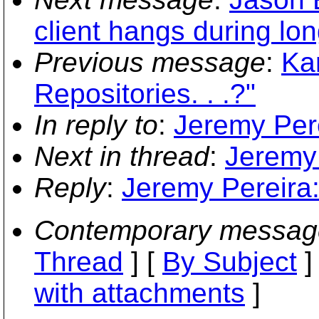
client hangs during lo
Previous message
:
Ka
Repositories. . .?"
In reply to
:
Jeremy Pere
Next in thread
:
Jeremy 
Reply
:
Jeremy Pereira:
Contemporary messag
Thread
] [
By Subject
]
with attachments
]