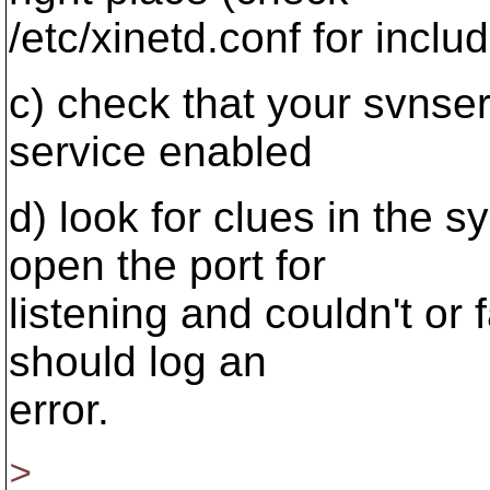
/etc/xinetd.conf for includ
c) check that your svnser
service enabled
d) look for clues in the sys
open the port for
listening and couldn't or fa
should log an
error.
>