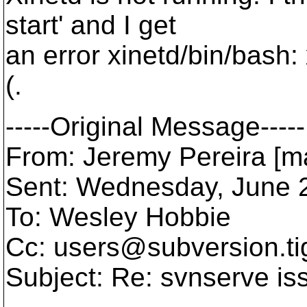
start' and I get
an error xinetd/bin/bash:
(.
-----Original Message-----
From: Jeremy Pereira [m
Sent: Wednesday, June 
To: Wesley Hobbie
Cc: users@subversion.
t
Subject: Re: svnserve is