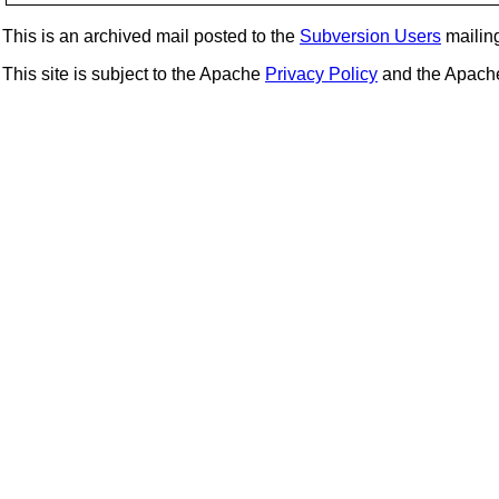
This is an archived mail posted to the
Subversion Users
mailing 
This site is subject to the Apache
Privacy Policy
and the Apac