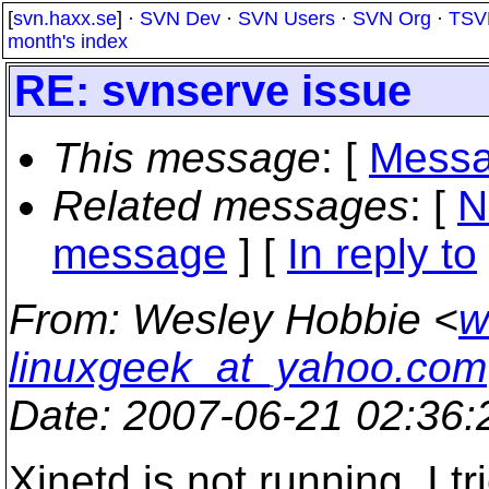
[
svn.haxx.se
] ·
SVN Dev
·
SVN Users
·
SVN Org
·
TSV
month's index
RE: svnserve issue
This message
: [
Messa
Related messages
:
[
N
message
] [
In reply to
From
: Wesley Hobbie <
w
linuxgeek_at_yahoo.com
Date
: 2007-06-21 02:36
Xinetd is not running. I t