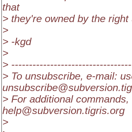
that
> they're owned by the right 
>
> -kgd
>
> ----------------------------------
> To unsubscribe, e-mail: us
unsubscribe@subversion.
ti
> For additional commands, 
help@subversion.
tigris.org
>