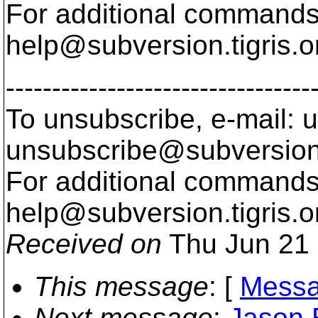
For additional commands,
help@subversion.
tigris.o
---------------------------------
To unsubscribe, e-mail: u
unsubscribe@subversion
For additional commands,
help@subversion.
tigris.o
Received on
Thu Jun 21 
This message
: [
Messa
Next message
:
Jason 