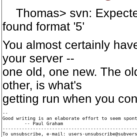
Thomas> svn: Expected f
found format '5'
You almost certainly hav
your server --
one old, one new. The ol
other, is what's
getting run when you con
-- 

Good writing is an elaborate effort to seem spont
        -- Paul Graham

-------------------------------------------------
To unsubscribe, e-mail: users-unsubscribe@subver