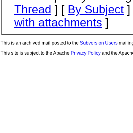
Thread
] [
By Subject
]
with attachments
]
This is an archived mail posted to the
Subversion Users
mailing 
This site is subject to the Apache
Privacy Policy
and the Apac