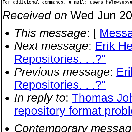
For additional commands, e-mail: users-help@subv
Received on
Wed Jun 20
This message
: [
Messa
Next message
:
Erik H
Repositories. . .?"
Previous message
:
Er
Repositories. . .?"
In reply to
:
Thomas Joh
repository format prob
Contemporary messag