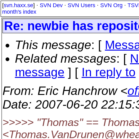
[
svn.haxx.se
] ·
SVN Dev
·
SVN Users
·
SVN Org
·
TSV
month's index
Re: newbie has reposi
This message
: [
Messa
Related messages
:
[
N
message
] [
In reply to
From
: Eric Hanchrow <
of
Date
: 2007-06-20 22:15
>>>>> "Thomas" == Thomas
<Thomas.VanDrunen@whea