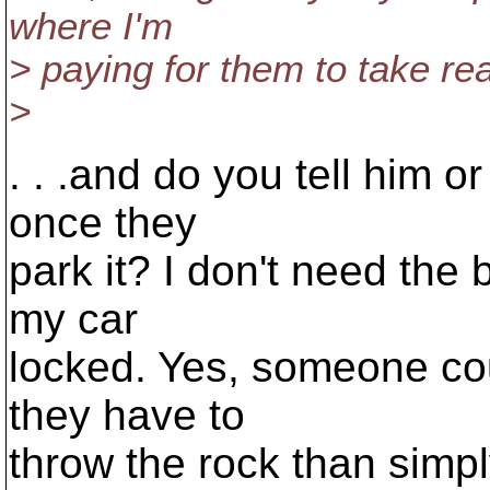
where I'm
> paying for them to take re
>
. . .and do you tell him or
once they
park it? I don't need the
my car
locked. Yes, someone coul
they have to
throw the rock than simply