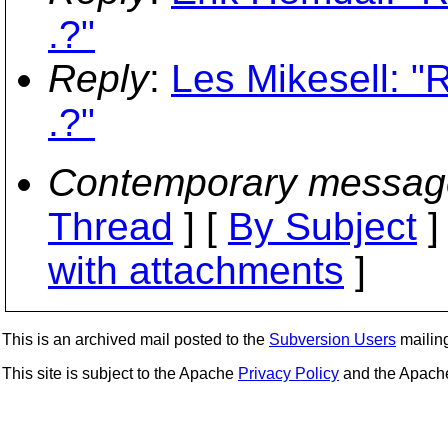
.?"
Reply
:
Les Mikesell: "
.?"
Contemporary messag
Thread
] [
By Subject
]
with attachments
]
This is an archived mail posted to the
Subversion Users
mailing 
This site is subject to the Apache
Privacy Policy
and the Apac