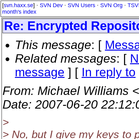
[
svn.haxx.se
] ·
SVN Dev
·
SVN Users
·
SVN Org
·
TSV
month's index
Re: Encrypted Repositor
This message
: [
Messa
Related messages
:
[
N
message
] [
In reply to
From
: Michael Williams 
Date
: 2007-06-20 22:12
>
> No, but I give my keys to 