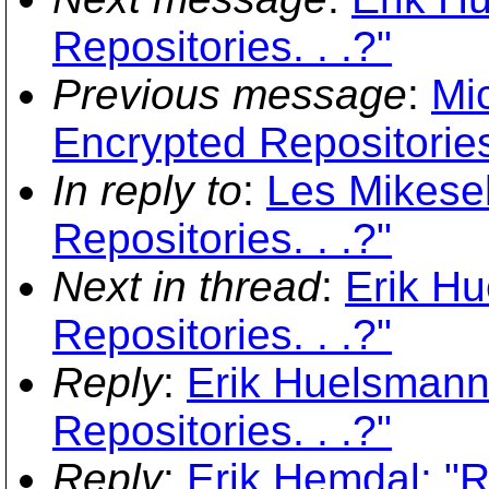
Repositories. . .?"
Previous message
:
Mi
Encrypted Repositories.
In reply to
:
Les Mikesel
Repositories. . .?"
Next in thread
:
Erik Hu
Repositories. . .?"
Reply
:
Erik Huelsmann
Repositories. . .?"
Reply
:
Erik Hemdal: "R