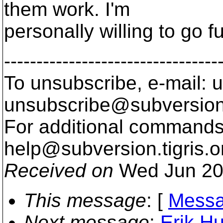
them work. I'm
personally willing to go f
---------------------------------
To unsubscribe, e-mail: u
unsubscribe@subversion
For additional commands,
help@subversion.
tigris.o
Received on
Wed Jun 20
This message
: [
Messa
Next message
:
Erik H