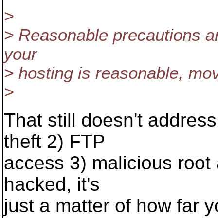
>
> Reasonable precautions are
your
> hosting is reasonable, mov
>
That still doesn't addre
theft 2) FTP
access 3) malicious root
hacked, it's
just a matter of how far y