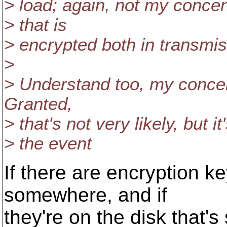
> load; again, not my concer
> that is
> encrypted both in transmis
>
> Understand too, my concern
Granted,
> that's not very likely, but i
> the event
If there are encryption k
somewhere, and if
they're on the disk that's 