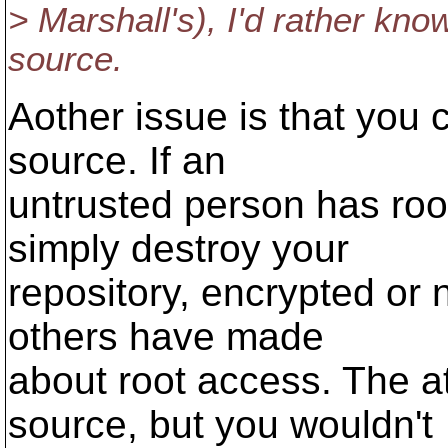
> Marshall's), I'd rather kno
source.
Aother issue is that you
source. If an
untrusted person has roo
simply destroy your
repository, encrypted or 
others have made
about root access. The a
source, but you wouldn't