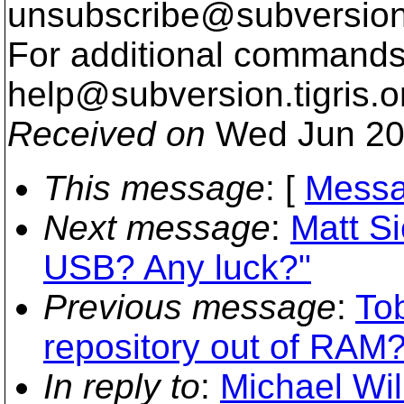
unsubscribe@subversion
For additional commands,
help@subversion.
tigris.o
Received on
Wed Jun 20
This message
: [
Messa
Next message
:
Matt Si
USB? Any luck?"
Previous message
:
To
repository out of RAM?
In reply to
:
Michael Wil