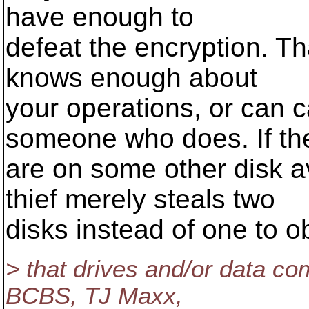
have enough to
defeat the encryption. Tha
knows enough about
your operations, or can c
someone who does. If th
are on some other disk av
thief merely steals two
disks instead of one to o
> that drives and/or data c
BCBS, TJ Maxx,