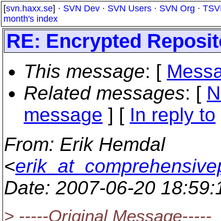
[
svn.haxx.se
] ·
SVN Dev
·
SVN Users
·
SVN Org
·
TSV
month's index
RE: Encrypted Repositor
This message
: [
Messa
Related messages
:
[
N
message
] [
In reply to
From
: Erik Hemdal
<
erik_at_comprehensiv
Date
: 2007-06-20 18:59
> -----Original Message-----