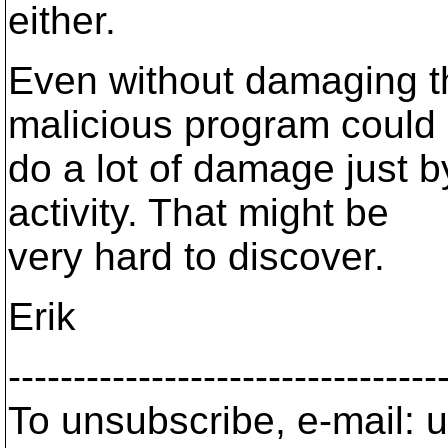
either.
Even without damaging th
malicious program could
do a lot of damage just b
activity. That might be
very hard to discover.
Erik
---------------------------------
To unsubscribe, e-mail: u