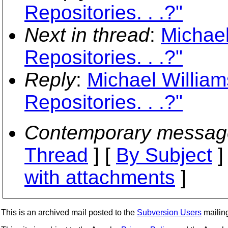
Repositories. . .?"
Next in thread
:
Michael
Repositories. . .?"
Reply
:
Michael William
Repositories. . .?"
Contemporary messag
Thread
] [
By Subject
]
with attachments
]
This is an archived mail posted to the
Subversion Users
mailing 