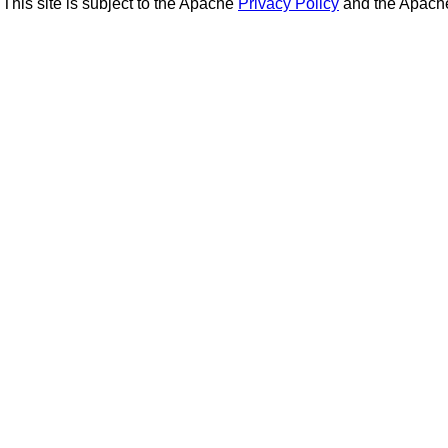
This site is subject to the Apache
Privacy Policy
and the Apac