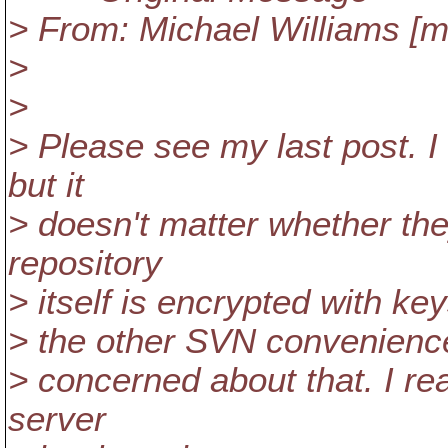
> From: Michael Williams [
>
>
> Please see my last post. I
but it
> doesn't matter whether they
repository
> itself is encrypted with keys
> the other SVN convenience (
> concerned about that. I rea
server