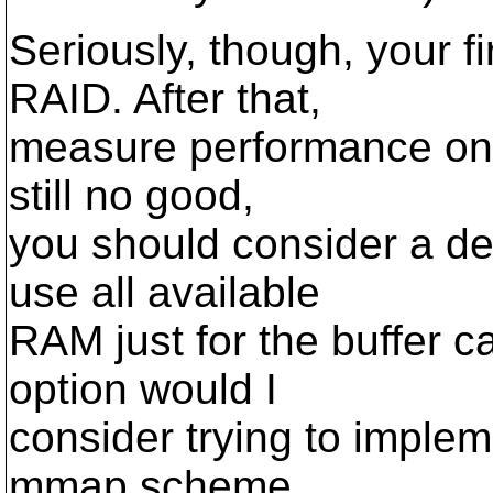
Seriously, though, your f
RAID. After that,
measure performance on di
still no good,
you should consider a de
use all available
RAM just for the buffer ca
option would I
consider trying to implem
mmap scheme.