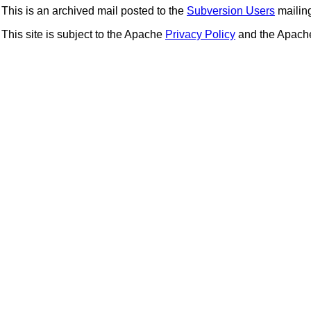
This is an archived mail posted to the
Subversion Users
mailing 
This site is subject to the Apache
Privacy Policy
and the Apac