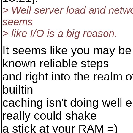
> Well server load and network
seems
> like I/O is a big reason.
It seems like you may be 
known reliable steps
and right into the realm o
builtin
caching isn't doing well 
really could shake
a stick at your RAM =)