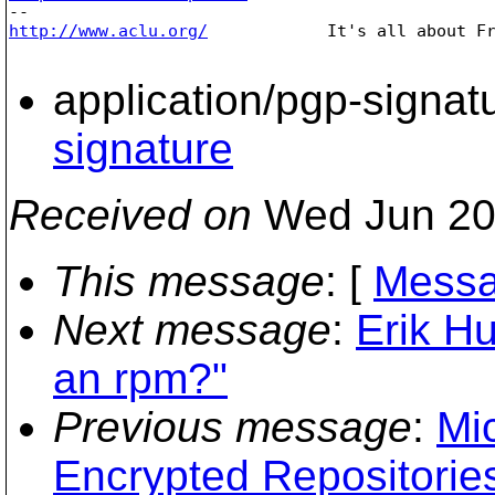
http://www.aclu.org/
It's all about Fr
application/pgp-signat
signature
Received on
Wed Jun 20
This message
: [
Messa
Next message
:
Erik H
an rpm?"
Previous message
:
Mi
Encrypted Repositories.