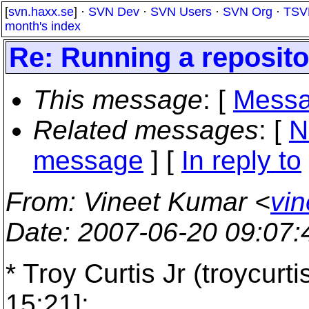
[
svn.haxx.se
] ·
SVN Dev
·
SVN Users
·
SVN Org
·
TSV
month's index
Re: Running a reposit
This message
: [
Messa
Related messages
:
[
N
message
] [
In reply to
From
: Vineet Kumar <
vin
Date
: 2007-06-20 09:07
* Troy Curtis Jr (troycurt
15:21]: