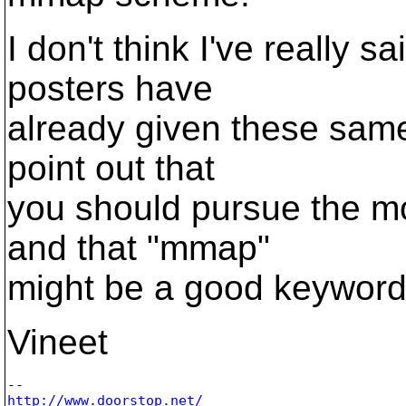
I don't think I've really 
posters have
already given these same
point out that
you should pursue the mor
and that "mmap"
might be a good keyword 
Vineet
http://www.doorstop.net/