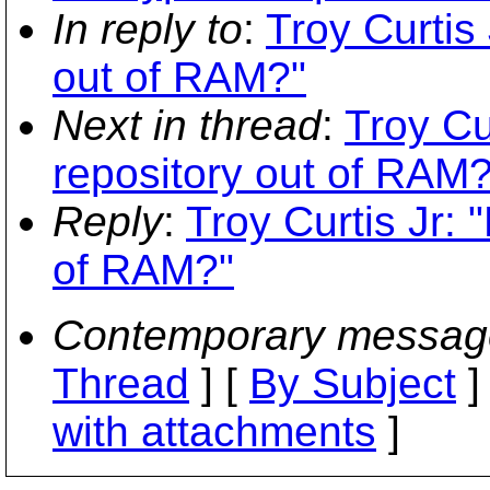
In reply to
:
Troy Curtis
out of RAM?"
Next in thread
:
Troy Cu
repository out of RAM?
Reply
:
Troy Curtis Jr: 
of RAM?"
Contemporary messag
Thread
] [
By Subject
]
with attachments
]