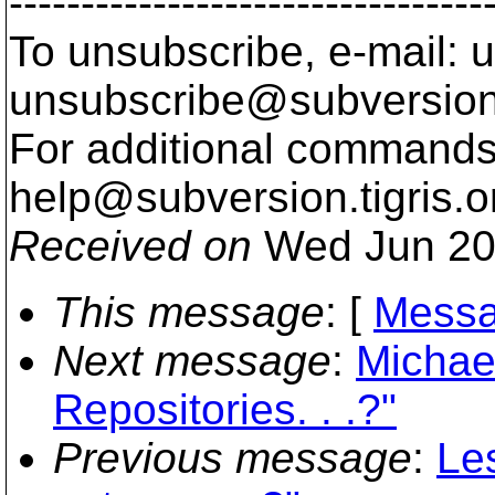
---------------------------------
To unsubscribe, e-mail: u
unsubscribe@subversion
For additional commands,
help@subversion.
tigris.o
Received on
Wed Jun 20
This message
: [
Messa
Next message
:
Michae
Repositories. . .?"
Previous message
:
Le