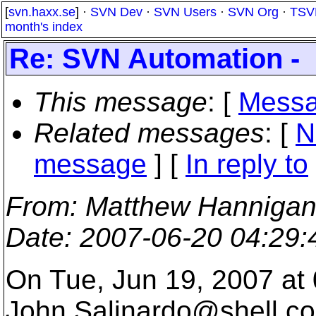
[
svn.haxx.se
] ·
SVN Dev
·
SVN Users
·
SVN Org
·
TSV
month's index
Re: SVN Automation -
This message
: [
Messa
Related messages
:
[
N
message
] [
In reply to
From
: Matthew Hannigan
Date
: 2007-06-20 04:29
On Tue, Jun 19, 2007 at
John.Salinardo@shell.
co