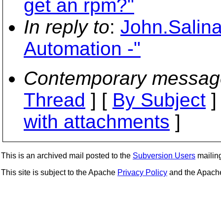
get an rpm?"
In reply to
:
John.Salin
Automation -"
Contemporary messag
Thread
] [
By Subject
]
with attachments
]
This is an archived mail posted to the
Subversion Users
mailing 
This site is subject to the Apache
Privacy Policy
and the Apac