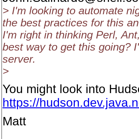
> I'm looking to automate ni
the best practices for this a
I'm right in thinking Perl, A
best way to get this going?
server.
>
You might look into Huds
https://hudson.dev.java.n
Matt