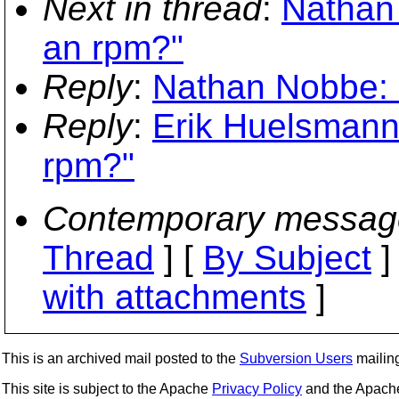
Next in thread
:
Nathan 
an rpm?"
Reply
:
Nathan Nobbe: 
Reply
:
Erik Huelsmann:
rpm?"
Contemporary messag
Thread
] [
By Subject
]
with attachments
]
This is an archived mail posted to the
Subversion Users
mailing 
This site is subject to the Apache
Privacy Policy
and the Apac