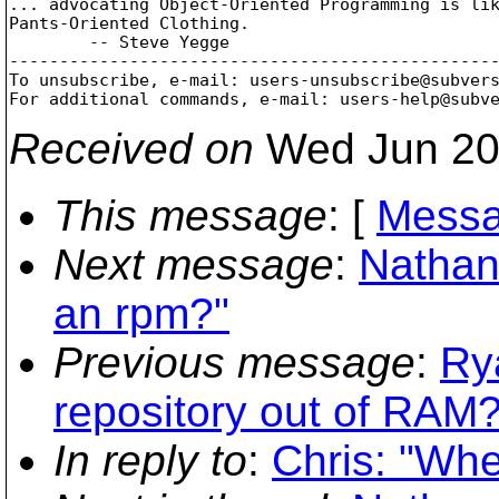
... advocating Object-Oriented Programming is lik
Pants-Oriented Clothing.

        -- Steve Yegge

-------------------------------------------------
To unsubscribe, e-mail: users-unsubscribe@subver
For additional commands, e-mail: users-help@subv
Received on
Wed Jun 20
This message
: [
Messa
Next message
:
Nathan
an rpm?"
Previous message
:
Ry
repository out of RAM?
In reply to
:
Chris: "Whe