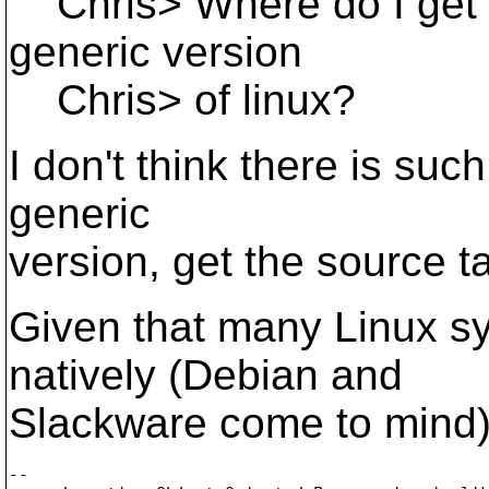
Chris> Where do I get a
generic version
Chris> of linux?
I don't think there is such
generic
version, get the source ta
Given that many Linux s
natively (Debian and
Slackware come to mind),
-- 
