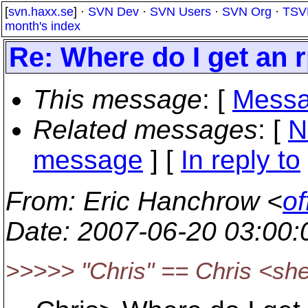
[
svn.haxx.se
] ·
SVN Dev
·
SVN Users
·
SVN Org
·
TSV
month's index
Re: Where do I get an
This message
: [
Messa
Related messages
:
[
N
message
] [
In reply to
From
: Eric Hanchrow <
of
Date
: 2007-06-20 03:00
>>>>> "Chris" == Chris <s