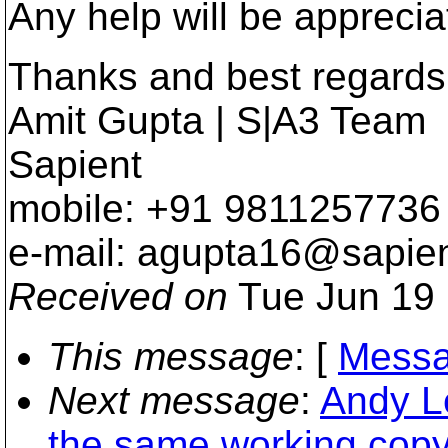
Any help will be apprecia
Thanks and best regards
Amit Gupta | S|A3 Team
Sapient
mobile: +91 9811257736
e-mail: agupta16@sapien
Received on
Tue Jun 19 
This message
: [
Messa
Next message
:
Andy Le
the same working copy