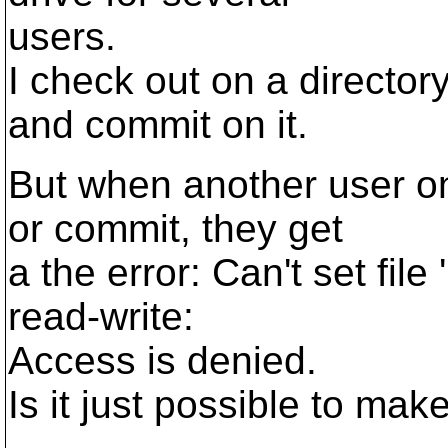
users.
I check out on a director
and commit on it.
But when another user on
or commit, they get
a the error: Can't set file
read-write:
Access is denied.
Is it just possible to mak