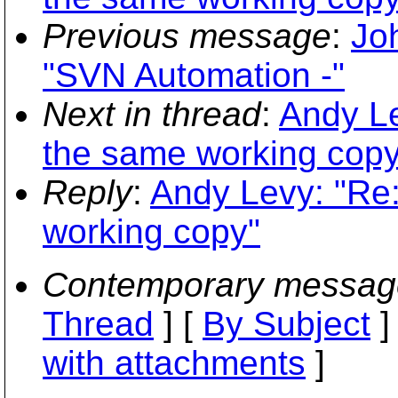
Previous message
:
Jo
"SVN Automation -"
Next in thread
:
Andy Le
the same working copy
Reply
:
Andy Levy: "Re:
working copy"
Contemporary messag
Thread
] [
By Subject
]
with attachments
]