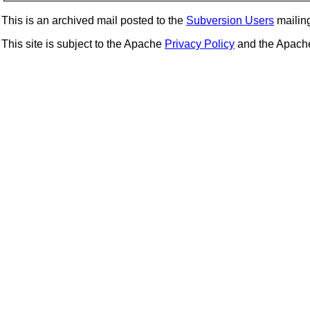
This is an archived mail posted to the
Subversion Users
mailing 
This site is subject to the Apache
Privacy Policy
and the Apac