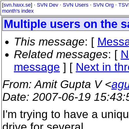
[
svn.haxx.se
] ·
SVN Dev
·
SVN Users
·
SVN Org
·
TSV
month's index
Multiple users on the
This message
: [
Messa
Related messages
:
[
N
message
]
[
Next in th
From
: Amit Gupta V <
agu
Date
: 2007-06-19 15:43
I'm trying to have a uni
drive for several