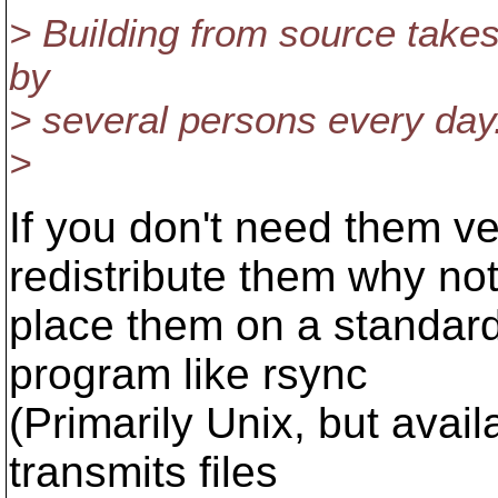
> Building from source takes
by
> several persons every day
>
If you don't need them ve
redistribute them why no
place them on a standar
program like rsync
(Primarily Unix, but avai
transmits files