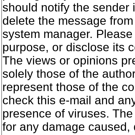
should notify the sender 
delete the message from 
system manager. Please d
purpose, or disclose its 
The views or opinions pre
solely those of the autho
represent those of the c
check this e-mail and an
presence of viruses. The
for any damage caused, di