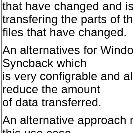
that have changed and is
transfering the parts of t
files that have changed.
An alternatives for Window
Syncback which
is very configrable and a
reduce the amount
of data transferred.
An alternative approach n