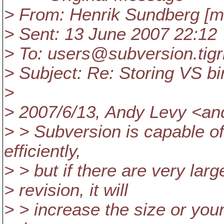
> From: Henrik Sundberg [m
> Sent: 13 June 2007 22:12
> To: users@subversion.
tig
> Subject: Re: Storing VS bi
>
> 2007/6/13, Andy Levy <an
> > Subversion is capable of
efficiently,
> > but if there are very la
> revision, it will
> > increase the size or your