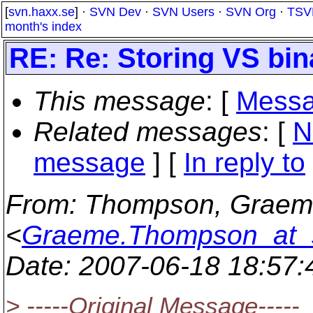
[
svn.haxx.se
] ·
SVN Dev
·
SVN Users
·
SVN Org
·
TSV
month's index
RE: Re: Storing VS bin
This message
: [
Messa
Related messages
:
[
N
message
] [
In reply to
From
: Thompson, Graem
<
Graeme.Thompson_at_s
Date
: 2007-06-18 18:57
> -----Original Message-----