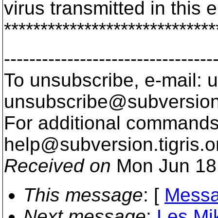
virus transmitted in this e
*****************************
---------------------------------
To unsubscribe, e-mail: u
unsubscribe@subversion
For additional commands,
help@subversion.
tigris.o
Received on
Mon Jun 18
This message
: [
Messa
Next message
:
Les Mik