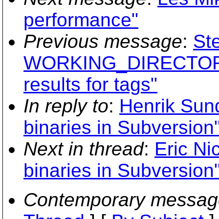
performance"
Previous message
:
St
WORKING_DIRECTORY
results for tags"
In reply to
:
Henrik Sund
binaries in Subversion
Next in thread
:
Eric Ni
binaries in Subversion
Contemporary messag