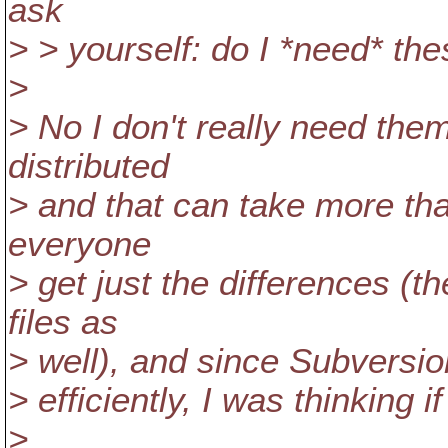
ask
> > yourself: do I *need* the
>
> No I don't really need the
distributed
> and that can take more tha
everyone
> get just the differences (t
files as
> well), and since Subversion
> efficiently, I was thinking if
>