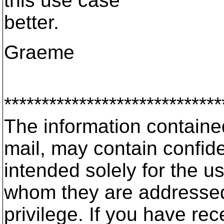
this use case
better.
Graeme
*****************************
The information contained 
mail, may contain confide
intended solely for the us
whom they are addressed
privilege. If you have rec