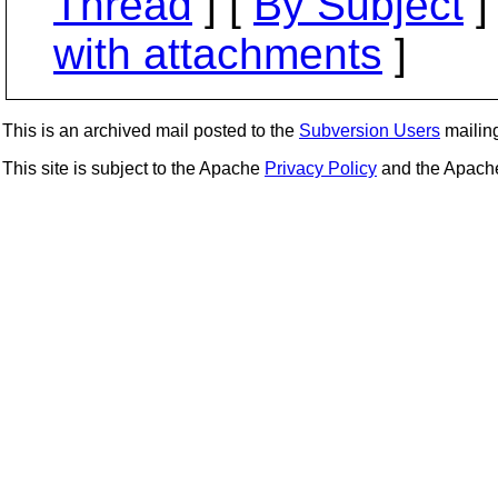
Thread
] [
By Subject
]
with attachments
]
This is an archived mail posted to the
Subversion Users
mailing 
This site is subject to the Apache
Privacy Policy
and the Apac