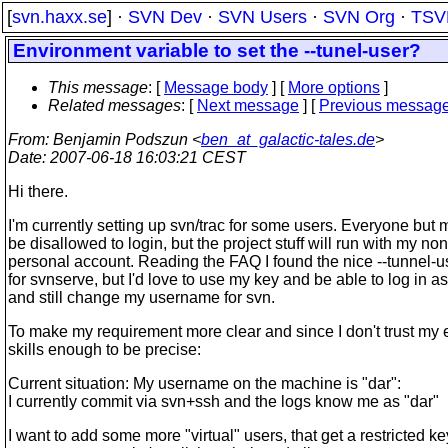
[
svn.haxx.se
] ·
SVN Dev
·
SVN Users
·
SVN Org
·
TSV
Environment variable to set the --tunel-user?
This message
: [
Message body
] [
More options
]
Related messages
:
[
Next message
] [
Previous messag
From
: Benjamin Podszun <
ben_at_galactic-tales.de
>
Date
: 2007-06-18 16:03:21 CEST
Hi there.
I'm currently setting up svn/trac for some users. Everyone but
be disallowed to login, but the project stuff will run with my non
personal account. Reading the FAQ I found the nice --tunnel-u
for svnserve, but I'd love to use my key and be able to log in a
and still change my username for svn.
To make my requirement more clear and since I don't trust my 
skills enough to be precise:
Current situation: My username on the machine is "dar":
I currently commit via svn+ssh and the logs know me as "dar"
I want to add some more "virtual" users, that get a restricted ke