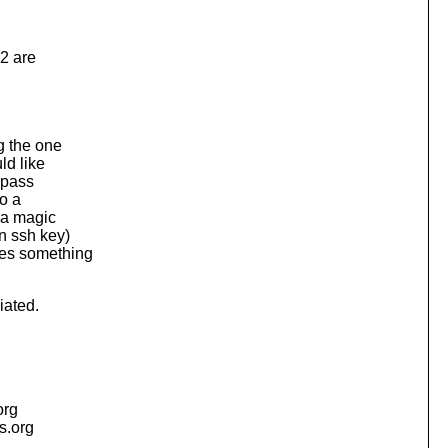
 2 are
g the one
ld like
 pass
to a
g a magic
n ssh key)
oes something
iated.
org
is.org