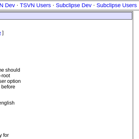
N Dev
·
TSVN Users
·
Subclipse Dev
·
Subclipse Users
e
]
 me should
-root
ser option
s before
english
y for