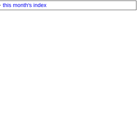
·
this month's index