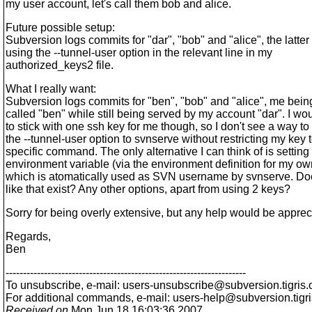
my user account, let's call them bob and alice.
Future possible setup:
Subversion logs commits for "dar", "bob" and "alice", the latter
using the --tunnel-user option in the relevant line in my
authorized_keys2 file.
What I really want:
Subversion logs commits for "ben", "bob" and "alice", me bein
called "ben" while still being served by my account "dar". I wou
to stick with one ssh key for me though, so I don't see a way to
the --tunnel-user option to svnserve without restricting my key 
specific command. The only alternative I can think of is settin
environment variable (via the environment definition for my ow
which is atomatically used as SVN username by svnserve. D
like that exist? Any other options, apart from using 2 keys?
Sorry for being overly extensive, but any help would be apprec
Regards,
Ben
---------------------------------------------------------------------
To unsubscribe, e-mail: users-unsubscribe@subversion.
tigris.
For additional commands, e-mail: users-help@subversion.
tigr
Received on
Mon Jun 18 16:03:36 2007