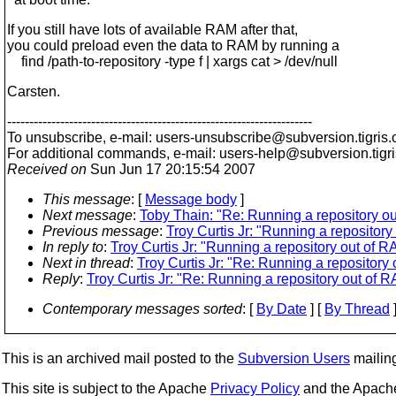
If you still have lots of available RAM after that,
you could preload even the data to RAM by running a
find /path-to-repository -type f | xargs cat > /dev/null
Carsten.
---------------------------------------------------------------------
To unsubscribe, e-mail: users-unsubscribe@subversion.
tigris.
For additional commands, e-mail: users-help@subversion.
tigr
Received on
Sun Jun 17 20:15:54 2007
This message
: [
Message body
]
Next message
:
Toby Thain: "Re: Running a repository o
Previous message
:
Troy Curtis Jr: "Running a repositor
In reply to
:
Troy Curtis Jr: "Running a repository out of 
Next in thread
:
Troy Curtis Jr: "Re: Running a repository
Reply
:
Troy Curtis Jr: "Re: Running a repository out of 
Contemporary messages sorted
: [
By Date
] [
By Thread
]
This is an archived mail posted to the
Subversion Users
mailing 
This site is subject to the Apache
Privacy Policy
and the Apac