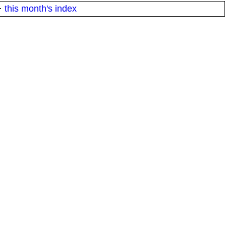
·
this month's index