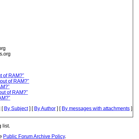
org
is.org
ut of RAM?"
y out of RAM?"
RAM?"
 out of RAM?"
RAM?"
 [
By Subject
] [
By Author
] [
By messages with attachments
]
list.
he
Public Forum Archive Policy
.