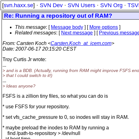
[
svn.haxx.se
] ·
SVN Dev
·
SVN Users
·
SVN Org
·
TSV
Re: Running a repository out of RAM?
This message
: [
Message body
] [
More options
]
Related messages
:
[
Next message
] [
Previous messag
From
: Carsten Koch <
Carsten.Koch_at_icem.com
>
Date
: 2007-06-17 20:15:20 CEST
Troy Curtis Jr wrote:
...
> and is a BDB. (Actually, running from RAM might improve FSFS en
> that I could switch to it!)
...
> Ideas anyone?
FSFS is a zillion tiny files, so what you can do is
* use FSFS for your repository.
* set vfs_cache_pressure to 0, so inodes will stay in RAM.
* maybe preload the inodes to RAM by running a
find /path-to-repository > /dev/null
at boot time.