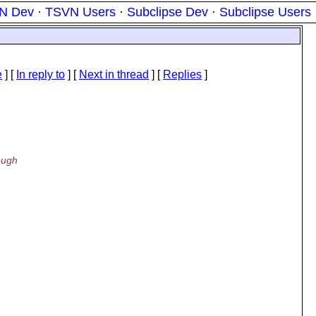
N Dev
·
TSVN Users
·
Subclipse Dev
·
Subclipse Users
e
] [
In reply to
]
[
Next in thread
] [
Replies
]
ough