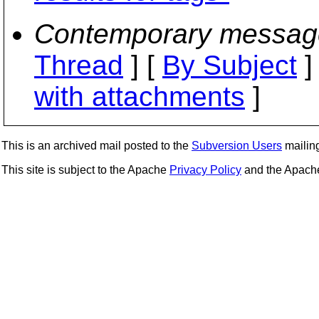
Contemporary messag
Thread
] [
By Subject
]
with attachments
]
This is an archived mail posted to the
Subversion Users
mailing 
This site is subject to the Apache
Privacy Policy
and the Apac