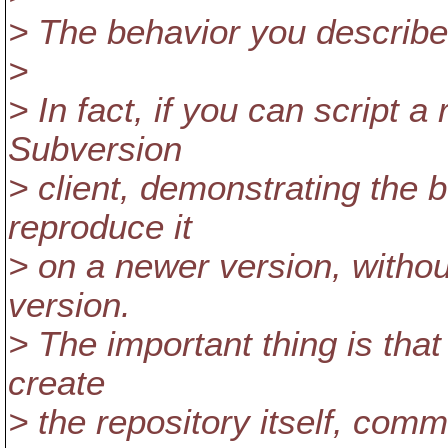
> The behavior you describe i
>
> In fact, if you can script a
Subversion
> client, demonstrating the 
reproduce it
> on a newer version, withou
version.
> The important thing is that 
create
> the repository itself, comm