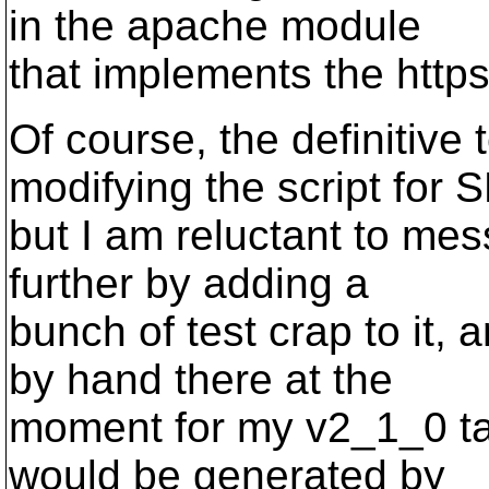
in the apache module
that implements the http
Of course, the definitive
modifying the script for S
but I am reluctant to me
further by adding a
bunch of test crap to it,
by hand there at the
moment for my v2_1_0 tag
would be generated by