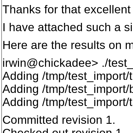
Thanks for that excellent
I have attached such a si
Here are the results on 
irwin@chickadee> .
/test
Adding /tmp/test_import/
Adding /tmp/test_import
Adding /tmp/test_import/
Committed revision 1.
Checked out revision 1.