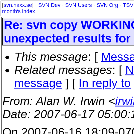
[
svn.haxx.se
] ·
SVN Dev
·
SVN Users
·
SVN Org
·
TSV
month's index
Re: svn copy WORKIN
unexpected results for
This message
: [
Messa
Related messages
:
[
N
message
] [
In reply to
From
: Alan W. Irwin <
irw
Date
: 2007-06-17 05:00
On 2007-06-16 18:09-070