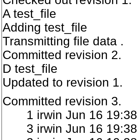
A test_file
Adding test_file
Transmitting file data .
Committed revision 2.
D test_file
Updated to revision 1.
Committed revision 3.
1 irwin Jun 16 19:38 
3 irwin Jun 16 19:38 