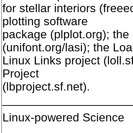
for stellar interiors (freee
plotting software
package (plplot.org); the 
(unifont.org/lasi); the Lo
Linux Links project (loll.
Project
(lbproject.sf.net).
____________________
Linux-powered Science
____________________