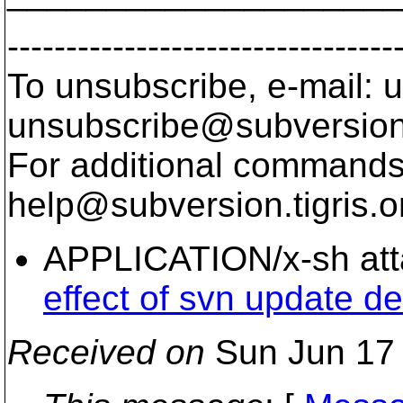
---------------------------------
To unsubscribe, e-mail: u
unsubscribe@subversion
For additional commands,
help@subversion.
tigris.o
APPLICATION/x-sh at
effect of svn update del
Received on
Sun Jun 17 