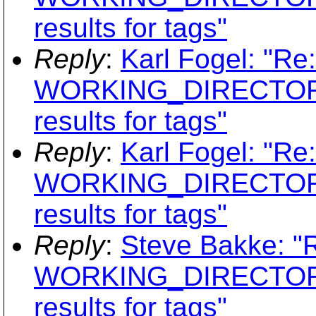
results for tags"
Reply
:
Karl Fogel: "Re
WORKING_DIRECTORY
results for tags"
Reply
:
Karl Fogel: "Re
WORKING_DIRECTORY
results for tags"
Reply
:
Steve Bakke: "
WORKING_DIRECTORY
results for tags"