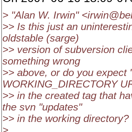
> "Alan W. Irwin" <irwin@be
>> Is this just an uninterest
oldstable (sarge)
>> version of subversion clie
something wrong
>> above, or do you expect 
WORKING_DIRECTORY URL" t
>> in the created tag that h
the svn "updates"
>> in the working directory?
>