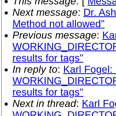
This message
: [
Messa
Next message
:
Dr. As
Method not allowed"
Previous message
:
Ka
WORKING_DIRECTORY
results for tags"
In reply to
:
Karl Fogel:
WORKING_DIRECTORY
results for tags"
Next in thread
:
Karl Fo
WORKING_DIRECTORY