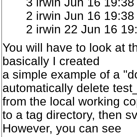
3 irwin Jun 16 19:38 
2 irwin Jun 16 19:38 
2 irwin 22 Jun 16 19:38
You will have to look at th
basically I created
a simple example of a "
automatically delete test_
from the local working c
to a tag directory, then sv
However, you can see