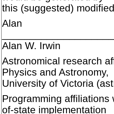
this (suggested) modified
Alan
____________________
Alan W. Irwin
Astronomical research aff
Physics and Astronomy,
University of Victoria (a
Programming affiliations
of-state implementation