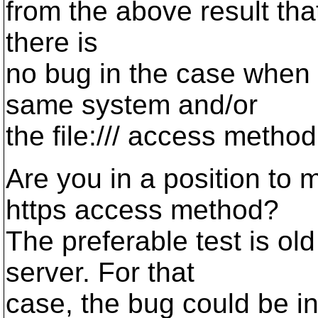
from the above result that
there is
no bug in the case when 
same system and/or
the file:/// access method
Are you in a position to m
https access method?
The preferable test is old
server. For that
case, the bug could be in 