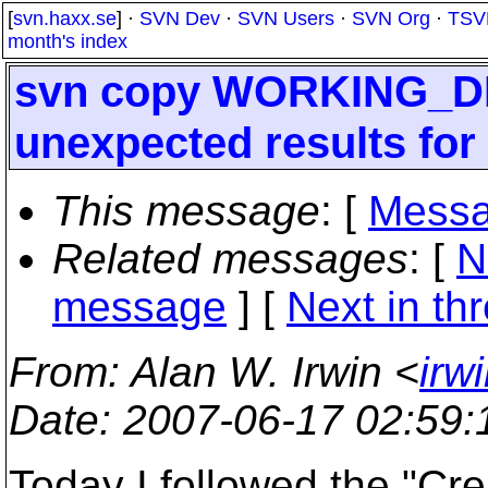
[
svn.haxx.se
] ·
SVN Dev
·
SVN Users
·
SVN Org
·
TSV
month's index
svn copy WORKING_D
unexpected results for
This message
: [
Messa
Related messages
:
[
N
message
]
[
Next in th
From
: Alan W. Irwin <
irw
Date
: 2007-06-17 02:59
Today I followed the "Cr