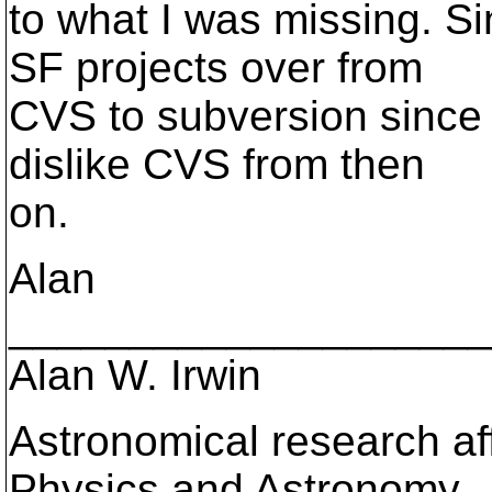
to what I was missing. S
SF projects over from
CVS to subversion since
dislike CVS from then
on.
Alan
____________________
Alan W. Irwin
Astronomical research aff
Physics and Astronomy,