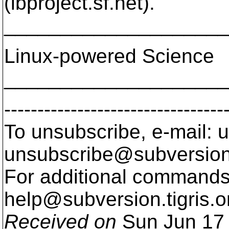
(lbproject.sf.net).
____________________
Linux-powered Science
____________________
---------------------------------
To unsubscribe, e-mail: u
unsubscribe@subversion
For additional commands,
help@subversion.
tigris.o
Received on
Sun Jun 17 