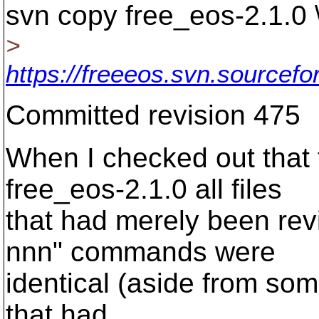
svn copy free_eos-2.1.0 
>
https://freeeos.svn.sourcefo
Committed revision 475
When I checked out that 
free_eos-2.1.0 all files
that had merely been rev
nnn" commands were
identical (aside from so
that had