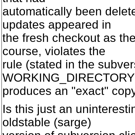
automatically been delet
updates appeared in
the fresh checkout as th
course, violates the
rule (stated in the subve
WORKING_DIRECTORY
produces an "exact" copy 
Is this just an uninteres
oldstable (sarge)