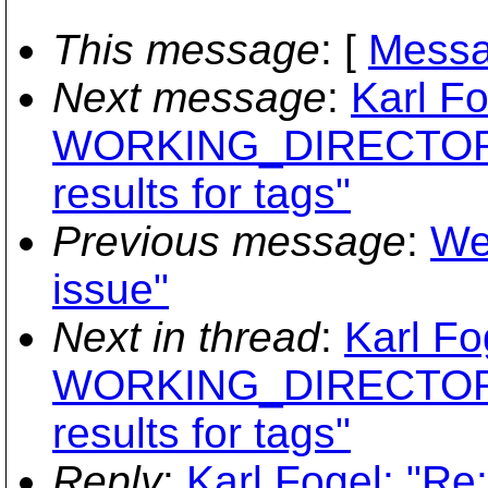
This message
: [
Messa
Next message
:
Karl Fo
WORKING_DIRECTORY
results for tags"
Previous message
:
We
issue"
Next in thread
:
Karl Fo
WORKING_DIRECTORY
results for tags"
Reply
:
Karl Fogel: "Re