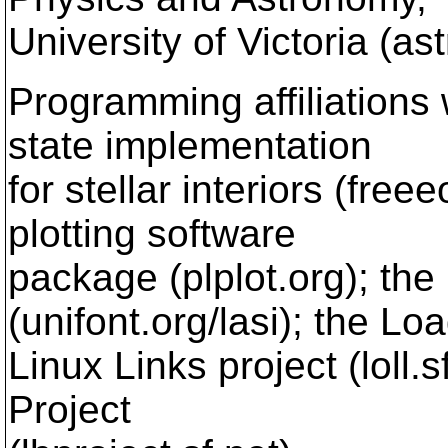
University of Victoria (a
Programming affiliations
state implementation
for stellar interiors (freee
plotting software
package (plplot.org); the 
(unifont.org/lasi); the Lo
Linux Links project (loll.
Project