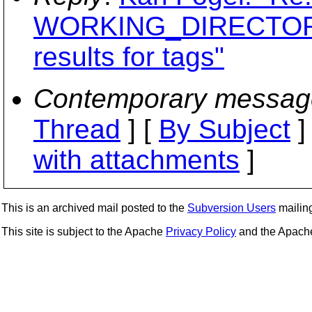
WORKING_DIRECTORY
results for tags"
Contemporary messag
Thread
] [
By Subject
]
with attachments
]
This is an archived mail posted to the
Subversion Users
mailing 
This site is subject to the Apache
Privacy Policy
and the Apac