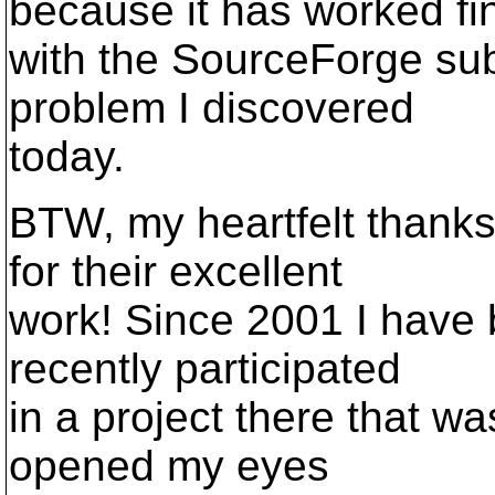
because it has worked fi
with the SourceForge subv
problem I discovered
today.
BTW, my heartfelt thanks
for their excellent
work! Since 2001 I have 
recently participated
in a project there that wa
opened my eyes