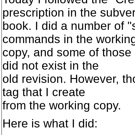
prescription in the subve
book. I did a number of "
commands in the workin
copy, and some of those 
did not exist in the
old revision. However, th
tag that I create
from the working copy.
Here is what I did: