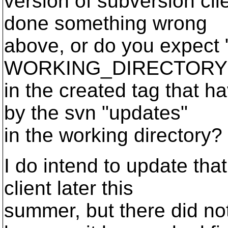
version of subversion clie
done something wrong
above, or do you expect 
WORKING_DIRECTORY URL
in the created tag that h
by the svn "updates"
in the working directory?
I do intend to update tha
client later this
summer, but there did no