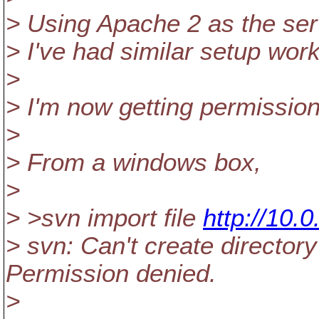
> Using Apache 2 as the ser
> I've had similar setup wo
>
> I'm now getting permissio
>
> From a windows box,
>
> >svn import file
http://10.
> svn: Can't create directory
Permission denied.
>