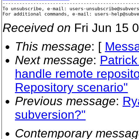

-------------------------------------------------
To unsubscribe, e-mail: users-unsubscribe@subver
For additional commands, e-mail: users-help@subv
Received on
Fri Jun 15 
This message
: [
Messa
Next message
:
Patric
handle remote repositor
Repository scenario"
Previous message
:
Ry
subversion?"
Contemporary messag