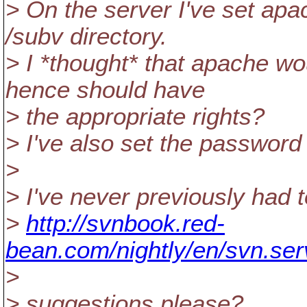
> On the server I've set apa
/subv directory.
> I *thought* that apache wo
hence should have
> the appropriate rights?
> I've also set the password
>
> I've never previously had t
>
http://svnbook.red-
bean.com/nightly/en/svn.ser
>
> suggestions please?