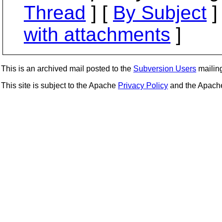
Thread
] [
By Subject
]
with attachments
]
This is an archived mail posted to the
Subversion Users
mailing 
This site is subject to the Apache
Privacy Policy
and the Apac