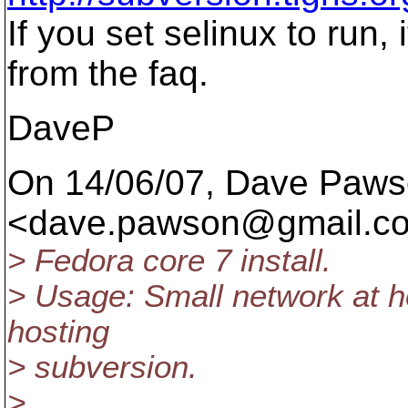
If you set selinux to ru
from the faq.
DaveP
On 14/06/07, Dave Paw
<dave.pawson@gmail.
c
> Fedora core 7 install.
> Usage: Small network at h
hosting
> subversion.
>