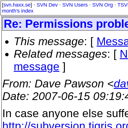
[
svn.haxx.se
] ·
SVN Dev
·
SVN Users
·
SVN Org
·
TSV
month's index
Re: Permissions proble
This message
: [
Messa
Related messages
:
[
N
message
]
From
: Dave Pawson <
da
Date
: 2007-06-15 09:19
In case anyone else suffe
http://subversion.tigris.