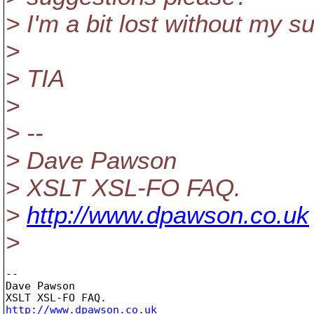
> I'm a bit lost without my s
>
> TIA
>
> --
> Dave Pawson
> XSLT XSL-FO FAQ.
>
http://www.dpawson.co.uk
>
-- 

Dave Pawson

http://www.dpawson.co.uk