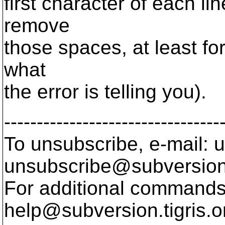
first character of each l
remove
those spaces, at least for
what
the error is telling you).
---------------------------------
To unsubscribe, e-mail: u
unsubscribe@subversion
For additional commands,
help@subversion.
tigris.o