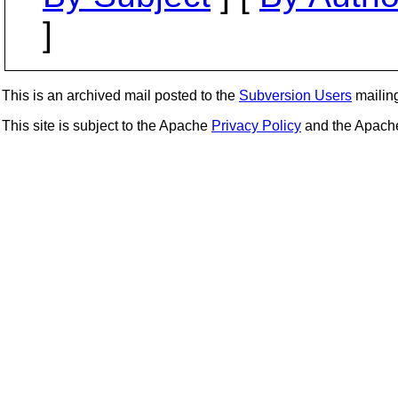
]
This is an archived mail posted to the
Subversion Users
mailing 
This site is subject to the Apache
Privacy Policy
and the Apac