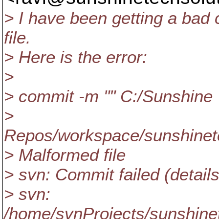
> I have been getting a bad
file.
> Here is the error:
>
> commit -m "" C:/Sunshine
>
Repos/workspace/sunshinete
> Malformed file
> svn: Commit failed (details
> svn:
/home/svnProjects/sunshinet