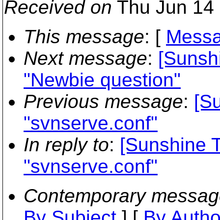
Received on
Thu Jun 14 
This message
: [
Messa
Next message
:
[Sunshi
"Newbie question"
Previous message
:
[S
"svnserve.conf"
In reply to
:
[Sunshine T
"svnserve.conf"
Contemporary messag
By Subject
] [
By Autho