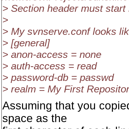
> Section header must start i
>
> My svnserve.conf looks lik
> [general]
> anon-access = none
> auth-access = read
> password-db = passwd
> realm = My First Reposito
Assuming that you copied
space as the