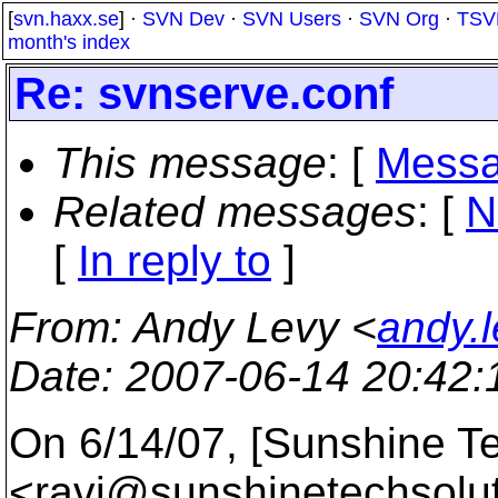
[
svn.haxx.se
] ·
SVN Dev
·
SVN Users
·
SVN Org
·
TSV
month's index
Re: svnserve.conf
This message
: [
Messa
Related messages
:
[
N
[
In reply to
]
From
: Andy Levy <
andy.
Date
: 2007-06-14 20:42
On 6/14/07, [Sunshine Te
<ravi@sunshinetechsolut