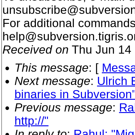
unsubscribe@subversion
For additional commands,
help@subversion.
tigris.o
Received on
Thu Jun 14 
This message
: [
Messa
Next message
:
Ulrich 
binaries in Subversion
Previous message
:
Rah
http://"
In reply to
:
Rahul: "Migr