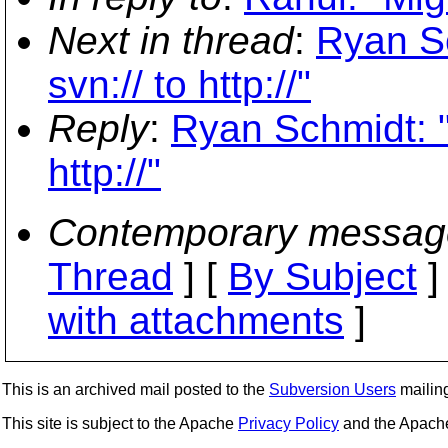
Next in thread
:
Ryan Sc
svn:// to http://"
Reply
:
Ryan Schmidt: "
http://"
Contemporary messag
Thread
] [
By Subject
]
with attachments
]
This is an archived mail posted to the
Subversion Users
mailing 
This site is subject to the Apache
Privacy Policy
and the Apac