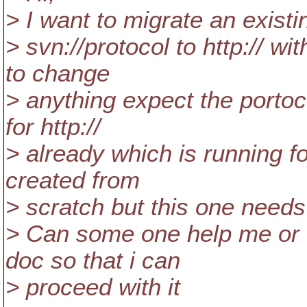
> I want to migrate an existi
> svn://protocol to http:// wit
to change
> anything expect the portoc
for http://
> already which is running fo
created from
> scratch but this one needs
> Can some one help me or 
doc so that i can
> proceed with it