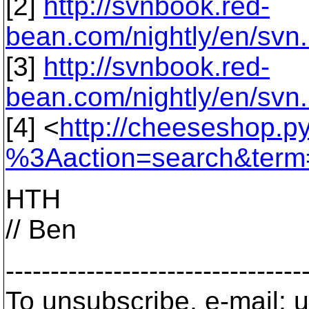
[2]
http://svnbook.red-
bean.com/nightly/en/svn
[3]
http://svnbook.red-
bean.com/nightly/en/svn.
[4] <
http://cheeseshop.p
%3Aaction=search&term=
HTH
// Ben
---------------------------------
To unsubscribe, e-mail: u