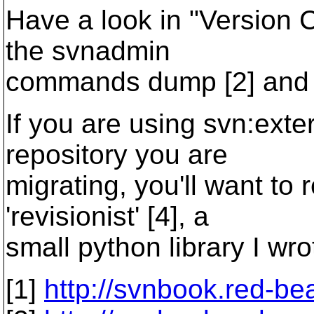
Have a look in "Version C
the svnadmin
commands dump [2] and l
If you are using svn:exter
repository you are
migrating, you'll want to 
'revisionist' [4], a
small python library I wro
[1]
http://svnbook.red-be