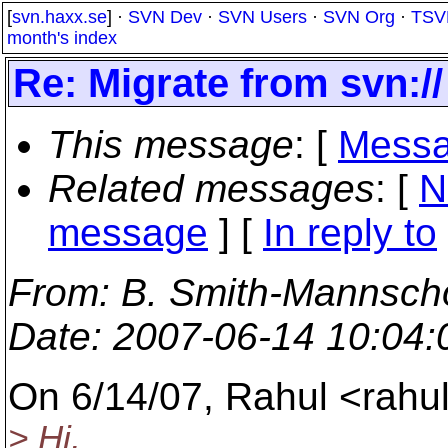
[
svn.haxx.se
] ·
SVN Dev
·
SVN Users
·
SVN Org
·
TSV
month's index
Re: Migrate from svn:// 
This message
: [
Messa
Related messages
:
[
N
message
] [
In reply to
From
: B. Smith-Mannscho
Date
: 2007-06-14 10:04
On 6/14/07, Rahul <rah
> Hi,