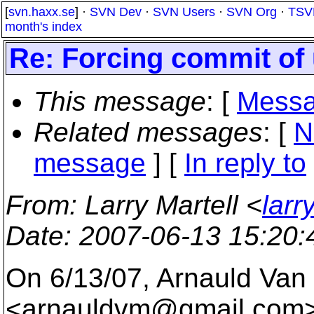
[
svn.haxx.se
] ·
SVN Dev
·
SVN Users
·
SVN Org
·
TSV
month's index
Re: Forcing commit of 
This message
: [
Messa
Related messages
:
[
N
message
] [
In reply to
From
: Larry Martell <
larr
Date
: 2007-06-13 15:20
On 6/13/07, Arnauld Van
<arnauldvm@gmail.
com>