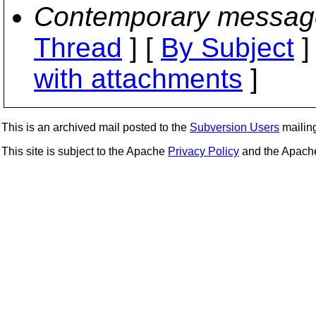
Contemporary messag
Thread
] [
By Subject
]
with attachments
]
This is an archived mail posted to the
Subversion Users
mailing 
This site is subject to the Apache
Privacy Policy
and the Apac