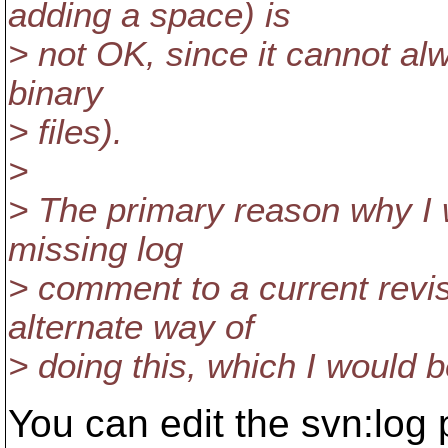
adding a space) is
> not OK, since it cannot al
binary
> files).
>
> The primary reason why I 
missing log
> comment to a current revis
alternate way of
> doing this, which I would 
You can edit the svn:log 