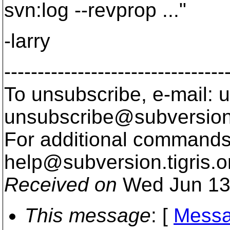
svn:log --revprop ..."
-larry
---------------------------------
To unsubscribe, e-mail: u
unsubscribe@subversion
For additional commands,
help@subversion.
tigris.o
Received on
Wed Jun 13
This message
: [
Messa