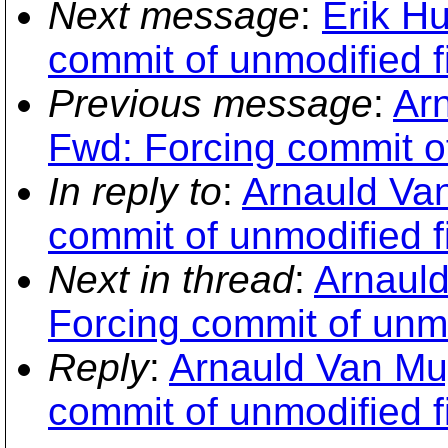
Next message
:
Erik H
commit of unmodified fi
Previous message
:
Ar
Fwd: Forcing commit of
In reply to
:
Arnauld Va
commit of unmodified fi
Next in thread
:
Arnauld
Forcing commit of unmo
Reply
:
Arnauld Van Mu
commit of unmodified fi