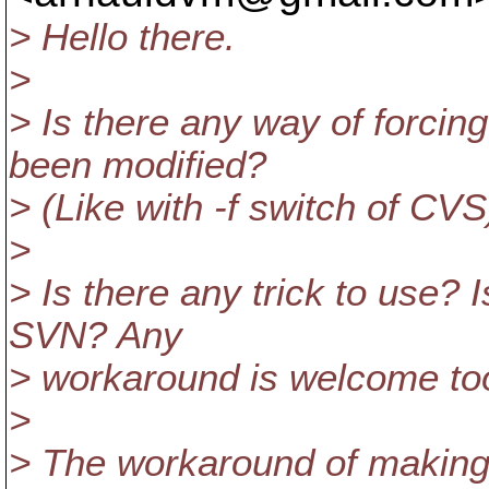
> Hello there.
>
> Is there any way of forcing
been modified?
> (Like with -f switch of CVS
>
> Is there any trick to use? 
SVN? Any
> workaround is welcome to
>
> The workaround of making