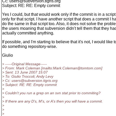
Cc: users@subversion.
tigris.org
Subject: RE: RE: Empty commit
Yes I could, but that would work only if the commit is in a scrip
only for that script. I have another script that does a commit I h
do the same in that script too. Also, it does not solve the probl
the users moaning that subversion didn't tell them that they had
actually committed anything.
If possible, and I'm starting to believe that it's not, I would like t
do something repository-wise.
Giulio
> -----Original Message-----
> From: Mark Coleman [mailto:Mark.Coleman@tomtom.
com]
> Sent: 13 June 2007 15:07
> To: Giulio Troccoli; Andy Levy
> Cc: users@subversion.
tigris.org
> Subject: RE: RE: Empty commit
>
> Couldn't you run a grep on an svn stat prior to commiting?
>
> If there are any D's, M's, or A's then you will have a commit.
>
>
>