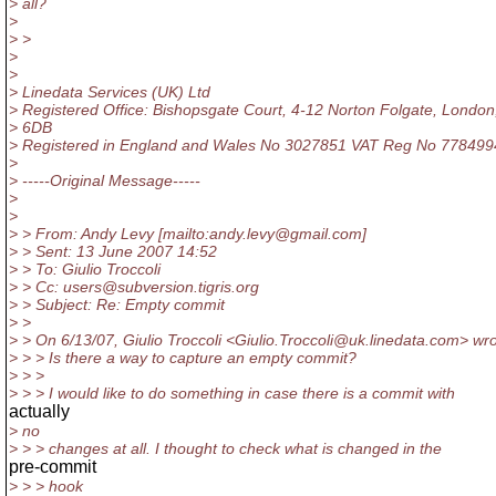
> all?
>
> >
>
>
> Linedata Services (UK) Ltd
> Registered Office: Bishopsgate Court, 4-12 Norton Folgate, London
> 6DB
> Registered in England and Wales No 3027851 VAT Reg No 77849
>
> -----Original Message-----
>
>
> > From: Andy Levy [mailto:andy.levy@gmail.
com]
> > Sent: 13 June 2007 14:52
> > To: Giulio Troccoli
> > Cc: users@subversion.
tigris.org
> > Subject: Re: Empty commit
> >
> > On 6/13/07, Giulio Troccoli <Giulio.Troccoli@uk.
linedata.com> wro
> > > Is there a way to capture an empty commit?
> > >
> > > I would like to do something in case there is a commit with
actually
> no
> > > changes at all. I thought to check what is changed in the
pre-commit
> > > hook