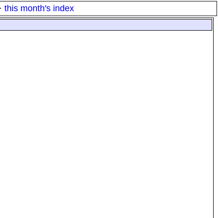
·
this month's index