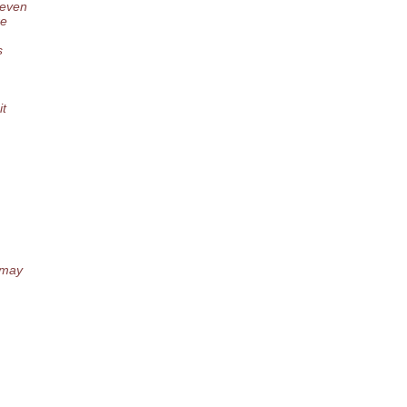
 even
re
s
it
 may