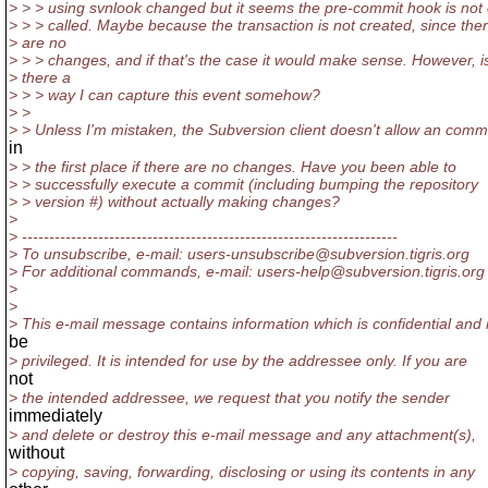
> > > using svnlook changed but it seems the pre-commit hook is not
> > > called. Maybe because the transaction is not created, since the
> are no
> > > changes, and if that's the case it would make sense. However, i
> there a
> > > way I can capture this event somehow?
> >
> > Unless I'm mistaken, the Subversion client doesn't allow an comm
in
> > the first place if there are no changes. Have you been able to
> > successfully execute a commit (including bumping the repository
> > version #) without actually making changes?
>
> ---------------------------------------------------------------------
> To unsubscribe, e-mail: users-unsubscribe@subversion.
tigris.org
> For additional commands, e-mail: users-help@subversion.
tigris.org
>
>
> This e-mail message contains information which is confidential and
be
> privileged. It is intended for use by the addressee only. If you are
not
> the intended addressee, we request that you notify the sender
immediately
> and delete or destroy this e-mail message and any attachment(s),
without
> copying, saving, forwarding, disclosing or using its contents in any