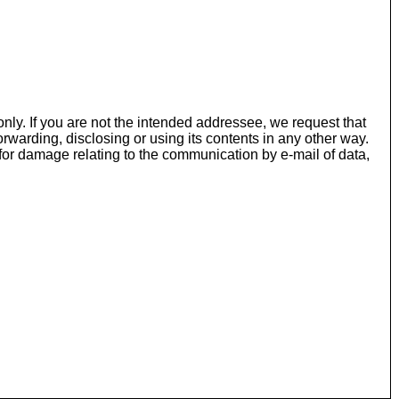
nly. If you are not the intended addressee, we request that
rwarding, disclosing or using its contents in any other way.
or damage relating to the communication by e-mail of data,