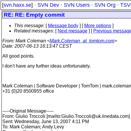
[
svn.haxx.se
] ·
SVN Dev
·
SVN Users
·
SVN Org
·
TSV
RE: RE: Empty commit
This message
: [
Message body
] [
More options
]
Related messages
:
[
Next message
] [
Previous messag
From
: Mark Coleman <
Mark.Coleman_at_tomtom.com
>
Date
: 2007-06-13 16:13:47 CEST
All good points.
I don't have any further ideas unfortunately.
Mark Coleman | Software Developer | TomTom | mark.colem
+31 (0)20 8500955 office
-----Original Message-----
From: Giulio Troccoli [mailto:Giulio.Troccoli@uk.
linedata.com]
Sent: Wednesday, June 13, 2007 4:11 PM
To: Mark Coleman; Andy Levy