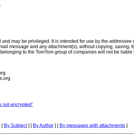
y
and may be privileged. It is intended for use by the addressee o
-mail message and any attachment(s), without copying, saving, fo
longing to the TomTom group of companies will not be liable f
org
is.org
 not encrypted"
 [
By Subject
] [
By Author
] [
By messages with attachments
]