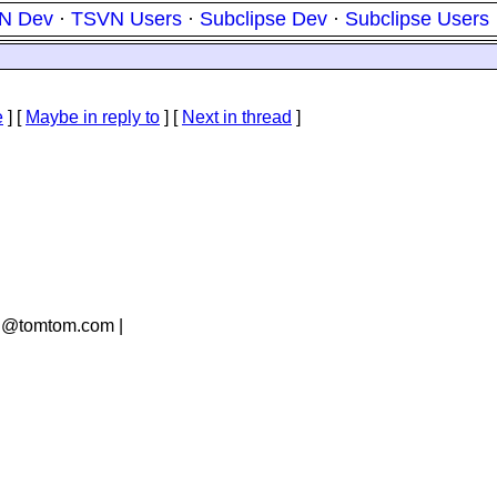
N Dev
·
TSVN Users
·
Subclipse Dev
·
Subclipse Users
e
] [
Maybe in reply to
]
[
Next in thread
]
an@tomtom.
com |