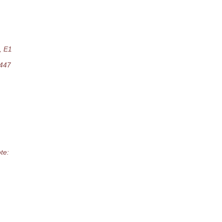
, E1
9447
te: