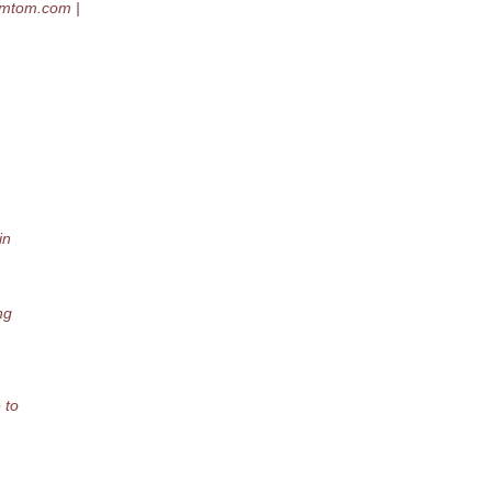
omtom.
com |
in
ng
 to