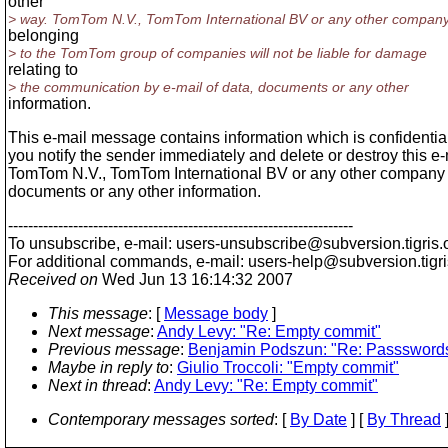
other
> way. TomTom N.V., TomTom International BV or any other compan
belonging
> to the TomTom group of companies will not be liable for damage
relating to
> the communication by e-mail of data, documents or any other
information.
This e-mail message contains information which is confidential 
you notify the sender immediately and delete or destroy this e
TomTom N.V., TomTom International BV or any other company be
documents or any other information.
---------------------------------------------------------------------
To unsubscribe, e-mail: users-unsubscribe@subversion.
tigris.
For additional commands, e-mail: users-help@subversion.
tigr
Received on
Wed Jun 13 16:14:32 2007
This message
: [
Message body
]
Next message
:
Andy Levy: "Re: Empty commit"
Previous message
:
Benjamin Podszun: "Re: Passswords
Maybe in reply to
:
Giulio Troccoli: "Empty commit"
Next in thread
:
Andy Levy: "Re: Empty commit"
Contemporary messages sorted
: [
By Date
] [
By Thread
]