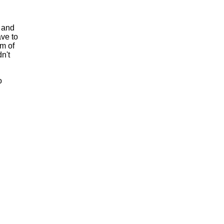
t and
ave to
em of
n't
o