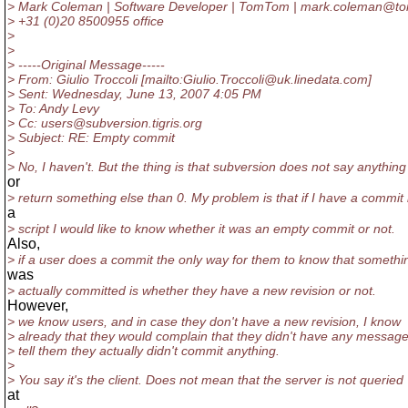
> Mark Coleman | Software Developer | TomTom | mark.coleman@t
> +31 (0)20 8500955 office
>
>
> -----Original Message-----
> From: Giulio Troccoli [mailto:Giulio.Troccoli@uk.
linedata.com]
> Sent: Wednesday, June 13, 2007 4:05 PM
> To: Andy Levy
> Cc: users@subversion.
tigris.org
> Subject: RE: Empty commit
>
> No, I haven't. But the thing is that subversion does not say anything
or
> return something else than 0. My problem is that if I have a commit 
a
> script I would like to know whether it was an empty commit or not.
Also,
> if a user does a commit the only way for them to know that somethi
was
> actually committed is whether they have a new revision or not.
However,
> we know users, and in case they don't have a new revision, I know
> already that they would complain that they didn't have any message
> tell them they actually didn't commit anything.
>
> You say it's the client. Does not mean that the server is not queried
at