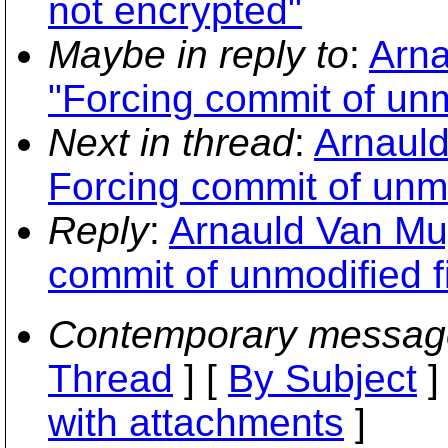
not encrypted"
Maybe in reply to
:
Arna
"Forcing commit of unmo
Next in thread
:
Arnauld
Forcing commit of unmo
Reply
:
Arnauld Van Mu
commit of unmodified fi
Contemporary messag
Thread
] [
By Subject
]
with attachments
]