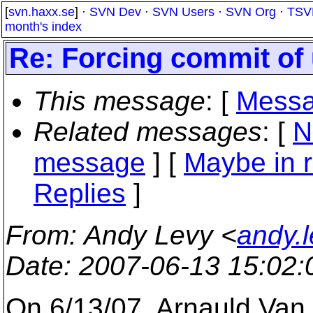
[
svn.haxx.se
] ·
SVN Dev
·
SVN Users
·
SVN Org
·
TSV
month's index
Re: Forcing commit of 
This message
: [
Messa
Related messages
:
[
N
message
] [
Maybe in r
Replies
]
From
: Andy Levy <
andy.
Date
: 2007-06-13 15:02
On 6/13/07, Arnauld Van