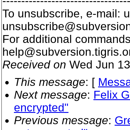
---------------------------------
To unsubscribe, e-mail: u
unsubscribe@subversion
For additional commands,
help@subversion.
tigris.o
Received on
Wed Jun 13
This message
: [
Messa
Next message
:
Felix 
encrypted"
Previous message
:
Gr