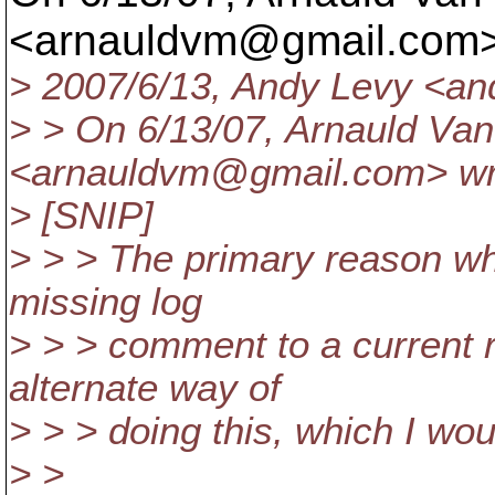
<arnauldvm@gmail.
com>
> 2007/6/13, Andy Levy <an
> > On 6/13/07, Arnauld Va
<arnauldvm@gmail.
com> wr
> [SNIP]
> > > The primary reason wh
missing log
> > > comment to a current r
alternate way of
> > > doing this, which I wo
> >