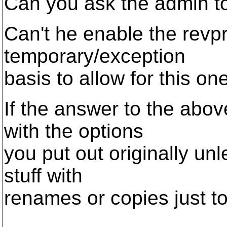
Can you ask the admin t
Can't he enable the rev
temporary/exception
basis to allow for this o
If the answer to the abov
with the options
you put out originally un
stuff with
renames or copies just t