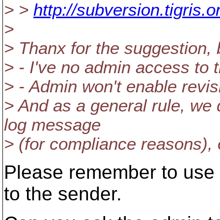
> >
http://subversion.tigris
>
> Thanx for the suggestion, b
> - I've no admin access to 
> - Admin won't enable revis
> And as a general rule, we 
log message
> (for compliance reasons),
Please remember to use Re
to the sender.