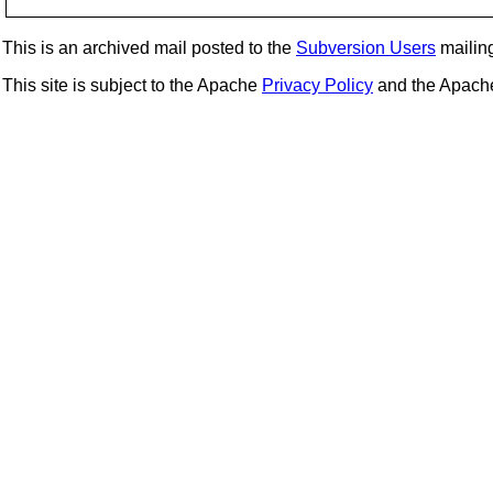
This is an archived mail posted to the
Subversion Users
mailing 
This site is subject to the Apache
Privacy Policy
and the Apac