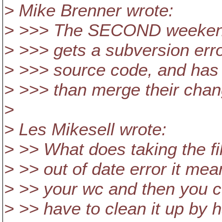
> Mike Brenner wrote:
> >>> The SECOND weekend 
> >>> gets a subversion erro
> >>> source code, and has t
> >>> than merge their chan
>
> Les Mikesell wrote:
> >> What does taking the f
> >> out of date error it m
> >> your wc and then you co
> >> have to clean it up by 