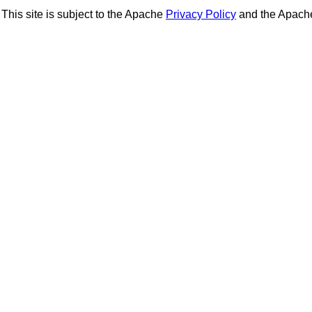
This site is subject to the Apache
Privacy Policy
and the Apac