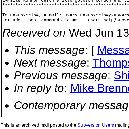
E-Mails können durch Dritte gelesen werden und Vi
*************************************************
-------------------------------------------------
To unsubscribe, e-mail: users-unsubscribe@subver
For additional commands, e-mail: users-help@subv
Received on
Wed Jun 13
This message
: [
Messa
Next message
:
Thomps
Previous message
:
Shi
In reply to
:
Mike Brenne
Contemporary messag
This is an archived mail posted to the
Subversion Users
mailing 