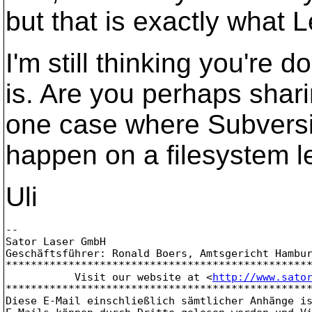
but that is exactly what 
I'm still thinking you're 
is. Are you perhaps shar
one case where Subversi
happen on a filesystem le
Uli
-- 

Sator Laser GmbH

Geschäftsführer: Ronald Boers, Amtsgericht Hambur
*************************************************
           Visit our website at <
http://www.sato
*************************************************
Diese E-Mail einschließlich sämtlicher Anhänge is