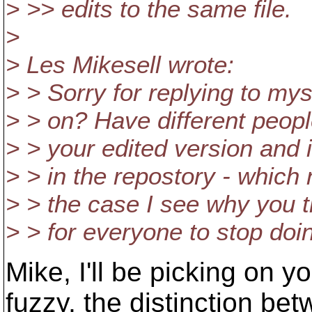
> >> edits to the same file.
>
> Les Mikesell wrote:
> > Sorry for replying to my
> > on? Have different peopl
> > your edited version and i
> > in the repostory - which
> > the case I see why you t
> > for everyone to stop doin
Mike, I'll be picking on 
fuzzy, the distinction bet