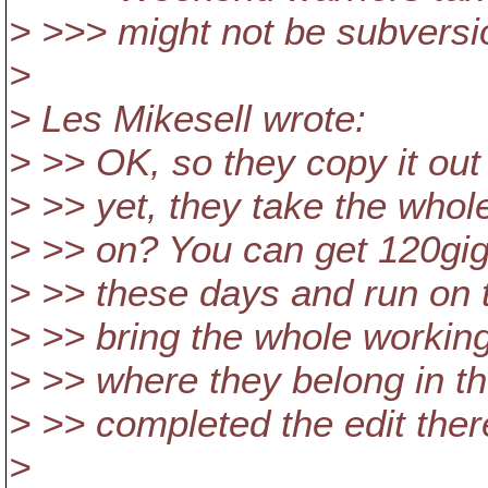
> >>> might not be subversi
>
> Les Mikesell wrote:
> >> OK, so they copy it out
> >> yet, they take the whol
> >> on? You can get 120gig 
> >> these days and run on t
> >> bring the whole working
> >> where they belong in th
> >> completed the edit ther
>