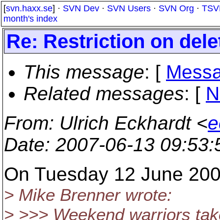
[
svn.haxx.se
] ·
SVN Dev
·
SVN Users
·
SVN Org
·
TSV
month's index
Re: Restriction on dele
This message
: [
Messa
Related messages
:
[
N
From
: Ulrich Eckhardt <
e
Date
: 2007-06-13 09:53
On Tuesday 12 June 2007
> Mike Brenner wrote:
> >>> Weekend warriors tak