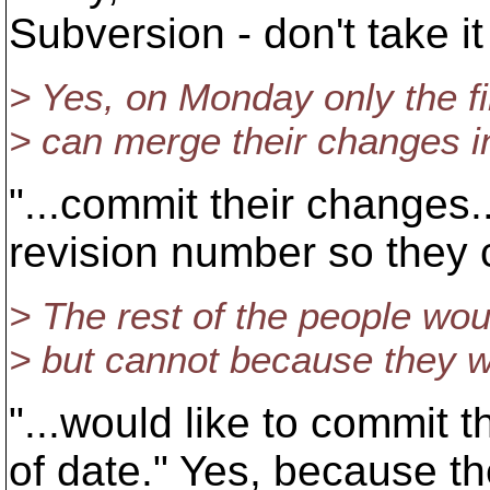
Subversion - don't take it
> Yes, on Monday only the fi
> can merge their changes in
"...commit their changes.
revision number so they 
> The rest of the people wou
> but cannot because they w
"...would like to commit
of date." Yes, because t