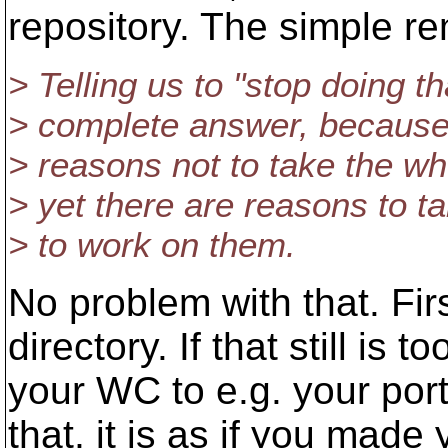
repository. The simple re
> Telling us to "stop doing th
> complete answer, because
> reasons not to take the w
> yet there are reasons to t
> to work on them.
No problem with that. Firs
directory. If that still i
your WC to e.g. your por
that, it is as if you made