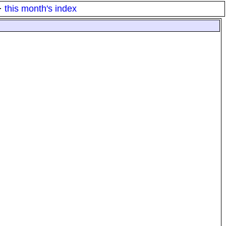
·
this month's index