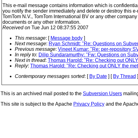
This e-mail message contains information which is confidential 
you notify the sender immediately and delete or destroy this e
TomTom N.V., TomTom International BV or any other company be
documents or any other information.
Received on
Tue Jun 12 08:37:55 2007
This message
: [
Message body
]
Next message
:
Ryan Schmidt: "Re: Questions on Subver
Previous message
:
Vineet Kumar: "Re: per-repository
In reply to
:
Dilip Sundaramurthy: "Fw: Questions on Subv
Next in thread
:
Thomas Harold: "Re: Checking out ONLY 
Reply
:
Thomas Harold: "Re: Checking out ONLY the met
Contemporary messages sorted
: [
By Date
] [
By Thread
]
This is an archived mail posted to the
Subversion Users
mailing 
This site is subject to the Apache
Privacy Policy
and the Apac