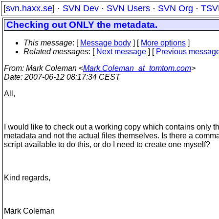
[
svn.haxx.se
] ·
SVN Dev
·
SVN Users
·
SVN Org
·
TSV
Checking out ONLY the metadata.
This message
: [
Message body
] [
More options
]
Related messages
:
[
Next message
] [
Previous messag
From
: Mark Coleman <
Mark.Coleman_at_tomtom.com
>
Date
: 2007-06-12 08:17:34 CEST
All,
I would like to check out a working copy which contains only t
metadata and not the actual files themselves. Is there a comm
script available to do this, or do I need to create one myself?
Kind regards,
Mark Coleman