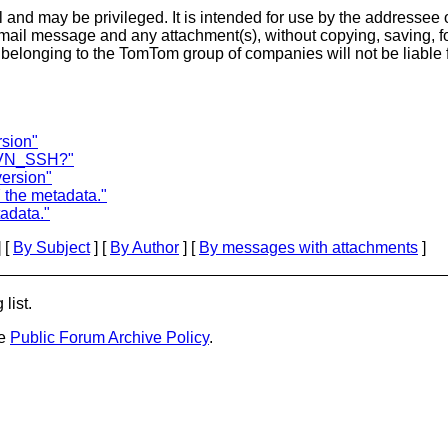
and may be privileged. It is intended for use by the addressee o
-mail message and any attachment(s), without copying, saving, fo
longing to the TomTom group of companies will not be liable f
sion"
 SVN_SSH?"
ersion"
the metadata."
adata."
 [
By Subject
] [
By Author
] [
By messages with attachments
]
list.
he
Public Forum Archive Policy
.