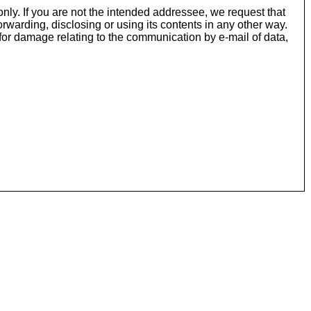
nly. If you are not the intended addressee, we request that
rwarding, disclosing or using its contents in any other way.
or damage relating to the communication by e-mail of data,