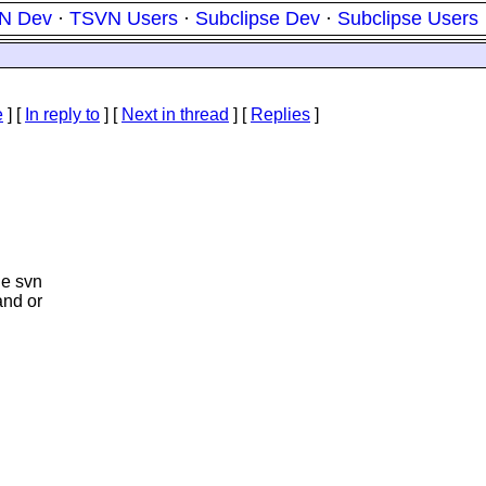
N Dev
·
TSVN Users
·
Subclipse Dev
·
Subclipse Users
e
] [
In reply to
]
[
Next in thread
] [
Replies
]
he svn
and or