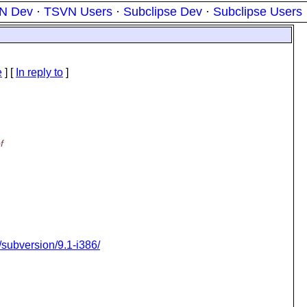
N Dev
·
TSVN Users
·
Subclipse Dev
·
Subclipse Users
e
] [
In reply to
]
f
e/subversion/9.1-i386/