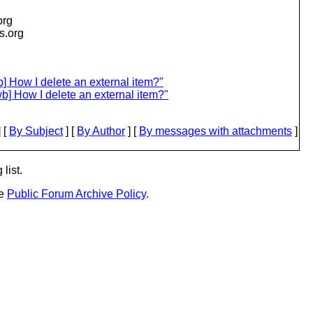
org
is.org
] How I delete an external item?"
b] How I delete an external item?"
 [
By Subject
] [
By Author
] [
By messages with attachments
]
list.
he
Public Forum Archive Policy
.