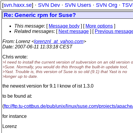
[
svn.haxx.se
] ·
SVN Dev
·
SVN Users
·
SVN Org
·
TSV
Re: Generic rpm for Suse?
This message
: [
Message body
] [
More options
]
Related messages
:
[
Next message
] [
Previous messag
From
: Lorenz <
lorenznl_at_yahoo.com
>
Date
: 2007-06-11 11:33:18 CEST
Chris wrote:
>I need to install the current version of subversion on an old version o
>Suse. Normally, you would do this through the built-in update tool,
>Yast. Trouble is, this version of Suse is so old (9.1) that Yast is no
>longer up to date.
the newest version for 9.1 I know of ist 1.3.0
to be found at:
(
ftp://ftp.tu-cottbus.de/pub/unix/linux/suse.com/projects/apach
for instance
Lorenz