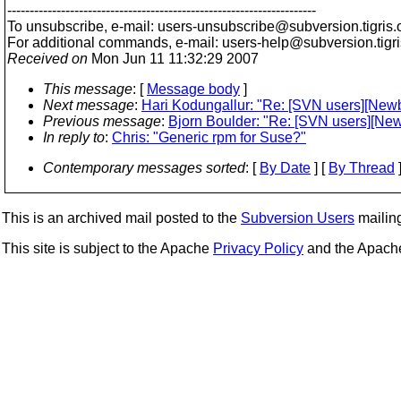
---------------------------------------------------------------------
To unsubscribe, e-mail: users-unsubscribe@subversion.
tigris.
For additional commands, e-mail: users-help@subversion.
tigr
Received on
Mon Jun 11 11:32:29 2007
This message
: [
Message body
]
Next message
:
Hari Kodungallur: "Re: [SVN users][Newb
Previous message
:
Bjorn Boulder: "Re: [SVN users][New
In reply to
:
Chris: "Generic rpm for Suse?"
Contemporary messages sorted
: [
By Date
] [
By Thread
]
This is an archived mail posted to the
Subversion Users
mailing 
This site is subject to the Apache
Privacy Policy
and the Apac