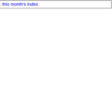
·
this month's index