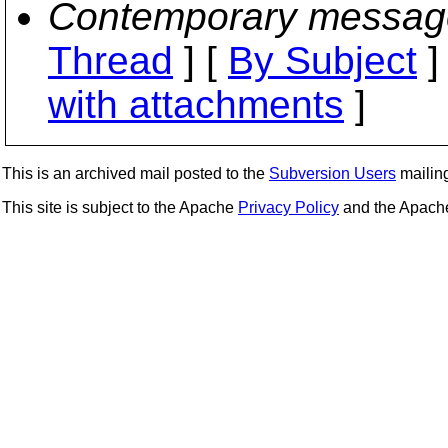
Contemporary messag
Thread
] [
By Subject
]
with attachments
]
This is an archived mail posted to the
Subversion Users
mailing 
This site is subject to the Apache
Privacy Policy
and the Apac