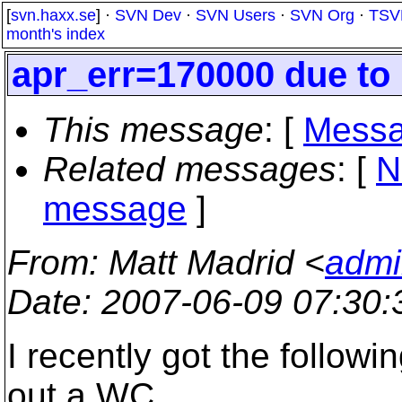
[
svn.haxx.se
] ·
SVN Dev
·
SVN Users
·
SVN Org
·
TSV
month's index
apr_err=170000 due to
This message
: [
Messa
Related messages
:
[
N
message
]
From
: Matt Madrid <
admi
Date
: 2007-06-09 07:30
I recently got the followi
out a WC