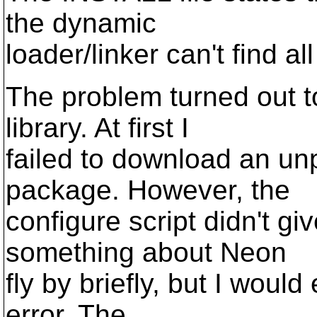
the dynamic
loader/linker can't find all
The problem turned out t
library. At first I
failed to download an u
package. However, the
configure script didn't gi
something about Neon
fly by briefly, but I woul
error. The