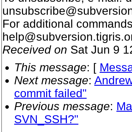
unsubscribe@subversion
For additional commands,
help@subversion.
tigris.o
Received on
Sat Jun 9 1
This message
: [
Messa
Next message
:
Andrew
commit failed"
Previous message
:
Mat
SVN_SSH?"