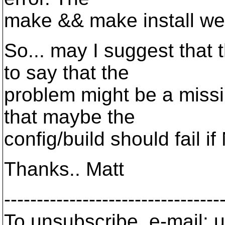
make && make install wen
So... may I suggest that
to say that the
problem might be a missin
that maybe the
config/build should fail i
Thanks.. Matt
---------------------------------
To unsubscribe, e-mail: u