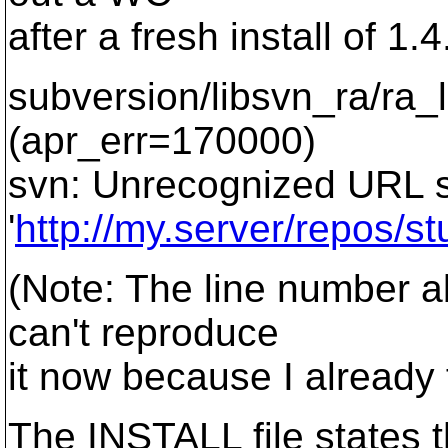
after a fresh install of 1.
subversion/libsvn_ra/ra_
(apr_err=170000)
svn: Unrecognized URL
'
http://my.server/repos/stu
(Note: The line number a
can't reproduce
it now because I already f
The INSTALL file states t