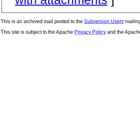
This is an archived mail posted to the
Subversion Users
mailing 
This site is subject to the Apache
Privacy Policy
and the Apac