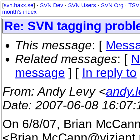
[
svn.haxx.se
] ·
SVN Dev
·
SVN Users
·
SVN Org
·
TSV
month's index
Re: SVN tagging prob
This message
: [
Messa
Related messages
:
[
N
message
] [
In reply to
From
: Andy Levy <
andy.
Date
: 2007-06-08 16:07
On 6/8/07, Brian McCan
<Brian.McCann@viziant.