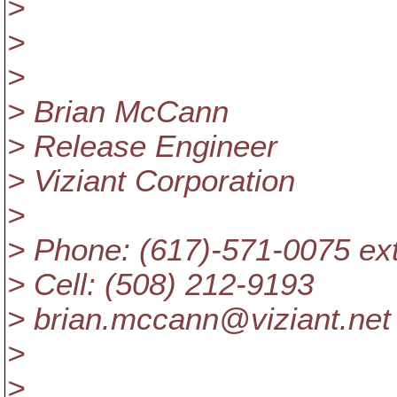
>
>
>
> Brian McCann
> Release Engineer
> Viziant Corporation
>
> Phone: (617)-571-0075 ex
> Cell: (508) 212-9193
> brian.mccann@viziant.
net
>
>