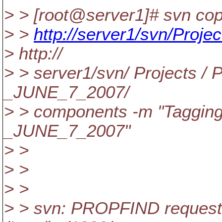
> > [root@server1]# svn co
> >
http://server1/svn/Proje
> http://
> > server1/svn/ Projects /
_JUNE_7_2007/
> > components -m "Taggi
_JUNE_7_2007"
> >
> >
> >
> > svn: PROPFIND request f