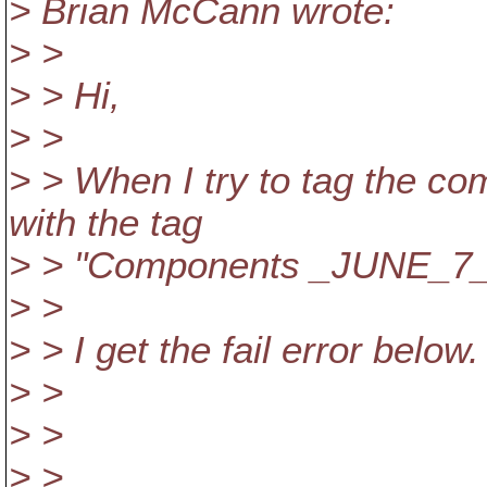
> Brian McCann wrote:
> >
> > Hi,
> >
> > When I try to tag the co
with the tag
> > "Components _JUNE_7
> >
> > I get the fail error below.
> >
> >
> >