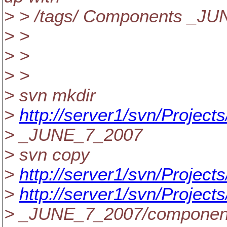
> > /tags/ Components _J
> >
> >
> >
> svn mkdir
>
http://server1/svn/Projec
> _JUNE_7_2007
> svn copy
>
http://server1/svn/Project
>
http://server1/svn/Projec
> _JUNE_7_2007/componen