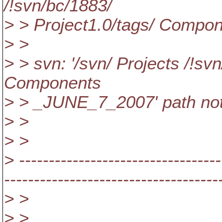
/!svn/bc/1883/
> > Project1.0/tags/ Comp
> >
> > svn: '/svn/ Projects /!sv
Components
> > _JUNE_7_2007' path not
> >
> >
> ----------------------------------
------------------------------------
> >
> >