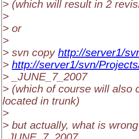
> (which will result in 2 revi
>
> or
>
> svn copy
http://server1/sv
>
http://server1/svn/Projec
> _JUNE_7_2007
> (which of course will also 
located in trunk)
>
> but actually, what is wron
_JUNE_7_2007