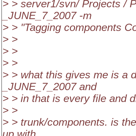
> > server1/svn/ Projects /
_JUNE_7_2007 -m
> > "Tagging components 
> >
> >
> >
> > what this gives me is a 
_JUNE_7_2007 and
> > in that is every file and 
> >
> > trunk/components. is the
up with