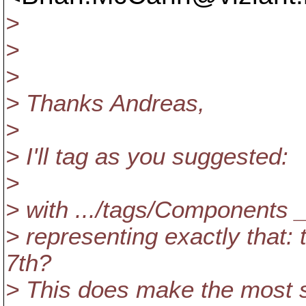
>
>
>
> Thanks Andreas,
>
> I'll tag as you suggested:
>
> with .../tags/Component
> representing exactly that:
7th?
> This does make the most se