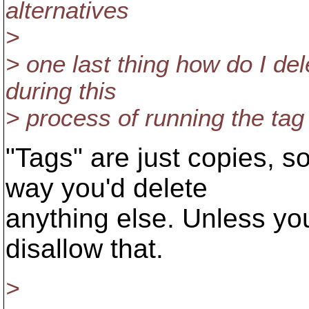
alternatives
>
> one last thing how do I de
during this
> process of running the t
"Tags" are just copies, 
way you'd delete
anything else. Unless yo
disallow that.
>