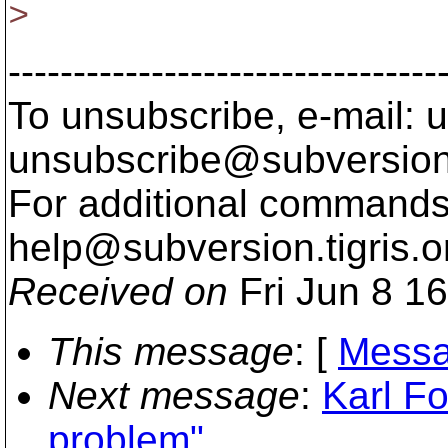
>
---------------------------------
To unsubscribe, e-mail: u
unsubscribe@subversion
For additional commands,
help@subversion.
tigris.o
Received on
Fri Jun 8 1
This message
: [
Messa
Next message
:
Karl F
problem"