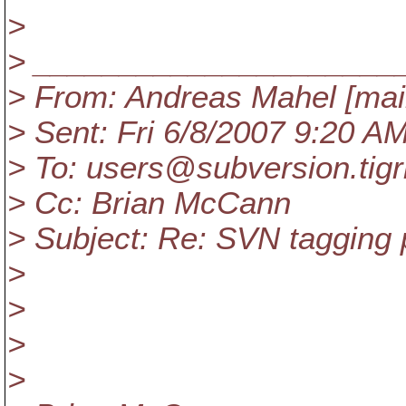
>
> _____________________
> From: Andreas Mahel [ma
> Sent: Fri 6/8/2007 9:20 A
> To: users@subversion.
tig
> Cc: Brian McCann
> Subject: Re: SVN tagging
>
>
>
>