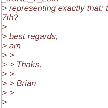
> representing exactly that:
7th?
>
> best regards,
> am
> >
> > Thaks,
> >
> > Brian
> >
>