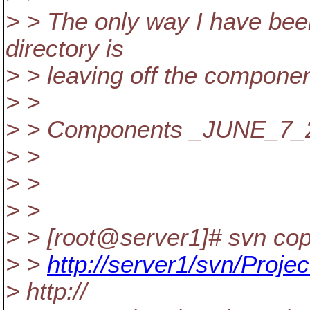
> > The only way I have bee
directory is
> > leaving off the componen
> >
> > Components _JUNE_7_20
> >
> >
> >
> > [root@server1]# svn co
> >
http://server1/svn/Proje
> http://