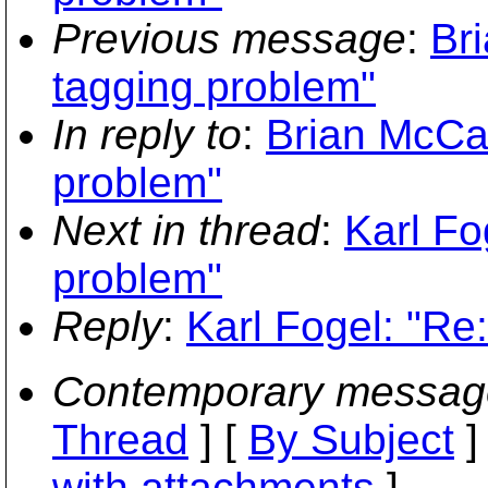
Previous message
:
Br
tagging problem"
In reply to
:
Brian McCa
problem"
Next in thread
:
Karl Fo
problem"
Reply
:
Karl Fogel: "Re
Contemporary messag
Thread
] [
By Subject
]
with attachments
]