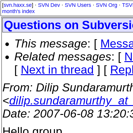
[
svn.haxx.se
] ·
SVN Dev
·
SVN Users
·
SVN Org
·
TSV
month's index
Questions on Subvers
This message
: [
Messa
Related messages
:
[
N
[
Next in thread
] [
Repl
From
: Dilip Sundaramurt
<
dilip.sundaramurthy_a
Date
: 2007-06-08 13:20
Hello group,