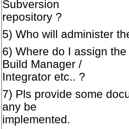
Subversion
repository ?
5) Who will administer t
6) Where do I assign the 
Build Manager /
Integrator etc.. ?
7) Pls provide some docu
any be
implemented.