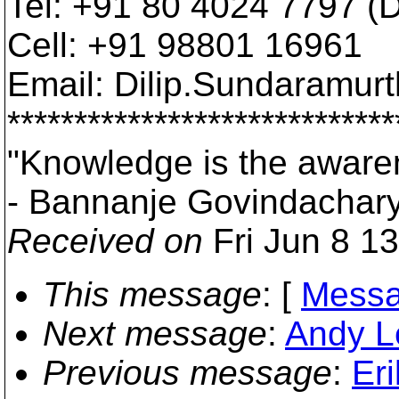
Tel: +91 80 4024 7797 (Di
Cell: +91 98801 16961
Email: Dilip.Sundaramur
*****************************
"Knowledge is the awaren
- Bannanje Govindachar
Received on
Fri Jun 8 1
This message
: [
Messa
Next message
:
Andy L
Previous message
:
Er