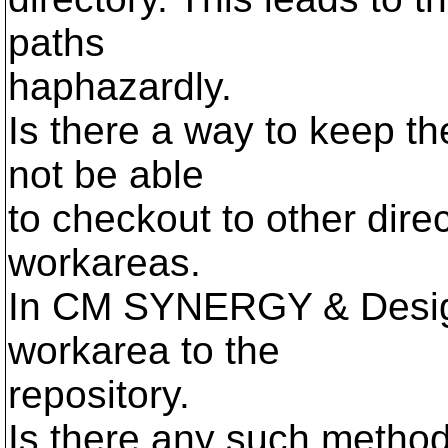
paths
haphazardly.
Is there a way to keep th
not be able
to checkout to other dire
workareas.
In CM SYNERGY & DesignS
workarea to the
repository.
Is there any such metho