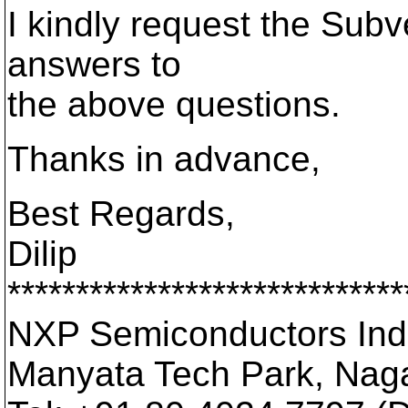
I kindly request the Subv
answers to
the above questions.
Thanks in advance,
Best Regards,
Dilip
*****************************
NXP Semiconductors Indi
Manyata Tech Park, Nag