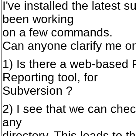
I've installed the latest
been working
on a few commands.
Can anyone clarify me on
1) Is there a web-based
Reporting tool, for
Subversion ?
2) I see that we can check
any
directory. This leads to th