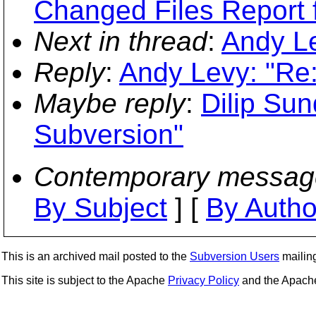
Changed Files Report 
Next in thread
:
Andy Le
Reply
:
Andy Levy: "Re
Maybe reply
:
Dilip Su
Subversion"
Contemporary messag
By Subject
] [
By Autho
This is an archived mail posted to the
Subversion Users
mailing 
This site is subject to the Apache
Privacy Policy
and the Apac