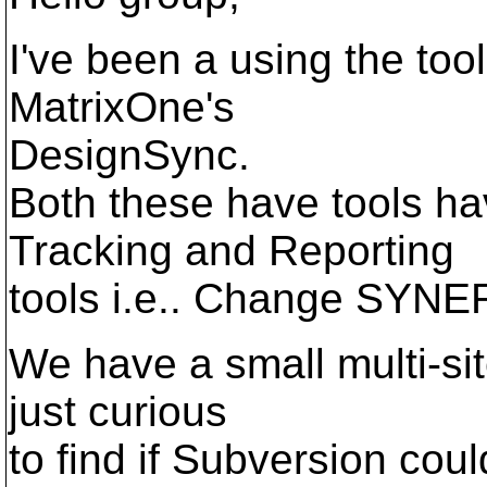
I've been a using the t
MatrixOne's
DesignSync.
Both these have tools 
Tracking and Reporting
tools i.e.. Change SYNE
We have a small multi-sit
just curious
to find if Subversion could 