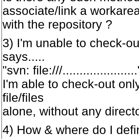
associate/link a workarea
with the repository ?
3) I'm unable to check-out
says.....
"svn: file:///..................
I'm able to check-out onl
file/files
alone, without any direct
4) How & where do I defi