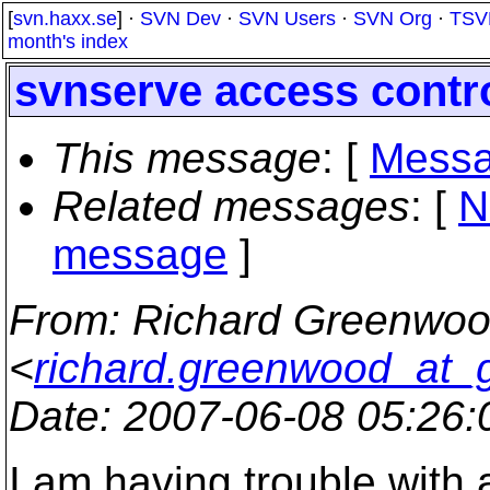
[
svn.haxx.se
] ·
SVN Dev
·
SVN Users
·
SVN Org
·
TSV
month's index
svnserve access contr
This message
: [
Messa
Related messages
:
[
N
message
]
From
: Richard Greenwo
<
richard.greenwood_at_
Date
: 2007-06-08 05:26
I am having trouble with