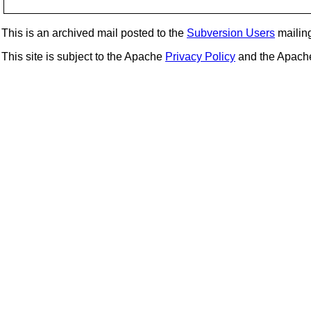
This is an archived mail posted to the
Subversion Users
mailing 
This site is subject to the Apache
Privacy Policy
and the Apac