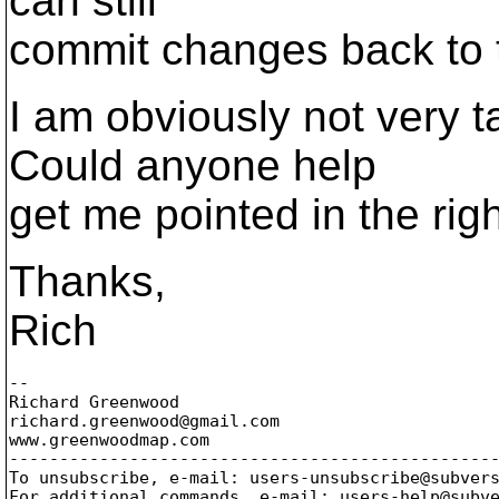
can still
commit changes back to t
I am obviously not very t
Could anyone help
get me pointed in the righ
Thanks,
Rich
-- 

Richard Greenwood

richard.greenwood@gmail.
com

www.greenwoodmap.com

-------------------------------------------------
To unsubscribe, e-mail: users-unsubscribe@subver
For additional commands, e-mail: users-help@subv