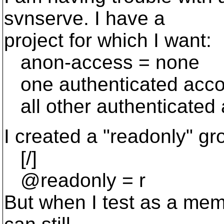
svnserve. I have a
project for which I want:
anon-access = none
one authenticated accou
all other authenticated 
I created a "readonly" g
[/]
@readonly = r
But when I test as a memb