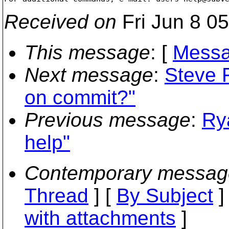
Received on
Fri Jun 8 0
This message
: [
Messa
Next message
:
Steve F
on commit?"
Previous message
:
Ry
help"
Contemporary messag
Thread
] [
By Subject
]
with attachments
]