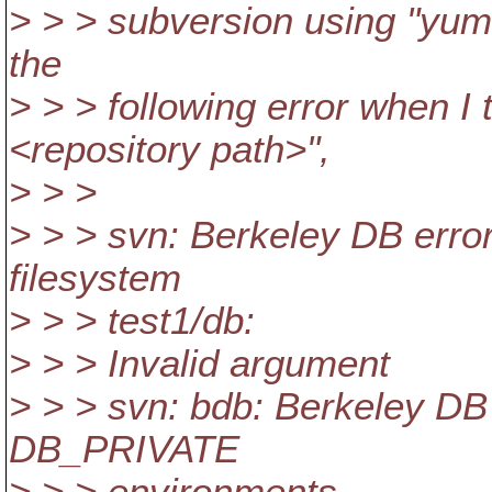
> > > subversion using "yum 
the
> > > following error when I
<repository path>",
> > >
> > > svn: Berkeley DB error
filesystem
> > > test1/db:
> > > Invalid argument
> > > svn: bdb: Berkeley DB 
DB_PRIVATE