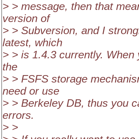
> > message, then that mea
version of
> > Subversion, and I stron
latest, which
> > is 1.4.3 currently. When y
the
> > FSFS storage mechanism
need or use
> > Berkeley DB, thus you c
errors.
> >