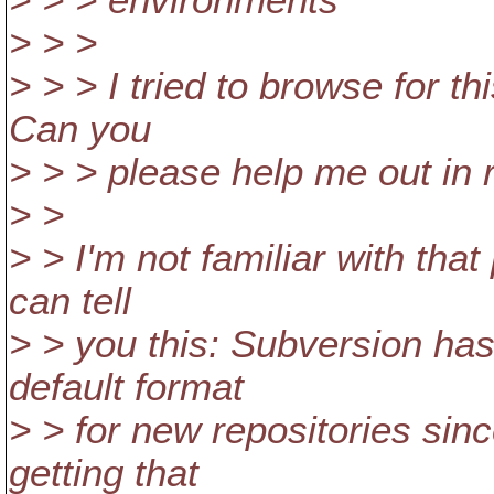
> > > environments
> > >
> > > I tried to browse for th
Can you
> > > please help me out in r
> >
> > I'm not familiar with that
can tell
> > you this: Subversion ha
default format
> > for new repositories sinc
getting that