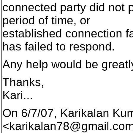
connected party did not p
period of time, or
established connection f
has failed to respond.
Any help would be greatly
Thanks,
Kari...
On 6/7/07, Karikalan Ku
<karikalan78@gmail.
com