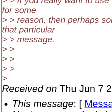
> > If you really want to us
for some
> > reason, then perhaps so
that particular
> > message.
> >
> >
> >
>
Received on
Thu Jun 7 2
This message
: [
Messa