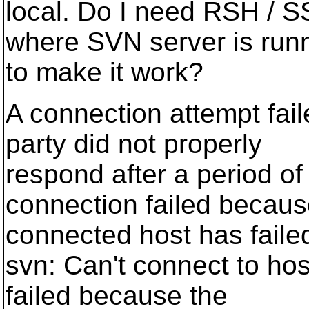
local. Do I need RSH / S
where SVN server is run
to make it work?
A connection attempt fai
party did not properly
respond after a period of
connection failed becau
connected host has faile
svn: Can't connect to hos
failed because the