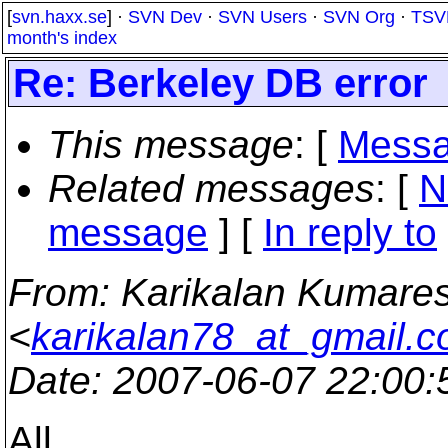
[
svn.haxx.se
] ·
SVN Dev
·
SVN Users
·
SVN Org
·
TSV
month's index
Re: Berkeley DB error
This message
: [
Messa
Related messages
:
[
N
message
] [
In reply to
From
: Karikalan Kumare
<
karikalan78_at_gmail.
Date
: 2007-06-07 22:00
All,