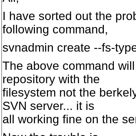
I have sorted out the pr
following command,
svnadmin create --fs-typ
The above command will h
repository with the
filesystem not the berkel
SVN server... it is
all working fine on the ser