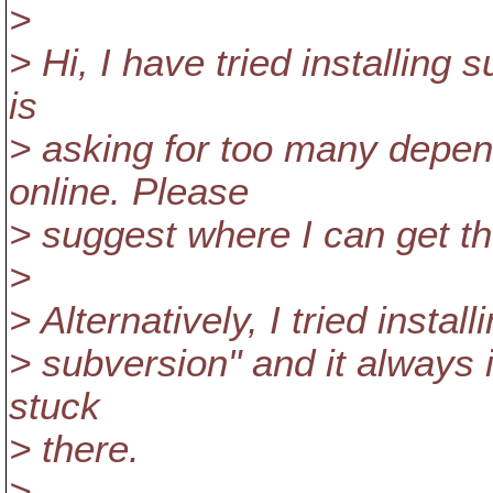
>
> Hi, I have tried installing 
is
> asking for too many depen
online. Please
> suggest where I can get t
>
> Alternatively, I tried insta
> subversion" and it always i
stuck
> there.
>