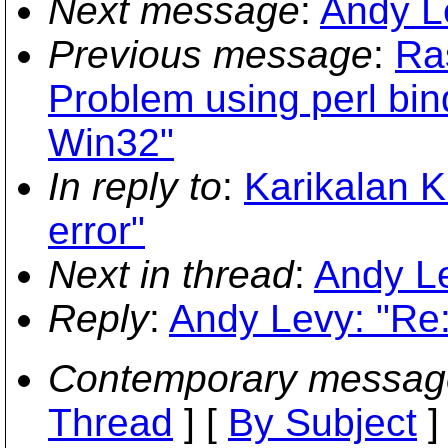
Next message
:
Andy Le
Previous message
:
Ra
Problem using perl bin
Win32"
In reply to
:
Karikalan 
error"
Next in thread
:
Andy Le
Reply
:
Andy Levy: "Re:
Contemporary messag
Thread
] [
By Subject
]