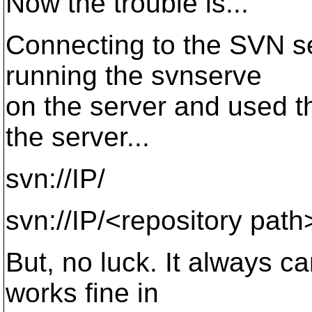
Now the trouble is...
Connecting to the SVN ser
running the svnserve
on the server and used th
the server...
svn://IP/
svn://IP/<repository path
But, no luck. It always ca
works fine in