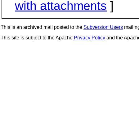
with attachments
]
This is an archived mail posted to the
Subversion Users
mailing 
This site is subject to the Apache
Privacy Policy
and the Apac