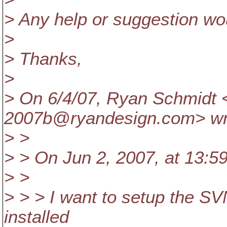
> Any help or suggestion wou
>
> Thanks,
>
> On 6/4/07, Ryan Schmidt 
2007b@ryandesign.
com> wr
> >
> > On Jun 2, 2007, at 13:5
> >
> > > I want to setup the SV
installed